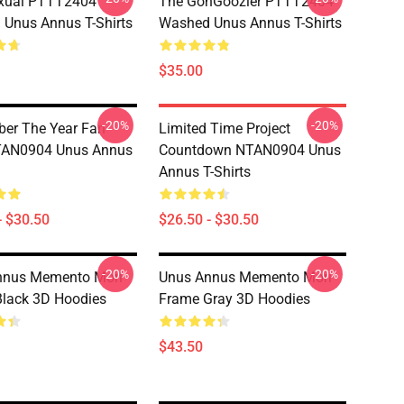
xual PTTT2404
The GonGoozler PTTT2404
Unus Annus T-Shirts
Washed Unus Annus T-Shirts
$35.00
-20%
-20%
er The Year Fan
Limited Time Project
NTAN0904 Unus Annus
Countdown NTAN0904 Unus
Annus T-Shirts
- $30.50
$26.50 - $30.50
-20%
-20%
nnus Memento Mori
Unus Annus Memento Mori
lack 3D Hoodies
Frame Gray 3D Hoodies
$43.50