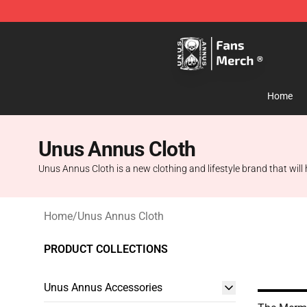
Unus Annus Store - Official Unus Annus Merchandise 
Home
Unus Annus Cloth
Unus Annus Cloth is a new clothing and lifestyle brand that will h
Home
/
Unus Annus Cloth
PRODUCT COLLECTIONS
Unus Annus Accessories