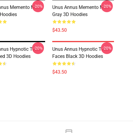
-20%
-20%
nnus Memento Mori
Unus Annus Memento Mori
 Hoodies
Gray 3D Hoodies
$43.50
-20%
-20%
nus Hypnotic Twin
Unus Annus Hypnotic Twin
ed 3D Hoodies
Faces Black 3D Hoodies
$43.50