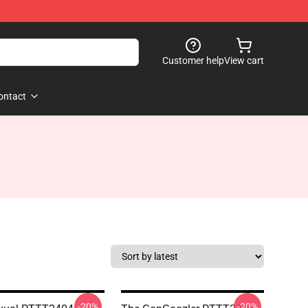
Customer help
View cart
ontact
-20%
-20%