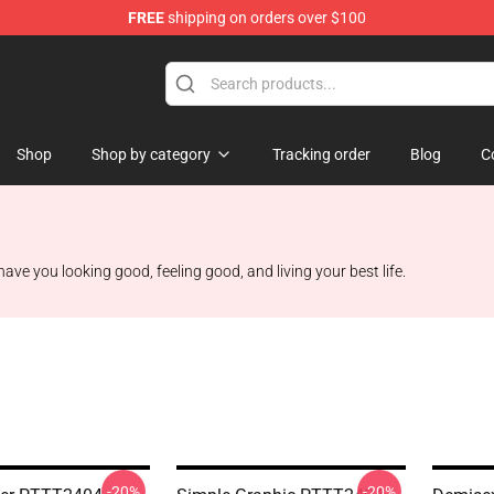
FREE
shipping on orders over $100
Shop
Shop
Shop by category
Tracking order
Blog
C
ave you looking good, feeling good, and living your best life.
-20%
-20%