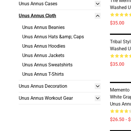
The Merm
Unus Annus Cases
Washed Un
Unus Annus Cloth
$35.00
Unus Annus Beanies
Unus Annus Hats &amp; Caps
Tribal St
Unus Annus Hoodies
Washed Un
Unus Annus Jackets
$35.00
Unus Annus Sweatshirts
Unus Annus T-Shirts
Unus Annus Decoration
Memento 
White Gr
Unus Annus Workout Gear
Unus Annu
$26.50 - 