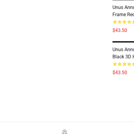
Unus Ann
Frame Re
$43.50
Unus Ann
Black 3D 
$43.50
Footer