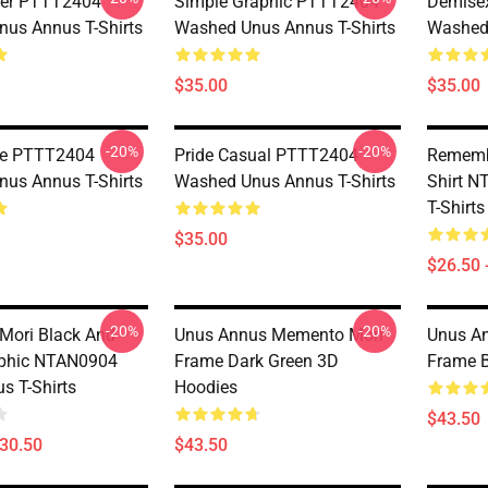
er PTTT2404
Simple Graphic PTTT2404
Demise
us Annus T-Shirts
Washed Unus Annus T-Shirts
Washed 
$35.00
$35.00
-20%
-20%
yle PTTT2404
Pride Casual PTTT2404
Rememb
us Annus T-Shirts
Washed Unus Annus T-Shirts
Shirt 
T-Shirts
$35.00
$26.50 
-20%
-20%
Mori Black And
Unus Annus Memento Mori
Unus A
aphic NTAN0904
Frame Dark Green 3D
Frame B
s T-Shirts
Hoodies
$43.50
$30.50
$43.50