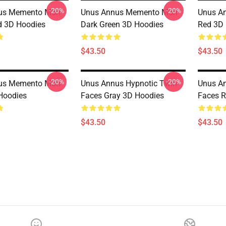
-20%
-20%
us Memento Mori
Unus Annus Memento Mori
Unus A
d 3D Hoodies
Dark Green 3D Hoodies
Red 3D
$43.50
$43.50
-20%
-20%
us Memento Mori
Unus Annus Hypnotic Twin
Unus An
Hoodies
Faces Gray 3D Hoodies
Faces R
$43.50
$43.50