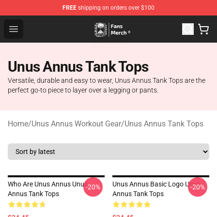
FREE
shipping on orders over $100
Unus Annus Store - Official Unus Annus Merchandise Sh
Open menu
Unus Annus Tank Tops
Versatile, durable and easy to wear, Unus Annus Tank Tops are the
perfect go-to piece to layer over a legging or pants.
Home
/
Unus Annus Workout Gear
/
Unus Annus Tank Tops
Who Are Unus Annus Unus
Unus Annus Basic Logo Unus
-20%
-20%
Annus Tank Tops
Annus Tank Tops