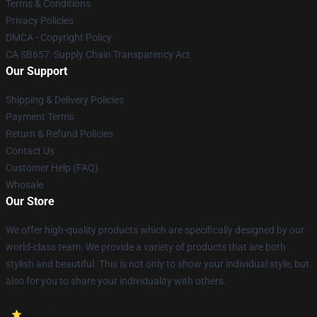
Terms & Conditions
Privacy Policies
DMCA - Copyright Policy
CA SB657: Supply Chain Transparency Act
Our Support
Shipping & Delivery Policies
Payment Terms
Return & Refund Policies
Contact Us
Customer Help (FAQ)
Whosale
Our Store
We offer high-quality products which are specifically designed by our
world-class team. We provide a variety of products that are both
stylish and beautiful. This is not only to show your individual style, but
also for you to share your individuality with others.