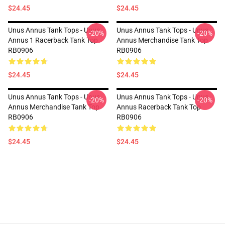
$24.45
$24.45
Unus Annus Tank Tops - Unus
Unus Annus Tank Tops - Unus
-20%
-20%
Annus 1 Racerback Tank Top
Annus Merchandise Tank Top
RB0906
RB0906
$24.45
$24.45
Unus Annus Tank Tops - Unus
Unus Annus Tank Tops - Unus
-20%
-20%
Annus Merchandise Tank Top
Annus Racerback Tank Top
RB0906
RB0906
$24.45
$24.45