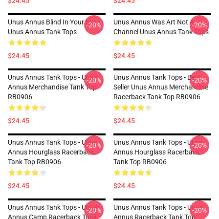
$24.45
$24.45
Unus Annus Blind In Your Eyes
Unus Annus Was Art Not A
-20%
-20%
Unus Annus Tank Tops
Channel Unus Annus Tank Tops
$24.45
$24.45
Unus Annus Tank Tops - Unus
Unus Annus Tank Tops - Best
-20%
-20%
Annus Merchandise Tank Top
Seller Unus Annus Merchandise
RB0906
Racerback Tank Top RB0906
$24.45
$24.45
Unus Annus Tank Tops - Unus
Unus Annus Tank Tops - Unus
-20%
-20%
Annus Hourglass Racerback
Annus Hourglass Racerback
Tank Top RB0906
Tank Top RB0906
$24.45
$24.45
Unus Annus Tank Tops - Unus
Unus Annus Tank Tops - Unus
-20%
-20%
Annus Camp Racerback Tank
Annus Racerback Tank Top