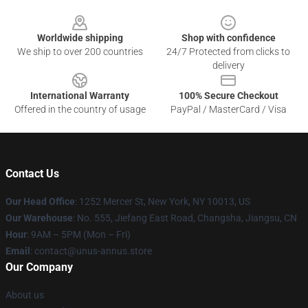
Footer
Worldwide shipping
Shop with confidence
We ship to over 200 countries
24/7 Protected from clicks to
delivery
International Warranty
100% Secure Checkout
Offered in the country of usage
PayPal / MasterCard / Visa
Contact Us
Our Head Office
: 1252 Mercer St, New York, NY 10013, US
Our Warehouse
: No. 555, Jiefang East Road, Changsha, Jiangsu, CN
Hour
: 9AM – 5PM (Mon – Fri)
Email
: contact@unus-annus.store
Our Company
About us