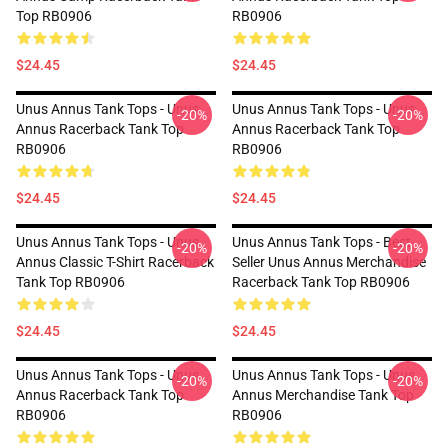
Top RB0906
RB0906
$24.45
$24.45
Unus Annus Tank Tops - Unus
Unus Annus Tank Tops - Unus
-20%
-20%
Annus Racerback Tank Top
Annus Racerback Tank Top
RB0906
RB0906
$24.45
$24.45
Unus Annus Tank Tops - Unus
Unus Annus Tank Tops - Best
-20%
-20%
Annus Classic T-Shirt Racerback
Seller Unus Annus Merchandise
Tank Top RB0906
Racerback Tank Top RB0906
$24.45
$24.45
Unus Annus Tank Tops - Unus
Unus Annus Tank Tops - Unus
-20%
-20%
Annus Racerback Tank Top
Annus Merchandise Tank Top
RB0906
RB0906