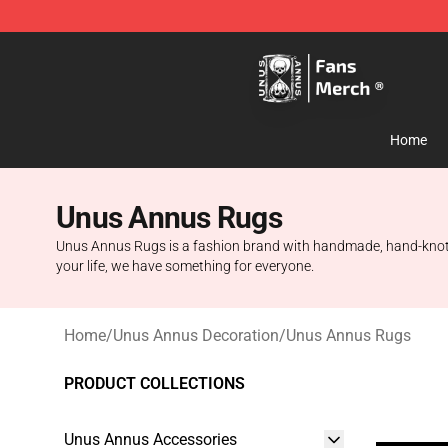
Unus Annus Store - Official Unus Annus Merchandise 
Home
Unus Annus Rugs
Unus Annus Rugs is a fashion brand with handmade, hand-knotted
your life, we have something for everyone.
Home
/
Unus Annus Decoration
/
Unus Annus Rugs
PRODUCT COLLECTIONS
Unus Annus Accessories