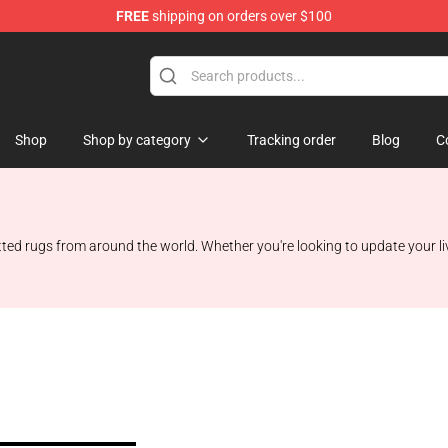
FREE
shipping on orders over $100
Shop
Shop
Shop by category
Tracking order
Blog
C
 rugs from around the world. Whether you're looking to update your livin