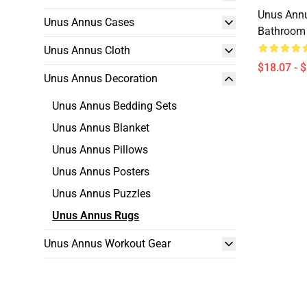
Unus Ann
Unus Annus Cases
Bathroom 
Unus Annus Cloth
$18.07 - 
Unus Annus Decoration
Unus Annus Bedding Sets
Unus Annus Blanket
Unus Annus Pillows
Unus Annus Posters
Unus Annus Puzzles
Unus Annus Rugs
Unus Annus Workout Gear