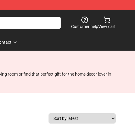
Customer help
View cart
ontact
g room or find that perfect gift for the home decor lover in