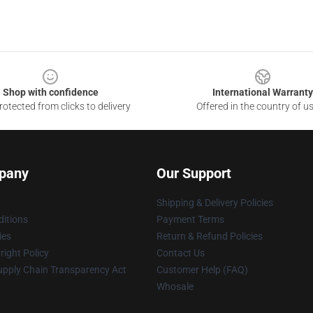
Shop with confidence
International Warranty
otected from clicks to delivery
Offered in the country of u
pany
Our Support
Shipping & Delivery Policies
itions
Payment Terms
ies
Return & Refund Policies
ight Policy
Contact Us
upply Chain Transparency Act
Customer Help (FAQ)
Whosale