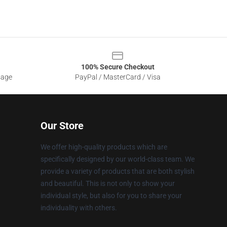
100% Secure Checkout
sage
PayPal / MasterCard / Visa
Our Store
We offer high-quality products which are
specifically designed by our world-class team. We
provide a variety of products that are both stylish
and beautiful. This is not only to show your
individual style, but also for you to share your
individuality with others.