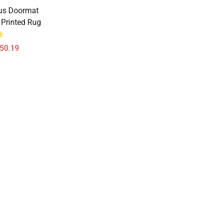
us Doormat
Printed Rug
$50.19