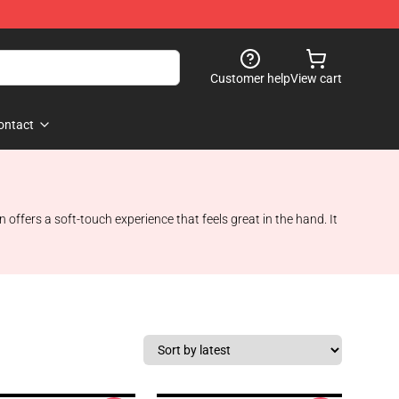
Customer help
View cart
ontact
ffers a soft-touch experience that feels great in the hand. It