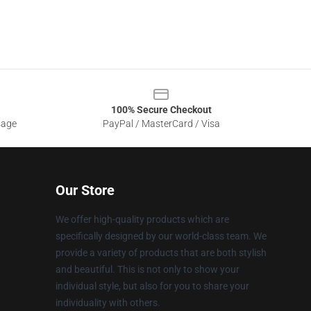
100% Secure Checkout
sage
PayPal / MasterCard / Visa
Our Store
We offer high-quality products which are
specifically designed by our world-class team. We
provide a variety of products that are both stylish
and beautiful. This is not only to show your
individual style, but also for you to share your
individuality with others.