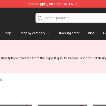
FREE
shipping on orders over $100
Shop
Shop
Shop by category
Tracking order
Blog
C
artphone. Created from the highest quality silicone, our product design o
s