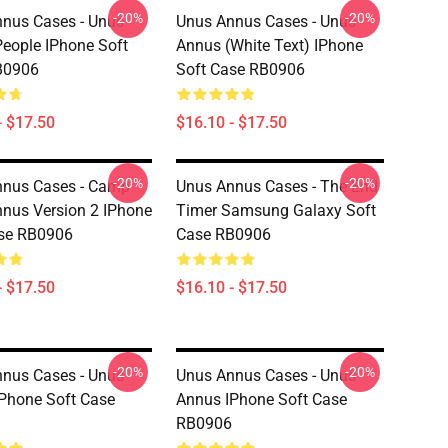
-20%
-20%
nus Cases - Unus
Unus Annus Cases - Unus
eople IPhone Soft
Annus (white Text) IPhone
B0906
Soft Case RB0906
- $17.50
$16.10 - $17.50
-20%
-20%
nnus Cases - Camp
Unus Annus Cases - The End
nus Version 2 IPhone
Timer Samsung Galaxy Soft
ase RB0906
Case RB0906
- $17.50
$16.10 - $17.50
-20%
-20%
nus Cases - Unus
Unus Annus Cases - Unus
Phone Soft Case
Annus IPhone Soft Case
RB0906