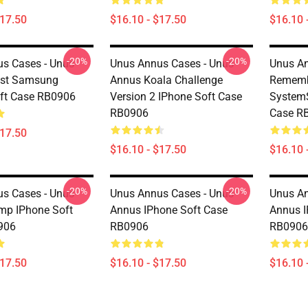
$17.50
$16.10 - $17.50
$16.10 
-20%
-20%
s Cases - Unus
Unus Annus Cases - Unus
Unus An
est Samsung
Annus Koala Challenge
Rememb
ft Case RB0906
Version 2 IPhone Soft Case
System
RB0906
Case R
$17.50
$16.10 - $17.50
$16.10 
-20%
-20%
s Cases - Unus
Unus Annus Cases - Unus
Unus An
mp IPhone Soft
Annus IPhone Soft Case
Annus I
906
RB0906
RB0906
$17.50
$16.10 - $17.50
$16.10 