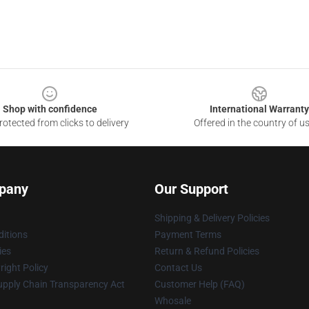
Shop with confidence
International Warranty
otected from clicks to delivery
Offered in the country of u
pany
Our Support
Shipping & Delivery Policies
itions
Payment Terms
ies
Return & Refund Policies
ight Policy
Contact Us
upply Chain Transparency Act
Customer Help (FAQ)
Whosale