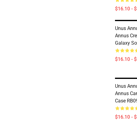
$16.10 - 
Unus Annu
Annus Cr
Galaxy So
$16.10 - 
Unus Annu
Annus Ca
Case RB0
$16.10 - 