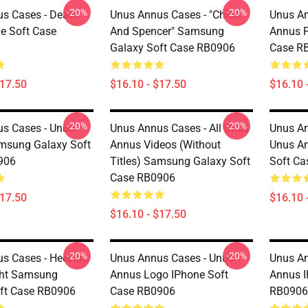
-20%
-20%
s Cases - Death
Unus Annus Cases - "Chica
Unus An
e Soft Case
And Spencer" Samsung
Annus P
Galaxy Soft Case RB0906
Case R
$17.50
$16.10 - $17.50
$16.10 
-20%
-20%
s Cases - Unus
Unus Annus Cases - All Unus
Unus A
msung Galaxy Soft
Annus Videos (without
Unus An
906
Titles) Samsung Galaxy Soft
Soft C
Case RB0906
$17.50
$16.10 
$16.10 - $17.50
-20%
-20%
s Cases - HeeHoo
Unus Annus Cases - Unus
Unus An
ght Samsung
Annus Logo IPhone Soft
Annus I
ft Case RB0906
Case RB0906
RB0906