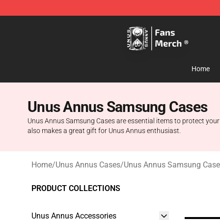
Unus Annus Store - Official Unus Annus Merchandise 
Home
Unus Annus Samsung Cases
Unus Annus Samsung Cases are essential items to protect your sm
also makes a great gift for Unus Annus enthusiast.
Home
/
Unus Annus Cases
/
Unus Annus Samsung Case
PRODUCT COLLECTIONS
Unus Annus Accessories