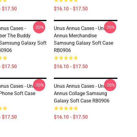
- $17.50
$16.10 - $17.50
-20%
-20%
nus Cases -
Unus Annus Cases - Unus
er The Buddy
Annus Merchandise
Samsung Galaxy Soft
Samsung Galaxy Soft Case
B0906
RB0906
- $17.50
$16.10 - $17.50
-20%
-20%
nus Cases - Unus
Unus Annus Cases - Unus
Phone Soft Case
Annus Collage Samsung
Galaxy Soft Case RB0906
- $17.50
$16.10 - $17.50