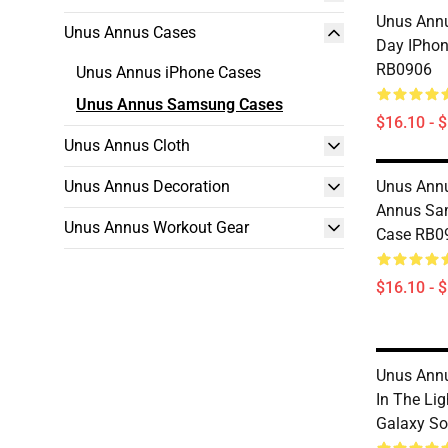
Unus Annu
Unus Annus Cases
Day IPhon
RB0906
Unus Annus iPhone Cases
Unus Annus Samsung Cases
$16.10 - 
Unus Annus Cloth
Unus Annus Decoration
Unus Annu
Annus Sa
Unus Annus Workout Gear
Case RB0
$16.10 - 
Unus Annu
In The Li
Galaxy So