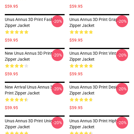
$59.95
$59.95
Unus Annus 3D Print Fashion
Unus Annus 3D Print Graphic
-20%
-20%
Zipper Jacket
Zipper Jacket
$59.95
$59.95
New Unus Annus 3D Print
Unus Annus 3D Print Vintage
-20%
-20%
Zipper Jacket
Zipper Jacket
$59.95
$59.95
New Arrival Unus Annus 3D
Unus Annus 3D Print Design
-20%
-20%
Print Zipper Jacket
Zipper Jacket
$59.95
$59.95
Unus Annus 3D Print Unique
Unus Annus 3D Print Hiphop
-20%
-20%
Zipper Jacket
Zipper Jacket