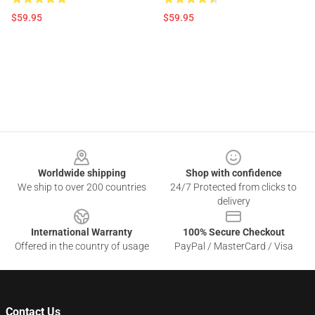
$59.95
$59.95
Footer
Worldwide shipping
Shop with confidence
We ship to over 200 countries
24/7 Protected from clicks to
delivery
International Warranty
100% Secure Checkout
Offered in the country of usage
PayPal / MasterCard / Visa
Contact Us