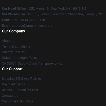
Our Head Office
: 1252 Mercer St, New York, NY 10013, US
Our Warehouse
: No. 555, Jiefang East Road, Changsha, Jiangsu, CN
Hour
: 9AM – 5PM (Mon – Fri)
Email
: contact@unus-annus.store
Our Company
About us
Terms & Conditions
Privacy Policies
DMCA - Copyright Policy
CA SB657: Supply Chain Transparency Act
Our Support
Shipping & Delivery Policies
Payment Terms
Return & Refund Policies
Contact Us
Customer Help (FAQ)