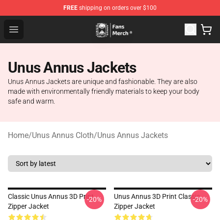
FREE
shipping on orders over $100
Unus Annus Store - Official Unus Annus Merchandise Sh
Open menu
Unus Annus Jackets
Unus Annus Jackets are unique and fashionable. They are also
made with environmentally friendly materials to keep your body
safe and warm.
Home
/
Unus Annus Cloth
/
Unus Annus Jackets
Classic Unus Annus 3D Print
Unus Annus 3D Print Classic
-20%
-20%
Zipper Jacket
Zipper Jacket