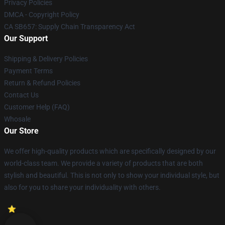
Privacy Policies
DMCA - Copyright Policy
CA SB657: Supply Chain Transparency Act
Our Support
Shipping & Delivery Policies
Payment Terms
Return & Refund Policies
Contact Us
Customer Help (FAQ)
Whosale
Our Store
We offer high-quality products which are specifically designed by our
world-class team. We provide a variety of products that are both
stylish and beautiful. This is not only to show your individual style, but
also for you to share your individuality with others.