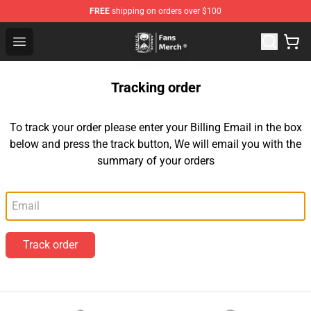
FREE
shipping on orders over $100
Unus Annus Store - Official Unus Annus Merchandise Sh
Open menu
Tracking order
To track your order please enter your Billing Email in the box
below and press the track button, We will email you with the
summary of your orders
Email
Track order
Footer