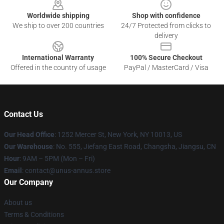
Worldwide shipping
Shop with confidence
We ship to over 200 countries
24/7 Protected from clicks to
delivery
International Warranty
100% Secure Checkout
Offered in the country of usage
PayPal / MasterCard / Visa
Contact Us
Our Head Office
: 1252 Mercer St, New York, NY 10013, US
Our Warehouse
: No. 555, Jiefang East Road, Changsha, Jiangsu, CN
Hour
: 9AM – 5PM (Mon – Fri)
Email
: contact@unus-annus.store
Our Company
About us
Terms & Conditions