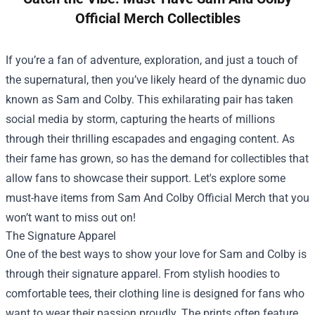
Official Merch Collectibles
If you’re a fan of adventure, exploration, and just a touch of
the supernatural, then you’ve likely heard of the dynamic duo
known as Sam and Colby. This exhilarating pair has taken
social media by storm, capturing the hearts of millions
through their thrilling escapades and engaging content. As
their fame has grown, so has the demand for collectibles that
allow fans to showcase their support. Let's explore some
must-have items from
Sam And Colby Official Merch
that you
won’t want to miss out on!
The Signature Apparel
One of the best ways to show your love for Sam and Colby is
through their signature apparel. From stylish hoodies to
comfortable tees, their clothing line is designed for fans who
want to wear their passion proudly. The prints often feature