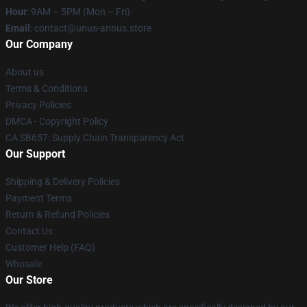
Hour
: 9AM – 5PM (Mon – Fri)
Email
: contact@unus-annus.store
Our Company
About us
Terms & Conditions
Privacy Policies
DMCA - Copyright Policy
CA SB657: Supply Chain Transparency Act
Our Support
Shipping & Delivery Policies
Payment Terms
Return & Refund Policies
Contact Us
Customer Help (FAQ)
Whosale
Our Store