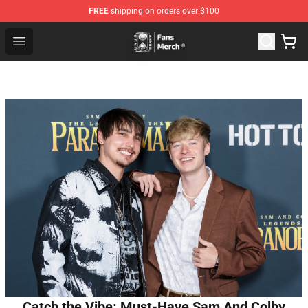
FREE
shipping on orders over $100
Unus Annus Store - Official Unus Annus Merchandise Sh
Open menu
Catch the Vibe: Must-Have Sam And Colby