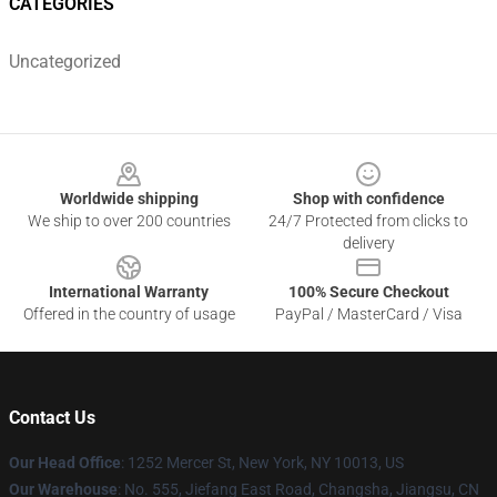
CATEGORIES
Uncategorized
Footer
Worldwide shipping
Shop with confidence
We ship to over 200 countries
24/7 Protected from clicks to
delivery
International Warranty
100% Secure Checkout
Offered in the country of usage
PayPal / MasterCard / Visa
Contact Us
Our Head Office
: 1252 Mercer St, New York, NY 10013, US
Our Warehouse
: No. 555, Jiefang East Road, Changsha, Jiangsu, CN