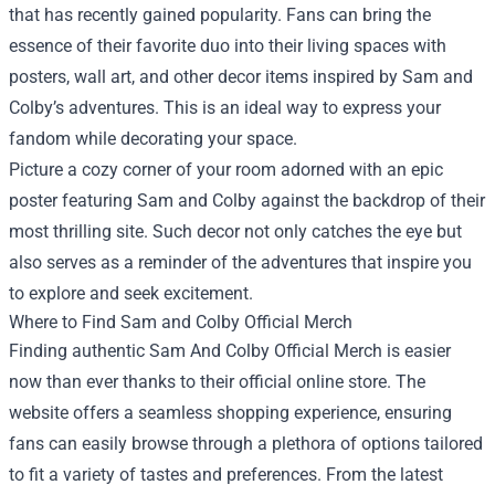
that has recently gained popularity. Fans can bring the
essence of their favorite duo into their living spaces with
posters, wall art, and other decor items inspired by Sam and
Colby’s adventures. This is an ideal way to express your
fandom while decorating your space.
Picture a cozy corner of your room adorned with an epic
poster featuring Sam and Colby against the backdrop of their
most thrilling site. Such decor not only catches the eye but
also serves as a reminder of the adventures that inspire you
to explore and seek excitement.
Where to Find Sam and Colby Official Merch
Finding authentic Sam And Colby Official Merch is easier
now than ever thanks to their official online store. The
website offers a seamless shopping experience, ensuring
fans can easily browse through a plethora of options tailored
to fit a variety of tastes and preferences. From the latest