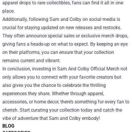
apparel drops to rare collectibles, fans can find it all in one
place.
Additionally, following Sam and Colby on social media is
crucial for staying updated on new releases and restocks.
They often announce special sales or exclusive merch drops,
giving fans a heads-up on what to expect. By keeping an eye
on their platforms, you can ensure that your collection
remains current and vibrant.
In conclusion, investing in Sam And Colby Official Merch not
only allows you to connect with your favorite creators but
also gives you the chance to celebrate the thrilling
experiences they share. Whether through apparel,
accessories, or home decor, there’s something for every fan to
cherish. Start curating your collection today and catch the
vibe of adventure that Sam and Colby embody!
BLOG