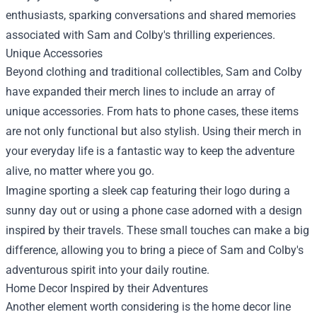
enthusiasts, sparking conversations and shared memories
associated with Sam and Colby's thrilling experiences.
Unique Accessories
Beyond clothing and traditional collectibles, Sam and Colby
have expanded their merch lines to include an array of
unique accessories. From hats to phone cases, these items
are not only functional but also stylish. Using their merch in
your everyday life is a fantastic way to keep the adventure
alive, no matter where you go.
Imagine sporting a sleek cap featuring their logo during a
sunny day out or using a phone case adorned with a design
inspired by their travels. These small touches can make a big
difference, allowing you to bring a piece of Sam and Colby's
adventurous spirit into your daily routine.
Home Decor Inspired by their Adventures
Another element worth considering is the home decor line