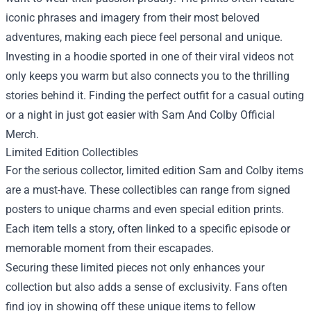
iconic phrases and imagery from their most beloved
adventures, making each piece feel personal and unique.
Investing in a hoodie sported in one of their viral videos not
only keeps you warm but also connects you to the thrilling
stories behind it. Finding the perfect outfit for a casual outing
or a night in just got easier with Sam And Colby Official
Merch.
Limited Edition Collectibles
For the serious collector, limited edition Sam and Colby items
are a must-have. These collectibles can range from signed
posters to unique charms and even special edition prints.
Each item tells a story, often linked to a specific episode or
memorable moment from their escapades.
Securing these limited pieces not only enhances your
collection but also adds a sense of exclusivity. Fans often
find joy in showing off these unique items to fellow