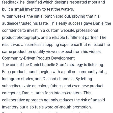
feedback, he identified which designs resonated most and
built a small inventory to test the waters.
Within weeks, the initial batch sold out, proving that his
audience trusted his taste. This early success gave Daniel the
confidence to invest in a custom website, professional
product photography, and a reliable fulfillment partner. The
result was a seamless shopping experience that reflected the
same production quality viewers expect from his videos.
Community‑Driven Product Development
The core of the Daniel Labelle Store’s strategy is listening.
Each product launch begins with a poll on community tabs,
Instagram stories, and Discord channels. By letting
subscribers vote on colors, fabrics, and even new product
categories, Daniel turns fans into co‑creators. This
collaborative approach not only reduces the risk of unsold
inventory but also fuels word‑of‑mouth promotion.