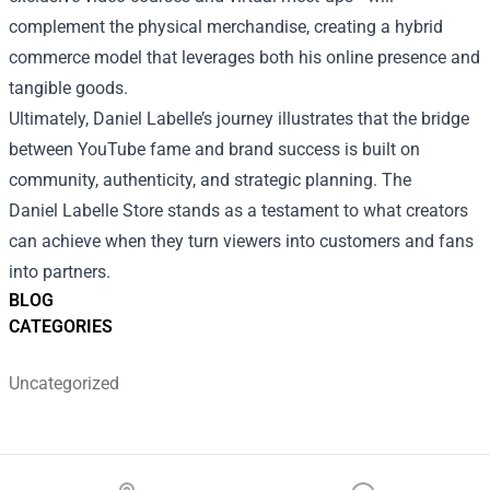
complement the physical merchandise, creating a hybrid
commerce model that leverages both his online presence and
tangible goods.
Ultimately, Daniel Labelle’s journey illustrates that the bridge
between YouTube fame and brand success is built on
community, authenticity, and strategic planning. The
Daniel Labelle Store stands as a testament to what creators
can achieve when they turn viewers into customers and fans
into partners.
BLOG
CATEGORIES
Uncategorized
Footer