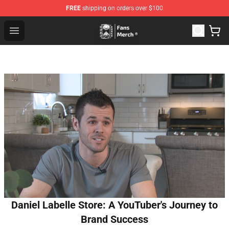
FREE
shipping on orders over $100
Unus Annus Store - Official Unus Annus Merchandise Sh
Open menu
Daniel Labelle Store: A YouTuber's Journey to
Brand Success