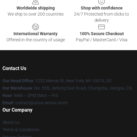
Worldwide shipping
Shop with confidence
We ship to over 200 countries
24/7 Protected from clicks to
delivery
International Warranty
100% Secure Checkout
Offered in the country of usage
PayPal / MasterCard / Visa
Contact Us
Our Head Office
: 1252 Mercer St, New York, NY 10013, US
Our Warehouse
: No. 555, Jiefang East Road, Changsha, Jiangsu, CN
Hour
: 9AM – 5PM (Mon – Fri)
Email
: contact@unus-annus.store
Our Company
About us
Terms & Conditions
Privacy Policies