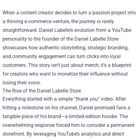
When a content creator decides to turn a passion project into
a thriving e‑commerce venture, the journey is rarely
straightforward. Daniel Labelle’s evolution from a YouTube
personality to the founder of the
Daniel Labelle Store
showcases how authentic storytelling, strategic branding,
and community engagement can turn clicks into loyal
customers. This story isn’t just about merch; it’s a blueprint
for creators who want to monetize their influence without
losing their voice.
The Rise of the Daniel Labelle Store
Everything started with a simple “thank you” video. After
hitting a milestone on his channel, Daniel promised fans a
tangible piece of his brand—a limited‑edition hoodie. The
overwhelming response forced him to consider a permanent
storefront. By leveraging YouTube’s analytics and direct