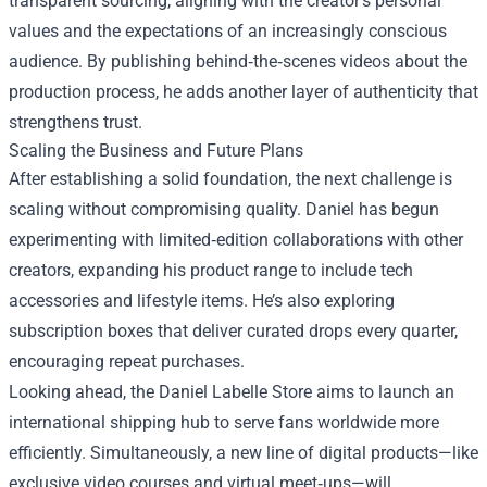
transparent sourcing, aligning with the creator’s personal
values and the expectations of an increasingly conscious
audience. By publishing behind‑the‑scenes videos about the
production process, he adds another layer of authenticity that
strengthens trust.
Scaling the Business and Future Plans
After establishing a solid foundation, the next challenge is
scaling without compromising quality. Daniel has begun
experimenting with limited‑edition collaborations with other
creators, expanding his product range to include tech
accessories and lifestyle items. He’s also exploring
subscription boxes that deliver curated drops every quarter,
encouraging repeat purchases.
Looking ahead, the Daniel Labelle Store aims to launch an
international shipping hub to serve fans worldwide more
efficiently. Simultaneously, a new line of digital products—like
exclusive video courses and virtual meet‑ups—will