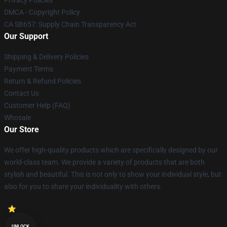
DMCA - Copyright Policy
CA SB657: Supply Chain Transparency Act
Our Support
Shipping & Delivery Policies
Payment Terms
Return & Refund Policies
Contact Us
Customer Help (FAQ)
Whosale
Our Store
We offer high-quality products which are specifically designed by our
world-class team. We provide a variety of products that are both
stylish and beautiful. This is not only to show your individual style, but
also for you to share your individuality with others.
UNLOCK