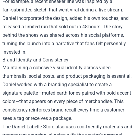
For example, a recent sneaker line was inspired by a
fan‑submitted sketch that went viral during a live stream.
Daniel incorporated the design, added his own touches, and
released a limited run that sold out in 48 hours. The story
behind the shoes was shared across his social platforms,
turning the launch into a narrative that fans felt personally
invested in.
Brand Identity and Consistency
Maintaining a cohesive visual identity across video
thumbnails, social posts, and product packaging is essential.
Daniel worked with a branding specialist to create a
signature palette—muted earth tones paired with bold accent
colors—that appears on every piece of merchandise. This
consistency reinforces brand recall every time a customer
sees a tag or receives a package.
The Daniel Labelle Store also uses eco‑friendly materials and