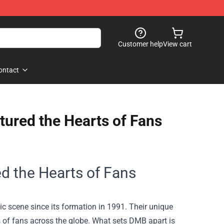
Customer help
View cart
ontact
ured the Hearts of Fans
 the Hearts of Fans
 scene since its formation in 1991. Their unique
s of fans across the globe. What sets DMB apart is