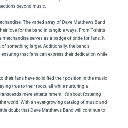
nnections beyond music.
merchandise. The varied array of Dave Matthews Band
eir love for the band in tangible ways. From T-shirts
he merchandise serves as a badge of pride for fans. It
of something larger. Additionally, the band's
 ensuring that fans can express their dedication while
heir fans have solidified their position in the music
ing true to their roots, all while nurturing a
ranscends mere entertainment; it’s about fostering
the world. With an ever-growing catalog of music and
little doubt that Dave Matthews Band will continue to