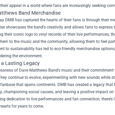
their appeal in a world where fans are increasingly seeking co
atthews Band Merchandise
ay DMB has captured the hearts of their fans is through their 
e showcases the band's creativity and allows fans to express th
 their iconic logo to vinyl records of their live performances, t
hem to the music and the community, allowing them to feel part 
 to sustainability has led to eco-friendly merchandise options,
idering the environment.
g a Lasting Legacy
ssness of Dave Matthews Band's music and their commitment to t
They continue to evolve, experimenting with new sounds while stay
fanbase that spans continents. DMB has created a legacy that t
, championing social causes, and leaving a positive impact on 
ing dedication to live performances and fan connection, there’s 
hearts for years to come.