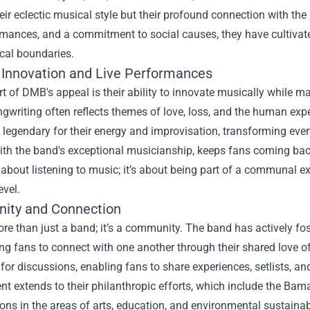
heir eclectic musical style but their profound connection with the
rmances, and a commitment to social causes, they have cultivat
cal boundaries.
 Innovation and Live Performances
rt of DMB's appeal is their ability to innovate musically while m
gwriting often reflects themes of love, loss, and the human expe
legendary for their energy and improvisation, transforming ever
ith the band's exceptional musicianship, keeps fans coming ba
t about listening to music; it’s about being part of a communal 
evel.
ity and Connection
re than just a band; it’s a community. The band has actively f
g fans to connect with one another through their shared love o
for discussions, enabling fans to share experiences, setlists, a
 extends to their philanthropic efforts, which include the Bam
ons in the areas of arts, education, and environmental sustain