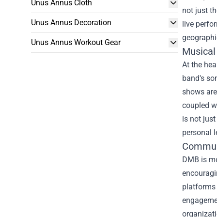
Unus Annus Cloth
not just t
Unus Annus Decoration
live perfo
geographi
Unus Annus Workout Gear
Musical
At the hea
band's son
shows are 
coupled w
is not jus
personal l
Commun
DMB is mo
encouragin
platforms 
engagement
organizati