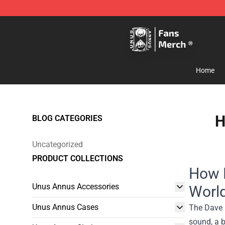
Unus Annus Store - Official Unus Annus Merchandise 
Home
H
BLOG CATEGORIES
Uncategorized
PRODUCT COLLECTIONS
How 
Unus Annus Accessories
Worl
Unus Annus Cases
The Dave 
sound, a b