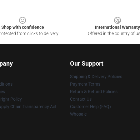
Shop with confidence
International Warranty
otected from clicks to delivery
Offered in the country of u
pany
Our Support
Shipping & Delivery Policies
itions
Payment Terms
ies
Return & Refund Policies
ight Policy
Contact Us
upply Chain Transparency Act
Customer Help (FAQ)
Whosale