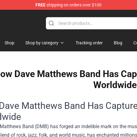
FREE
shipping on orders over $100
Shop
Shop
Shop by category
Tracking order
Blog
C
ow Dave Matthews Band Has Capt
Worldwide
Dave Matthews Band Has Captured
dwide
Matthews Band (DMB) has forged an indelible mark on the music
lend of rock, jazz, folk, and world music, has enchanted million