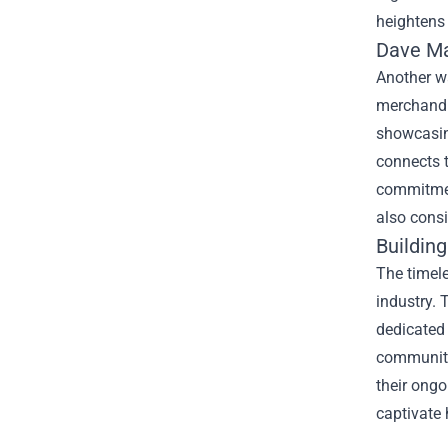
heightens 
Dave M
Another w
merchandis
showcasing
connects t
commitment
also cons
Buildin
The timele
industry. 
dedicated 
community
their ongo
captivate 