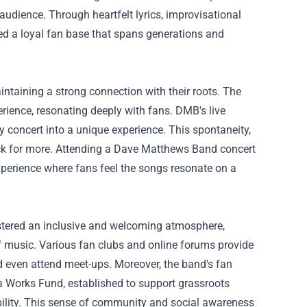
 audience. Through heartfelt lyrics, improvisational
ed a loyal fan base that spans generations and
aintaining a strong connection with their roots. The
rience, resonating deeply with fans. DMB's live
y concert into a unique experience. This spontaneity,
ck for more. Attending a Dave Matthews Band concert
experience where fans feel the songs resonate on a
ostered an inclusive and welcoming atmosphere,
f music. Various fan clubs and online forums provide
nd even attend meet-ups. Moreover, the band's fan
a Works Fund, established to support grassroots
ability. This sense of community and social awareness