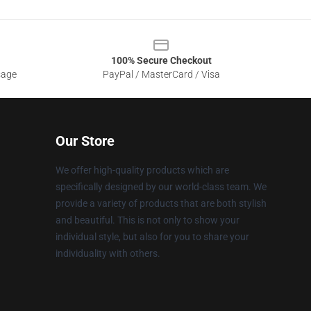
100% Secure Checkout
sage
PayPal / MasterCard / Visa
Our Store
We offer high-quality products which are
specifically designed by our world-class team. We
provide a variety of products that are both stylish
and beautiful. This is not only to show your
individual style, but also for you to share your
individuality with others.