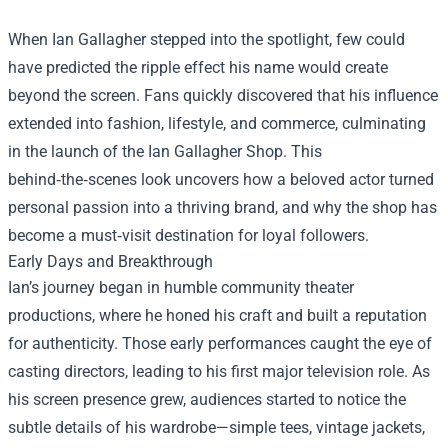
When Ian Gallagher stepped into the spotlight, few could
have predicted the ripple effect his name would create
beyond the screen. Fans quickly discovered that his influence
extended into fashion, lifestyle, and commerce, culminating
in the launch of the
Ian Gallagher Shop
. This
behind‑the‑scenes look uncovers how a beloved actor turned
personal passion into a thriving brand, and why the shop has
become a must‑visit destination for loyal followers.
Early Days and Breakthrough
Ian’s journey began in humble community theater
productions, where he honed his craft and built a reputation
for authenticity. Those early performances caught the eye of
casting directors, leading to his first major television role. As
his screen presence grew, audiences started to notice the
subtle details of his wardrobe—simple tees, vintage jackets,