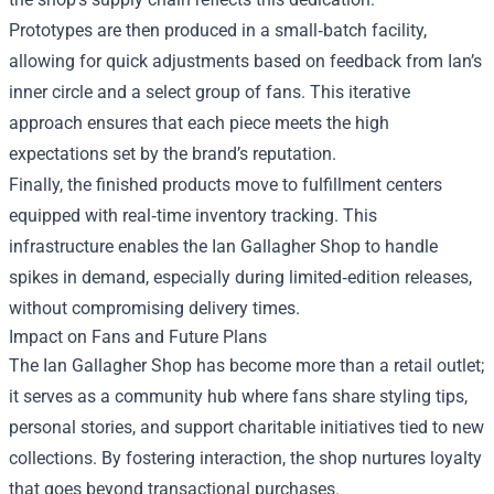
Prototypes are then produced in a small‑batch facility,
allowing for quick adjustments based on feedback from Ian’s
inner circle and a select group of fans. This iterative
approach ensures that each piece meets the high
expectations set by the brand’s reputation.
Finally, the finished products move to fulfillment centers
equipped with real‑time inventory tracking. This
infrastructure enables the Ian Gallagher Shop to handle
spikes in demand, especially during limited‑edition releases,
without compromising delivery times.
Impact on Fans and Future Plans
The Ian Gallagher Shop has become more than a retail outlet;
it serves as a community hub where fans share styling tips,
personal stories, and support charitable initiatives tied to new
collections. By fostering interaction, the shop nurtures loyalty
that goes beyond transactional purchases.