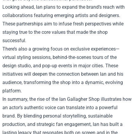
Looking ahead, Ian plans to expand the brand’s reach with
collaborations featuring emerging artists and designers.
These partnerships aim to infuse fresh perspectives while
staying true to the core values that made the shop
successful.
There’s also a growing focus on exclusive experiences—
virtual styling sessions, behind‑the‑scenes tours of the
design studio, and pop‑up events in major cities. These
initiatives will deepen the connection between Ian and his
audience, transforming the shop into a dynamic, evolving
platform.
In summary, the rise of the Ian Gallagher Shop illustrates how
an actor’s authentic voice can translate into a powerful
brand. By blending personal storytelling, sustainable
production, and strategic fan engagement, Ian has built a
lasting legacy that resonates both on screen and in the