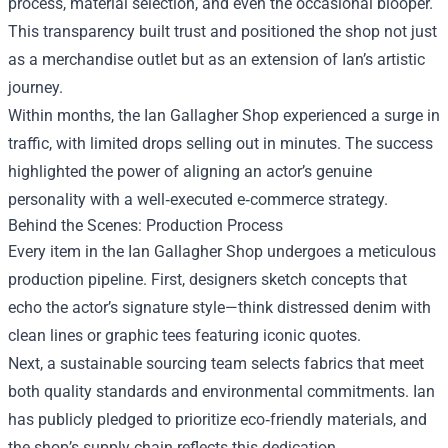
process, material selection, and even the occasional blooper.
This transparency built trust and positioned the shop not just
as a merchandise outlet but as an extension of Ian’s artistic
journey.
Within months, the Ian Gallagher Shop experienced a surge in
traffic, with limited drops selling out in minutes. The success
highlighted the power of aligning an actor’s genuine
personality with a well‑executed e‑commerce strategy.
Behind the Scenes: Production Process
Every item in the Ian Gallagher Shop undergoes a meticulous
production pipeline. First, designers sketch concepts that
echo the actor’s signature style—think distressed denim with
clean lines or graphic tees featuring iconic quotes.
Next, a sustainable sourcing team selects fabrics that meet
both quality standards and environmental commitments. Ian
has publicly pledged to prioritize eco‑friendly materials, and
the shop’s supply chain reflects this dedication.