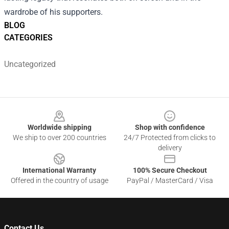
wardrobe of his supporters.
BLOG
CATEGORIES
Uncategorized
Footer
Worldwide shipping
Shop with confidence
We ship to over 200 countries
24/7 Protected from clicks to
delivery
International Warranty
100% Secure Checkout
Offered in the country of usage
PayPal / MasterCard / Visa
Contact Us