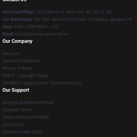
Our Head Office
: 1252 Mercer St, New York, NY 10013, US
Our Warehouse
: No. 555, Jiefang East Road, Changsha, Jiangsu, CN
Hour
: 9AM – 5PM (Mon – Fri)
Email
: contact@unus-annus.store
Our Company
About us
Terms & Conditions
Privacy Policies
DMCA - Copyright Policy
CA SB657: Supply Chain Transparency Act
Our Support
Shipping & Delivery Policies
Payment Terms
Return & Refund Policies
Contact Us
Customer Help (FAQ)