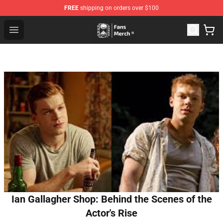
FREE
shipping on orders over $100
Unus Annus Store - Official Unus Annus Merchandise Sh
Open menu
Ian Gallagher Shop: Behind the Scenes of the
Actor's Rise