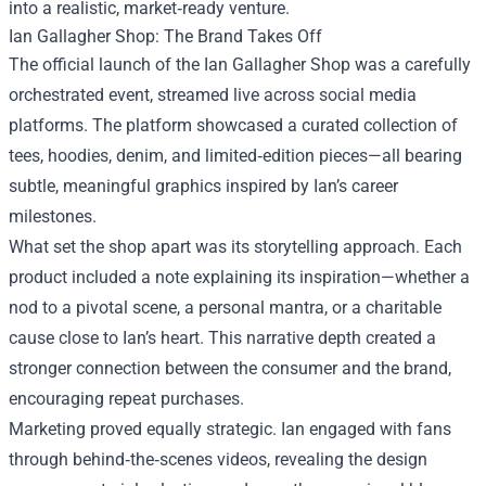
into a realistic, market‑ready venture.
Ian Gallagher Shop: The Brand Takes Off
The official launch of the Ian Gallagher Shop was a carefully
orchestrated event, streamed live across social media
platforms. The platform showcased a curated collection of
tees, hoodies, denim, and limited‑edition pieces—all bearing
subtle, meaningful graphics inspired by Ian’s career
milestones.
What set the shop apart was its storytelling approach. Each
product included a note explaining its inspiration—whether a
nod to a pivotal scene, a personal mantra, or a charitable
cause close to Ian’s heart. This narrative depth created a
stronger connection between the consumer and the brand,
encouraging repeat purchases.
Marketing proved equally strategic. Ian engaged with fans
through behind‑the‑scenes videos, revealing the design