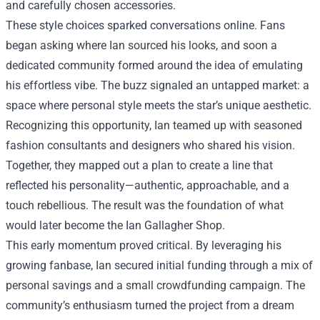
and carefully chosen accessories.
These style choices sparked conversations online. Fans
began asking where Ian sourced his looks, and soon a
dedicated community formed around the idea of emulating
his effortless vibe. The buzz signaled an untapped market: a
space where personal style meets the star’s unique aesthetic.
Recognizing this opportunity, Ian teamed up with seasoned
fashion consultants and designers who shared his vision.
Together, they mapped out a plan to create a line that
reflected his personality—authentic, approachable, and a
touch rebellious. The result was the foundation of what
would later become the Ian Gallagher Shop.
This early momentum proved critical. By leveraging his
growing fanbase, Ian secured initial funding through a mix of
personal savings and a small crowdfunding campaign. The
community’s enthusiasm turned the project from a dream