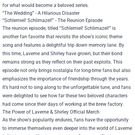
for what would become a beloved series.
“The Wedding” - A Hilarious Disaster
“Schlemiel! Schlimazel!” - The Reunion Episode
The reunion episode, titled “Schlemiel! Schlimazel!” is
another fan favorite that revisits the show's iconic theme
song and features a delightful trip down memory lane. By
this time, Laverne and Shirley have grown, but their bond
remains strong as they reflect on their past exploits. This
episode not only brings nostalgia for long-time fans but also
emphasizes the importance of friendship through the years.
It’s hard not to sing along to the unforgettable tune, and fans
were delighted to see how far these two beloved characters
had come since their days of working at the brew factory.
The Power of Laverne & Shirley Official Merch
As the show's popularity endures, fans have the opportunity
to immerse themselves even deeper into the world of Laverne