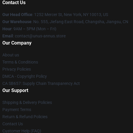
Contact Us
Our Head Office
: 1252 Mercer St, New York, NY 10013, US
Our Warehouse
: No. 555, Jiefang East Road, Changsha, Jiangsu, CN
Hour
: 9AM – 5PM (Mon – Fri)
Email
: contact@unus-annus.store
Our Company
About us
Terms & Conditions
Privacy Policies
DMCA - Copyright Policy
CA SB657: Supply Chain Transparency Act
Our Support
Shipping & Delivery Policies
Payment Terms
Return & Refund Policies
Contact Us
Customer Help (FAQ)