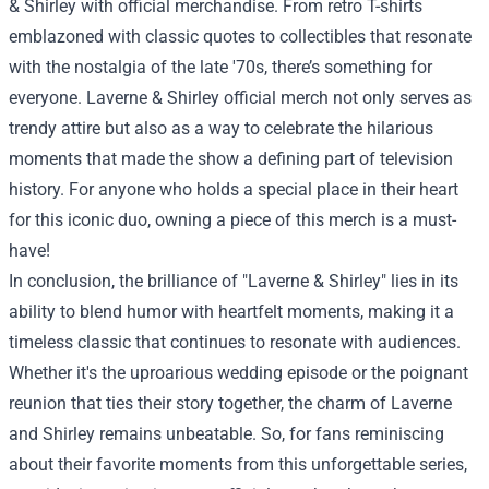
& Shirley with official merchandise. From retro T-shirts
emblazoned with classic quotes to collectibles that resonate
with the nostalgia of the late '70s, there’s something for
everyone. Laverne & Shirley official merch not only serves as
trendy attire but also as a way to celebrate the hilarious
moments that made the show a defining part of television
history. For anyone who holds a special place in their heart
for this iconic duo, owning a piece of this merch is a must-
have!
In conclusion, the brilliance of "Laverne & Shirley" lies in its
ability to blend humor with heartfelt moments, making it a
timeless classic that continues to resonate with audiences.
Whether it's the uproarious wedding episode or the poignant
reunion that ties their story together, the charm of Laverne
and Shirley remains unbeatable. So, for fans reminiscing
about their favorite moments from this unforgettable series,