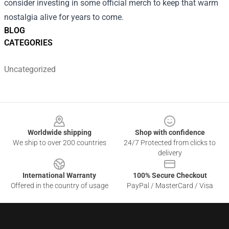
consider investing in some official merch to keep that warm
nostalgia alive for years to come.
BLOG
CATEGORIES
Uncategorized
Footer
Worldwide shipping
Shop with confidence
We ship to over 200 countries
24/7 Protected from clicks to
delivery
International Warranty
100% Secure Checkout
Offered in the country of usage
PayPal / MasterCard / Visa