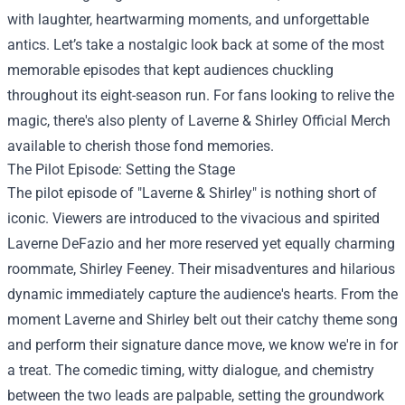
with laughter, heartwarming moments, and unforgettable
antics. Let’s take a nostalgic look back at some of the most
memorable episodes that kept audiences chuckling
throughout its eight-season run. For fans looking to relive the
magic, there's also plenty of
Laverne & Shirley Official Merch
available to cherish those fond memories.
The Pilot Episode: Setting the Stage
The pilot episode of "Laverne & Shirley" is nothing short of
iconic. Viewers are introduced to the vivacious and spirited
Laverne DeFazio and her more reserved yet equally charming
roommate, Shirley Feeney. Their misadventures and hilarious
dynamic immediately capture the audience's hearts. From the
moment Laverne and Shirley belt out their catchy theme song
and perform their signature dance move, we know we're in for
a treat. The comedic timing, witty dialogue, and chemistry
between the two leads are palpable, setting the groundwork