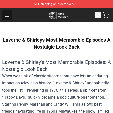
FREE
shipping on orders over $100
Unus Annus Store - Official Unus Annus Merchandise Sh
Open menu
Laverne & Shirleys Most Memorable Episodes A
Nostalgic Look Back
Laverne & Shirley's Most Memorable Episodes: A
Nostalgic Look Back
When we think of classic sitcoms that have left an enduring
impact on television history, "Laverne & Shirley" undoubtedly
tops the list. Premiering in 1976, this series, a spin-off from
"Happy Days," quickly became a pop culture phenomenon.
Starring Penny Marshall and Cindy Williams as two best
friends navigating life in 1950s Milwaukee, the show is filled