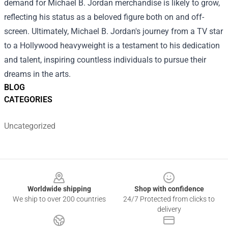
demand for Michael B. Jordan merchandise is likely to grow,
reflecting his status as a beloved figure both on and off-
screen. Ultimately, Michael B. Jordan's journey from a TV star
to a Hollywood heavyweight is a testament to his dedication
and talent, inspiring countless individuals to pursue their
dreams in the arts.
BLOG
CATEGORIES
Uncategorized
Footer
Worldwide shipping
Shop with confidence
We ship to over 200 countries
24/7 Protected from clicks to
delivery