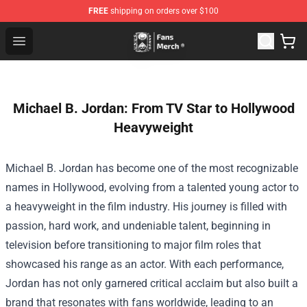
FREE
shipping on orders over $100
Unus Annus Store - Official Unus Annus Merchandise Sh
Open menu
Michael B. Jordan: From TV Star to Hollywood
Heavyweight
Michael B. Jordan has become one of the most recognizable
names in Hollywood, evolving from a talented young actor to
a heavyweight in the film industry. His journey is filled with
passion, hard work, and undeniable talent, beginning in
television before transitioning to major film roles that
showcased his range as an actor. With each performance,
Jordan has not only garnered critical acclaim but also built a
brand that resonates with fans worldwide, leading to an