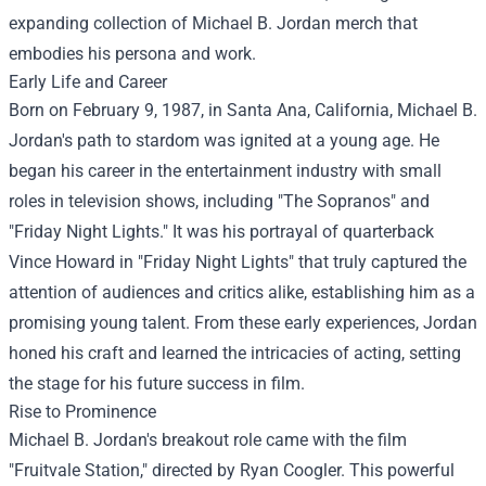
expanding collection of Michael B. Jordan merch that
embodies his persona and work.
Early Life and Career
Born on February 9, 1987, in Santa Ana, California, Michael B.
Jordan's path to stardom was ignited at a young age. He
began his career in the entertainment industry with small
roles in television shows, including "The Sopranos" and
"Friday Night Lights." It was his portrayal of quarterback
Vince Howard in "Friday Night Lights" that truly captured the
attention of audiences and critics alike, establishing him as a
promising young talent. From these early experiences, Jordan
honed his craft and learned the intricacies of acting, setting
the stage for his future success in film.
Rise to Prominence
Michael B. Jordan's breakout role came with the film
"Fruitvale Station," directed by Ryan Coogler. This powerful