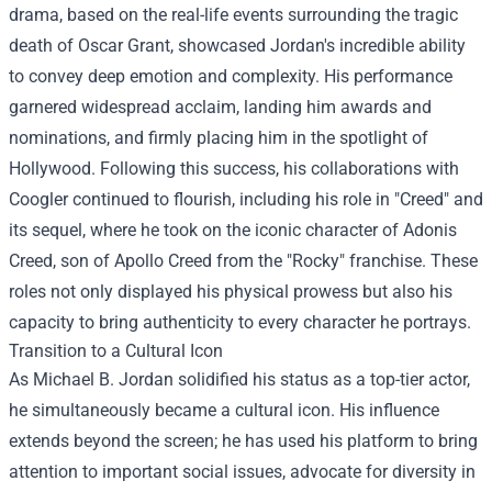
drama, based on the real-life events surrounding the tragic
death of Oscar Grant, showcased Jordan's incredible ability
to convey deep emotion and complexity. His performance
garnered widespread acclaim, landing him awards and
nominations, and firmly placing him in the spotlight of
Hollywood. Following this success, his collaborations with
Coogler continued to flourish, including his role in "Creed" and
its sequel, where he took on the iconic character of Adonis
Creed, son of Apollo Creed from the "Rocky" franchise. These
roles not only displayed his physical prowess but also his
capacity to bring authenticity to every character he portrays.
Transition to a Cultural Icon
As Michael B. Jordan solidified his status as a top-tier actor,
he simultaneously became a cultural icon. His influence
extends beyond the screen; he has used his platform to bring
attention to important social issues, advocate for diversity in