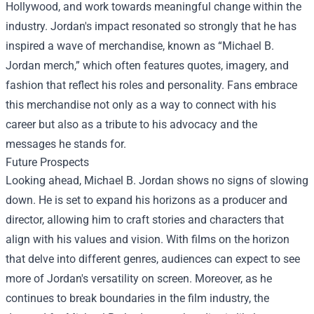
Hollywood, and work towards meaningful change within the
industry. Jordan's impact resonated so strongly that he has
inspired a wave of merchandise, known as “Michael B.
Jordan merch,” which often features quotes, imagery, and
fashion that reflect his roles and personality. Fans embrace
this merchandise not only as a way to connect with his
career but also as a tribute to his advocacy and the
messages he stands for.
Future Prospects
Looking ahead, Michael B. Jordan shows no signs of slowing
down. He is set to expand his horizons as a producer and
director, allowing him to craft stories and characters that
align with his values and vision. With films on the horizon
that delve into different genres, audiences can expect to see
more of Jordan's versatility on screen. Moreover, as he
continues to break boundaries in the film industry, the