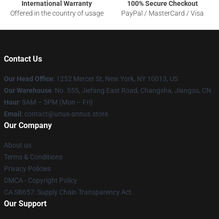
International Warranty
100% Secure Checkout
Offered in the country of usage
PayPal / MasterCard / Visa
Contact Us
Our Head Office
: 1252 Mercer St, New York, NY 10013, US
Our Warehouse
: No. 555, Jiefang East Road, Changsha, Jiangsu, CN
Hour
: 9AM – 5PM (Mon – Fri)
Email
: contact@unus-annus.store
Our Company
About us
Terms & Conditions
Privacy Policies
DMCA - Copyright Policy
CA SB657: Supply Chain Transparency Act
Our Support