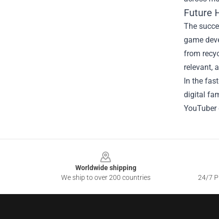
Future 
The succes
game devel
from recyc
relevant, 
In the fas
digital fa
YouTuber 
Footer
Worldwide shipping
We ship to over 200 countries
24/7 Pr