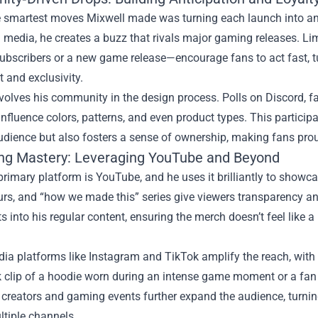
e smartest moves Mixwell made was turning each launch into an
 media, he creates a buzz that rivals major gaming releases. Lim
subscribers or a new game release—encourage fans to act fast, tu
 and exclusivity.
volves his community in the design process. Polls on Discord, fa
influence colors, patterns, and even product types. This particip
audience but also fosters a sense of ownership, making fans pr
ng Mastery: Leveraging YouTube and Beyond
primary platform is YouTube, and he uses it brilliantly to show
urs, and “how we made this” series give viewers transparency a
 into his regular content, ensuring the merch doesn’t feel like a 
ia platforms like Instagram and TikTok amplify the reach, with 
ck clip of a hoodie worn during an intense game moment or a fan
 creators and gaming events further expand the audience, turnin
tiple channels.