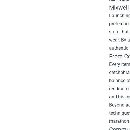
Mixwell 
Launching 
preference
store that
wear. By a
authentic 
From Co
Every item
catchphras
balance o
rendition 
and his c
Beyond aes
techniques
marathon 
Communi