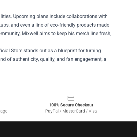
lities. Upcoming plans include collaborations with
etups, and even a line of eco‑friendly products made
ommunity, Mixwell aims to keep his merch line fresh,
icial Store stands out as a blueprint for turning
blend of authenticity, quality, and fan engagement, a
100% Secure Checkout
sage
PayPal / MasterCard / Visa