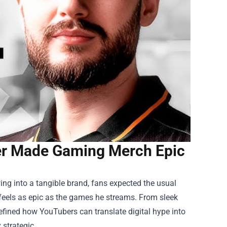
ber Made Gaming Merch Epic
ng into a tangible brand, fans expected the usual
feels as epic as the games he streams. From sleek
fined how YouTubers can translate digital hype into
 strategic.