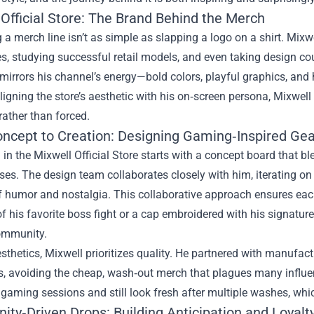
Official Store: The Brand Behind the Merch
a merch line isn’t as simple as slapping a logo on a shirt. Mix
s, studying successful retail models, and even taking design cou
 mirrors his channel’s energy—bold colors, playful graphics, and
ligning the store’s aesthetic with his on‑screen persona, Mixwel
rather than forced.
ncept to Creation: Designing Gaming‑Inspired Gea
 in the Mixwell Official Store starts with a concept board that
es. The design team collaborates closely with him, iterating on 
f humor and nostalgia. This collaborative approach ensures each
of his favorite boss fight or a cap embroidered with his signatu
ommunity.
thetics, Mixwell prioritizes quality. He partnered with manufact
, avoiding the cheap, wash‑out merch that plagues many influenc
gaming sessions and still look fresh after multiple washes, wh
ty‑Driven Drops: Building Anticipation and Loyalt