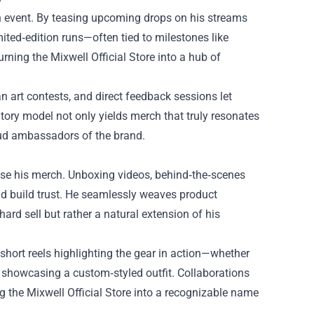
 event. By teasing upcoming drops on his streams
ited‑edition runs—often tied to milestones like
rning the Mixwell Official Store into a hub of
n art contests, and direct feedback sessions let
atory model not only yields merch that truly resonates
oud ambassadors of the brand.
case his merch. Unboxing videos, behind‑the‑scenes
nd build trust. He seamlessly weaves product
hard sell but rather a natural extension of his
short reels highlighting the gear in action—whether
 showcasing a custom‑styled outfit. Collaborations
g the Mixwell Official Store into a recognizable name