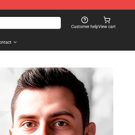
Customer help
View cart
ontact