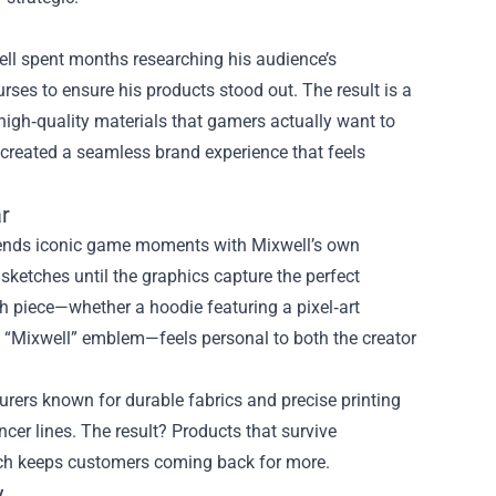
well spent months researching his audience’s
rses to ensure his products stood out. The result is a
 high‑quality materials that gamers actually want to
l created a seamless brand experience that feels
r
 blends iconic game moments with Mixwell’s own
sketches until the graphics capture the perfect
 piece—whether a hoodie featuring a pixel‑art
re “Mixwell” emblem—feels personal to both the creator
urers known for durable fabrics and precise printing
er lines. The result? Products that survive
ich keeps customers coming back for more.
y