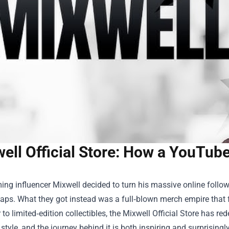
ell Official Store: How a YouTu
g influencer Mixwell decided to turn his massive online followi
aps. What they got instead was a full‑blown merch empire that 
 to limited‑edition collectibles, the
Mixwell Official Store
has rede
 style, and the journey behind it is both inspiring and surprisingly