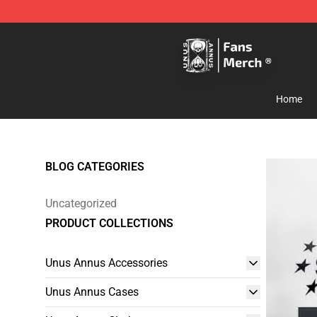
Unus Annus Store - Official Unus Annus Merchandise 
Home
BLOG CATEGORIES
Uncategorized
PRODUCT COLLECTIONS
Unus Annus Accessories
Unus Annus Cases