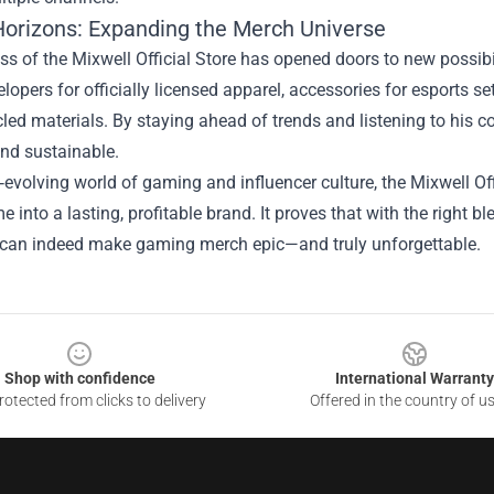
Horizons: Expanding the Merch Universe
s of the Mixwell Official Store has opened doors to new possibi
opers for officially licensed apparel, accessories for esports s
led materials. By staying ahead of trends and listening to his c
and sustainable.
t‑evolving world of gaming and influencer culture, the Mixwell Off
me into a lasting, profitable brand. It proves that with the right 
can indeed make gaming merch epic—and truly unforgettable.
Shop with confidence
International Warranty
otected from clicks to delivery
Offered in the country of u