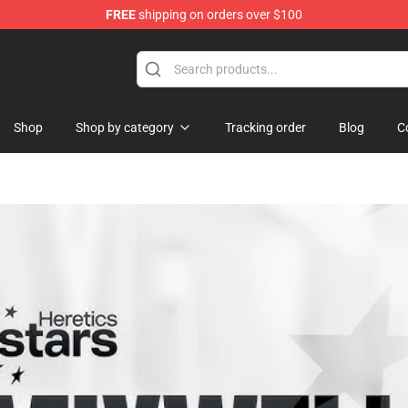
FREE
shipping on orders over $100
Shop
Shop
Shop by category
Tracking order
Blog
C