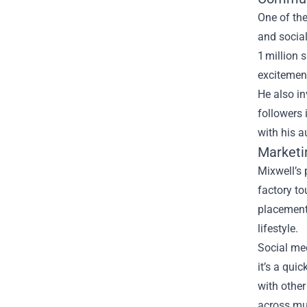
One of th
and social
1 million 
excitement
He also in
followers 
with his 
Marketi
Mixwell’s 
factory to
placements
lifestyle.
Social med
it’s a qui
with other
across mul