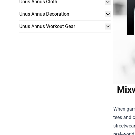
Unus Annus Cloth
Unus Annus Decoration
Unus Annus Workout Gear
Mixw
When gamin
tees and c
streetwear
real‑world