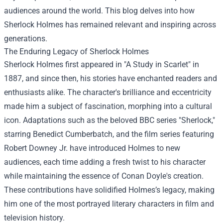
audiences around the world. This blog delves into how
Sherlock Holmes has remained relevant and inspiring across
generations.
The Enduring Legacy of Sherlock Holmes
Sherlock Holmes first appeared in "A Study in Scarlet" in
1887, and since then, his stories have enchanted readers and
enthusiasts alike. The character's brilliance and eccentricity
made him a subject of fascination, morphing into a cultural
icon. Adaptations such as the beloved BBC series "Sherlock,"
starring Benedict Cumberbatch, and the film series featuring
Robert Downey Jr. have introduced Holmes to new
audiences, each time adding a fresh twist to his character
while maintaining the essence of Conan Doyle's creation.
These contributions have solidified Holmes’s legacy, making
him one of the most portrayed literary characters in film and
television history.