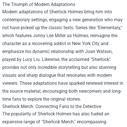
The Triumph of Modern Adaptations
Modern adaptations of Sherlock Holmes bring him into
contemporary settings, engaging a new generation who may
not have picked up the classic texts. Series like "Elementary,"
which features Jonny Lee Miller as Holmes, reimagine the
character as a recovering addict in New York City and
emphasize his dynamic relationship with Joan Watson,
played by Lucy Liu. Likewise, the acclaimed "Sherlock"
provides not only incredible storytelling but also stunning
visuals and sharp dialogue that resonates with modern
viewers. These adaptations have sparked renewed interest in
the source material, encouraging both newcomers and long-
time fans to explore the original stories.
Sherlock Merch
: Connecting Fans to the Detective
The popularity of Sherlock Holmes has also fueled an
expansive range of "Sherlock Merch," encompassing