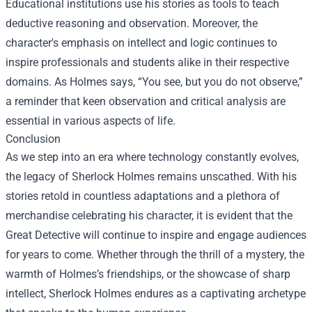
Educational institutions use his stories as tools to teach
deductive reasoning and observation. Moreover, the
character's emphasis on intellect and logic continues to
inspire professionals and students alike in their respective
domains. As Holmes says, “You see, but you do not observe,”
a reminder that keen observation and critical analysis are
essential in various aspects of life.
Conclusion
As we step into an era where technology constantly evolves,
the legacy of Sherlock Holmes remains unscathed. With his
stories retold in countless adaptations and a plethora of
merchandise celebrating his character, it is evident that the
Great Detective will continue to inspire and engage audiences
for years to come. Whether through the thrill of a mystery, the
warmth of Holmes’s friendships, or the showcase of sharp
intellect, Sherlock Holmes endures as a captivating archetype