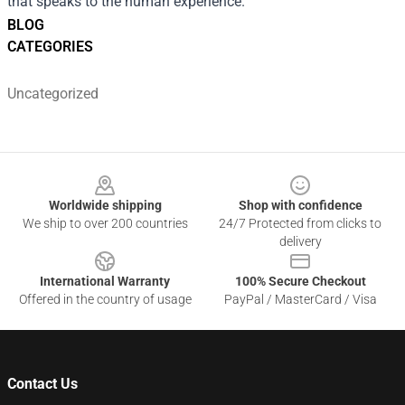
that speaks to the human experience.
BLOG
CATEGORIES
Uncategorized
Footer
Worldwide shipping
Shop with confidence
We ship to over 200 countries
24/7 Protected from clicks to
delivery
International Warranty
100% Secure Checkout
Offered in the country of usage
PayPal / MasterCard / Visa
Contact Us