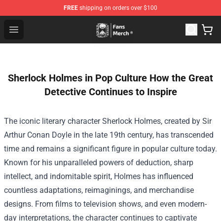
FREE
shipping on orders over $100
Unus Annus Store - Official Unus Annus Merchandise Sh
Open menu
Sherlock Holmes in Pop Culture How the Great
Detective Continues to Inspire
The iconic literary character Sherlock Holmes, created by Sir
Arthur Conan Doyle in the late 19th century, has transcended
time and remains a significant figure in popular culture today.
Known for his unparalleled powers of deduction, sharp
intellect, and indomitable spirit, Holmes has influenced
countless adaptations, reimaginings, and merchandise
designs. From films to television shows, and even modern-
day interpretations, the character continues to captivate