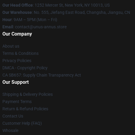
Our Head Office
: 1252 Mercer St, New York, NY 10013, US
Our Warehouse
: No. 555, Jiefang East Road, Changsha, Jiangsu, CN
Hour
: 9AM – 5PM (Mon – Fri)
Email
: contact@unus-annus.store
Our Company
About us
Terms & Conditions
Privacy Policies
DMCA - Copyright Policy
CA SB657: Supply Chain Transparency Act
Our Support
Shipping & Delivery Policies
Payment Terms
Return & Refund Policies
Contact Us
Customer Help (FAQ)
Whosale