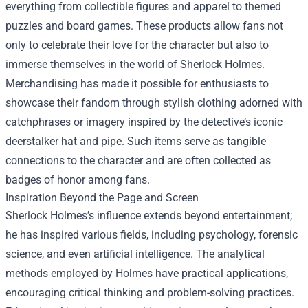
everything from collectible figures and apparel to themed
puzzles and board games. These products allow fans not
only to celebrate their love for the character but also to
immerse themselves in the world of Sherlock Holmes.
Merchandising has made it possible for enthusiasts to
showcase their fandom through stylish clothing adorned with
catchphrases or imagery inspired by the detective’s iconic
deerstalker hat and pipe. Such items serve as tangible
connections to the character and are often collected as
badges of honor among fans.
Inspiration Beyond the Page and Screen
Sherlock Holmes’s influence extends beyond entertainment;
he has inspired various fields, including psychology, forensic
science, and even artificial intelligence. The analytical
methods employed by Holmes have practical applications,
encouraging critical thinking and problem-solving practices.