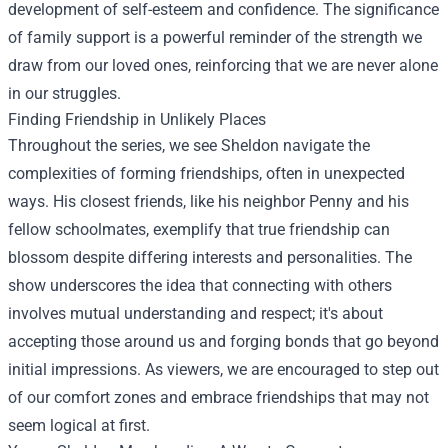
development of self-esteem and confidence. The significance
of family support is a powerful reminder of the strength we
draw from our loved ones, reinforcing that we are never alone
in our struggles.
Finding Friendship in Unlikely Places
Throughout the series, we see Sheldon navigate the
complexities of forming friendships, often in unexpected
ways. His closest friends, like his neighbor Penny and his
fellow schoolmates, exemplify that true friendship can
blossom despite differing interests and personalities. The
show underscores the idea that connecting with others
involves mutual understanding and respect; it's about
accepting those around us and forging bonds that go beyond
initial impressions. As viewers, we are encouraged to step out
of our comfort zones and embrace friendships that may not
seem logical at first.