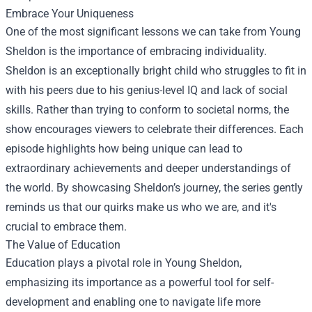
Embrace Your Uniqueness
One of the most significant lessons we can take from Young
Sheldon is the importance of embracing individuality.
Sheldon is an exceptionally bright child who struggles to fit in
with his peers due to his genius-level IQ and lack of social
skills. Rather than trying to conform to societal norms, the
show encourages viewers to celebrate their differences. Each
episode highlights how being unique can lead to
extraordinary achievements and deeper understandings of
the world. By showcasing Sheldon’s journey, the series gently
reminds us that our quirks make us who we are, and it's
crucial to embrace them.
The Value of Education
Education plays a pivotal role in Young Sheldon,
emphasizing its importance as a powerful tool for self-
development and enabling one to navigate life more