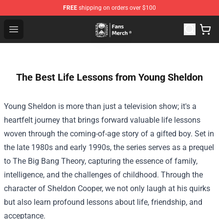
FREE
shipping on orders over $100
Unus Annus Store - Official Unus Annus Merchandise Sh
Open menu
The Best Life Lessons from Young Sheldon
Young Sheldon is more than just a television show; it's a
heartfelt journey that brings forward valuable life lessons
woven through the coming-of-age story of a gifted boy. Set in
the late 1980s and early 1990s, the series serves as a prequel
to The Big Bang Theory, capturing the essence of family,
intelligence, and the challenges of childhood. Through the
character of Sheldon Cooper, we not only laugh at his quirks
but also learn profound lessons about life, friendship, and
acceptance.