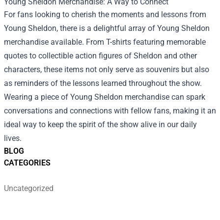
Young Sheldon Merchandise
: A Way to Connect
For fans looking to cherish the moments and lessons from
Young Sheldon, there is a delightful array of Young Sheldon
merchandise available. From T-shirts featuring memorable
quotes to collectible action figures of Sheldon and other
characters, these items not only serve as souvenirs but also
as reminders of the lessons learned throughout the show.
Wearing a piece of Young Sheldon merchandise can spark
conversations and connections with fellow fans, making it an
ideal way to keep the spirit of the show alive in our daily
lives.
BLOG
CATEGORIES
Uncategorized