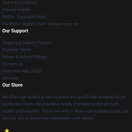
Terms & Conditions
Privacy Policies
DMCA - Copyright Policy
CA SB657: Supply Chain Transparency Act
Our Support
Shipping & Delivery Policies
Payment Terms
Return & Refund Policies
Contact Us
Customer Help (FAQ)
Whosale
Our Store
We offer high-quality products which are specifically designed by our
world-class team. We provide a variety of products that are both
stylish and beautiful. This is not only to show your individual style, but
also for you to share your individuality with others.