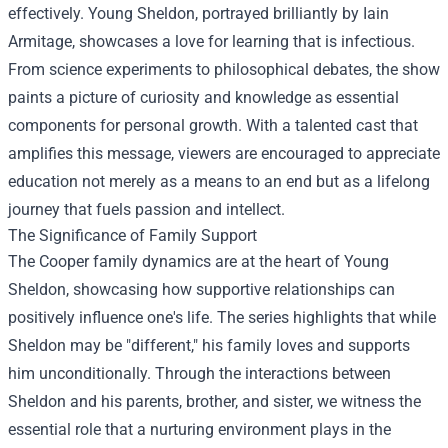
effectively. Young Sheldon, portrayed brilliantly by Iain
Armitage, showcases a love for learning that is infectious.
From science experiments to philosophical debates, the show
paints a picture of curiosity and knowledge as essential
components for personal growth. With a talented cast that
amplifies this message, viewers are encouraged to appreciate
education not merely as a means to an end but as a lifelong
journey that fuels passion and intellect.
The Significance of Family Support
The Cooper family dynamics are at the heart of Young
Sheldon, showcasing how supportive relationships can
positively influence one's life. The series highlights that while
Sheldon may be "different," his family loves and supports
him unconditionally. Through the interactions between
Sheldon and his parents, brother, and sister, we witness the
essential role that a nurturing environment plays in the