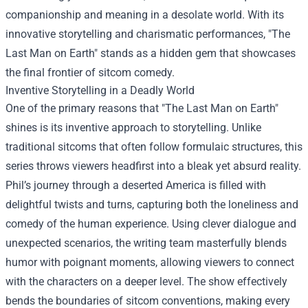
companionship and meaning in a desolate world. With its
innovative storytelling and charismatic performances, "The
Last Man on Earth" stands as a hidden gem that showcases
the final frontier of sitcom comedy.
Inventive Storytelling in a Deadly World
One of the primary reasons that "The Last Man on Earth"
shines is its inventive approach to storytelling. Unlike
traditional sitcoms that often follow formulaic structures, this
series throws viewers headfirst into a bleak yet absurd reality.
Phil’s journey through a deserted America is filled with
delightful twists and turns, capturing both the loneliness and
comedy of the human experience. Using clever dialogue and
unexpected scenarios, the writing team masterfully blends
humor with poignant moments, allowing viewers to connect
with the characters on a deeper level. The show effectively
bends the boundaries of sitcom conventions, making every