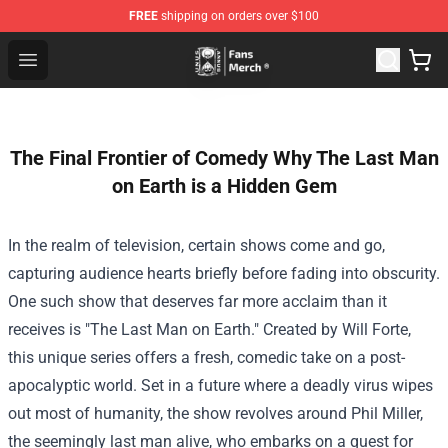
FREE
shipping on orders over $100
Unus Annus Store - Official Unus Annus Merchandise Sh
Open menu
The Final Frontier of Comedy Why The Last Man
on Earth is a Hidden Gem
In the realm of television, certain shows come and go,
capturing audience hearts briefly before fading into obscurity.
One such show that deserves far more acclaim than it
receives is "The Last Man on Earth." Created by Will Forte,
this unique series offers a fresh, comedic take on a post-
apocalyptic world. Set in a future where a deadly virus wipes
out most of humanity, the show revolves around Phil Miller,
the seemingly last man alive, who embarks on a quest for