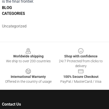
is the final frontier.
BLOG
CATEGORIES
Uncategorized
Footer
Worldwide shipping
Shop with confidence
We ship to over 200 countries
24/7 Protected from clicks to
delivery
International Warranty
100% Secure Checkout
Offered in the country of usage
PayPal / MasterCard / Visa
Contact Us