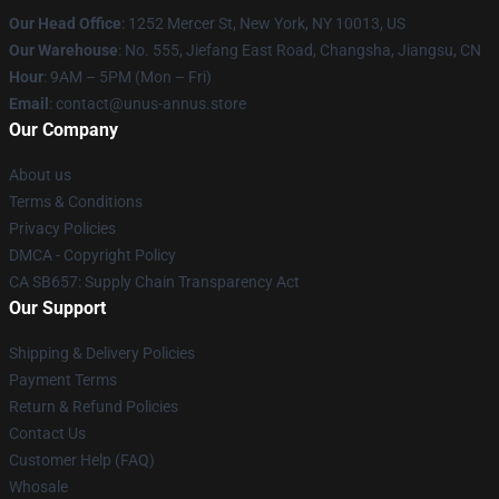
Our Head Office
: 1252 Mercer St, New York, NY 10013, US
Our Warehouse
: No. 555, Jiefang East Road, Changsha, Jiangsu, CN
Hour
: 9AM – 5PM (Mon – Fri)
Email
: contact@unus-annus.store
Our Company
About us
Terms & Conditions
Privacy Policies
DMCA - Copyright Policy
CA SB657: Supply Chain Transparency Act
Our Support
Shipping & Delivery Policies
Payment Terms
Return & Refund Policies
Contact Us
Customer Help (FAQ)
Whosale