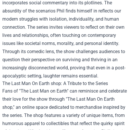
incorporates social commentary into its plotlines. The
absurdity of the scenarios Phil finds himself in reflects our
modern struggles with isolation, individuality, and human
connection. The series invites viewers to reflect on their own
lives and relationships, often touching on contemporary
issues like societal norms, morality, and personal identity.
Through its comedic lens, the show challenges audiences to
question their perspective on surviving and thriving in an
increasingly disconnected world, proving that even in a post-
apocalyptic setting, laughter remains essential.
The Last Man On Earth shop
: A Tribute to the Series
Fans of "The Last Man on Earth" can reminisce and celebrate
their love for the show through "The Last Man On Earth
shop," an online space dedicated to merchandise inspired by
the series. The shop features a variety of unique items, from
humorous apparel to collectibles that reflect the quirky spirit