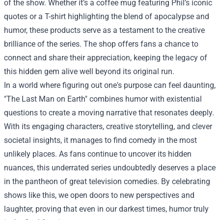
of the show. Whether it’s a coffee mug featuring Phil’s iconic
quotes or a T-shirt highlighting the blend of apocalypse and
humor, these products serve as a testament to the creative
brilliance of the series. The shop offers fans a chance to
connect and share their appreciation, keeping the legacy of
this hidden gem alive well beyond its original run.
In a world where figuring out one's purpose can feel daunting,
"The Last Man on Earth" combines humor with existential
questions to create a moving narrative that resonates deeply.
With its engaging characters, creative storytelling, and clever
societal insights, it manages to find comedy in the most
unlikely places. As fans continue to uncover its hidden
nuances, this underrated series undoubtedly deserves a place
in the pantheon of great television comedies. By celebrating
shows like this, we open doors to new perspectives and
laughter, proving that even in our darkest times, humor truly