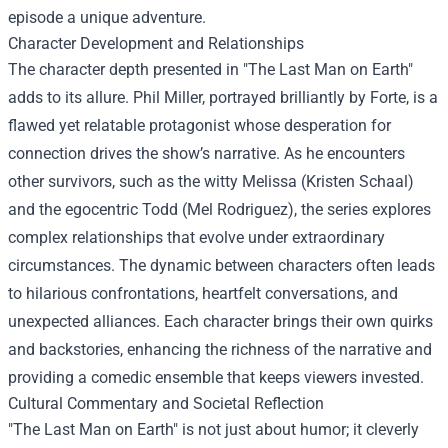
episode a unique adventure.
Character Development and Relationships
The character depth presented in "The Last Man on Earth"
adds to its allure. Phil Miller, portrayed brilliantly by Forte, is a
flawed yet relatable protagonist whose desperation for
connection drives the show’s narrative. As he encounters
other survivors, such as the witty Melissa (Kristen Schaal)
and the egocentric Todd (Mel Rodriguez), the series explores
complex relationships that evolve under extraordinary
circumstances. The dynamic between characters often leads
to hilarious confrontations, heartfelt conversations, and
unexpected alliances. Each character brings their own quirks
and backstories, enhancing the richness of the narrative and
providing a comedic ensemble that keeps viewers invested.
Cultural Commentary and Societal Reflection
"The Last Man on Earth" is not just about humor; it cleverly