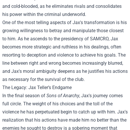
and cold-blooded, as he eliminates rivals and consolidates
his power within the criminal underworld.
One of the most telling aspects of Jax's transformation is his
growing willingness to betray and manipulate those closest
to him. As he ascends to the presidency of SAMCRO, Jax
becomes more strategic and ruthless in his dealings, often
resorting to deception and violence to achieve his goals. The
line between right and wrong becomes increasingly blurred,
and Jax's moral ambiguity deepens as he justifies his actions
as necessary for the survival of the club.
The Legacy: Jax Teller’s Endgame
In the final season of
Sons of Anarchy
, Jax's journey comes
full circle. The weight of his choices and the toll of the
violence he has perpetuated begin to catch up with him. Jax's
realization that his actions have made him no better than the
enemies he sought to destroy is a sobering moment that