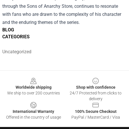
through the Sons of Anarchy Store, continues to resonate
with fans who are drawn to the complexity of his character
and the enduring themes of the series.
BLOG
CATEGORIES
Uncategorized
Footer
Worldwide shipping
Shop with confidence
We ship to over 200 countries
24/7 Protected from clicks to
delivery
International Warranty
100% Secure Checkout
Offered in the country of usage
PayPal / MasterCard / Visa