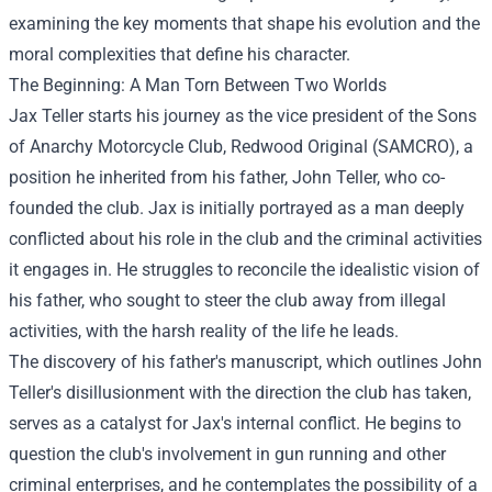
examining the key moments that shape his evolution and the
moral complexities that define his character.
The Beginning: A Man Torn Between Two Worlds
Jax Teller starts his journey as the vice president of the Sons
of Anarchy Motorcycle Club, Redwood Original (SAMCRO), a
position he inherited from his father, John Teller, who co-
founded the club. Jax is initially portrayed as a man deeply
conflicted about his role in the club and the criminal activities
it engages in. He struggles to reconcile the idealistic vision of
his father, who sought to steer the club away from illegal
activities, with the harsh reality of the life he leads.
The discovery of his father's manuscript, which outlines John
Teller's disillusionment with the direction the club has taken,
serves as a catalyst for Jax's internal conflict. He begins to
question the club's involvement in gun running and other
criminal enterprises, and he contemplates the possibility of a