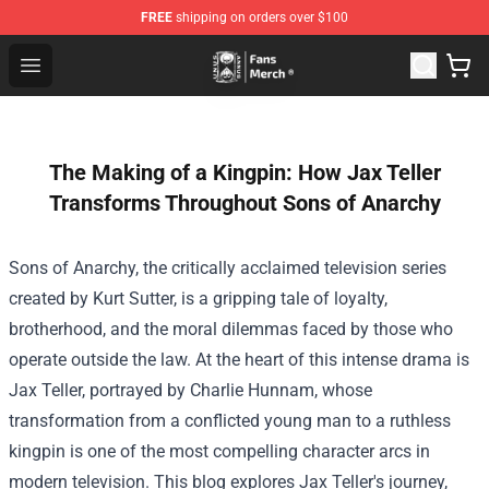
FREE
shipping on orders over $100
Unus Annus Store - Official Unus Annus Merchandise Sh
Open menu
The Making of a Kingpin: How Jax Teller
Transforms Throughout Sons of Anarchy
Sons of Anarchy, the critically acclaimed television series
created by Kurt Sutter, is a gripping tale of loyalty,
brotherhood, and the moral dilemmas faced by those who
operate outside the law. At the heart of this intense drama is
Jax Teller, portrayed by Charlie Hunnam, whose
transformation from a conflicted young man to a ruthless
kingpin is one of the most compelling character arcs in
modern television. This blog explores Jax Teller's journey,