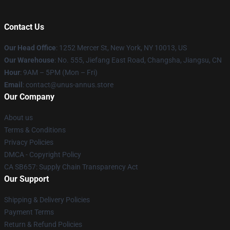
Contact Us
Our Head Office
: 1252 Mercer St, New York, NY 10013, US
Our Warehouse
: No. 555, Jiefang East Road, Changsha, Jiangsu, CN
Hour
: 9AM – 5PM (Mon – Fri)
Email
: contact@unus-annus.store
Our Company
About us
Terms & Conditions
Privacy Policies
DMCA - Copyright Policy
CA SB657: Supply Chain Transparency Act
Our Support
Shipping & Delivery Policies
Payment Terms
Return & Refund Policies