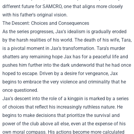
different future for SAMCRO, one that aligns more closely
with his father's original vision.
The Descent: Choices and Consequences
As the series progresses, Jax's idealism is gradually eroded
by the harsh realities of his world. The death of his wife, Tara,
is a pivotal moment in Jax's transformation. Tara's murder
shatters any remaining hope Jax has for a peaceful life and
pushes him further into the dark underworld that he had once
hoped to escape. Driven by a desire for vengeance, Jax
begins to embrace the very violence and criminality that he
once questioned.
Jax's descent into the role of a kingpin is marked by a series
of choices that reflect his increasingly ruthless nature. He
begins to make decisions that prioritize the survival and
power of the club above all else, even at the expense of his
own moral compass. His actions become more calculated