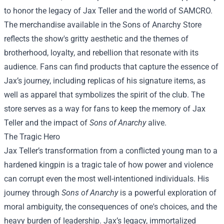
to honor the legacy of Jax Teller and the world of SAMCRO.
The merchandise available in the
Sons of Anarchy Store
reflects the show's gritty aesthetic and the themes of
brotherhood, loyalty, and rebellion that resonate with its
audience. Fans can find products that capture the essence of
Jax’s journey, including replicas of his signature items, as
well as apparel that symbolizes the spirit of the club. The
store serves as a way for fans to keep the memory of Jax
Teller and the impact of
Sons of Anarchy
alive.
The Tragic Hero
Jax Teller’s transformation from a conflicted young man to a
hardened kingpin is a tragic tale of how power and violence
can corrupt even the most well-intentioned individuals. His
journey through
Sons of Anarchy
is a powerful exploration of
moral ambiguity, the consequences of one's choices, and the
heavy burden of leadership. Jax’s legacy, immortalized