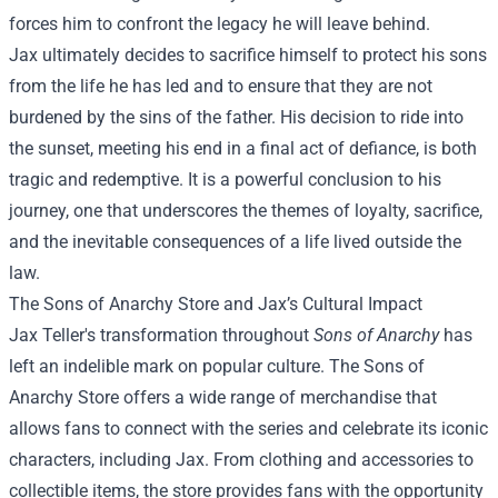
forces him to confront the legacy he will leave behind.
Jax ultimately decides to sacrifice himself to protect his sons
from the life he has led and to ensure that they are not
burdened by the sins of the father. His decision to ride into
the sunset, meeting his end in a final act of defiance, is both
tragic and redemptive. It is a powerful conclusion to his
journey, one that underscores the themes of loyalty, sacrifice,
and the inevitable consequences of a life lived outside the
law.
The Sons of Anarchy Store and Jax’s Cultural Impact
Jax Teller's transformation throughout
Sons of Anarchy
has
left an indelible mark on popular culture. The Sons of
Anarchy Store offers a wide range of merchandise that
allows fans to connect with the series and celebrate its iconic
characters, including Jax. From clothing and accessories to
collectible items, the store provides fans with the opportunity