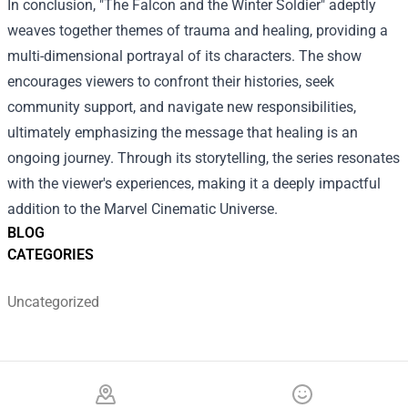
In conclusion, "The Falcon and the Winter Soldier" adeptly
weaves together themes of trauma and healing, providing a
multi-dimensional portrayal of its characters. The show
encourages viewers to confront their histories, seek
community support, and navigate new responsibilities,
ultimately emphasizing the message that healing is an
ongoing journey. Through its storytelling, the series resonates
with the viewer's experiences, making it a deeply impactful
addition to the Marvel Cinematic Universe.
BLOG
CATEGORIES
Uncategorized
Footer