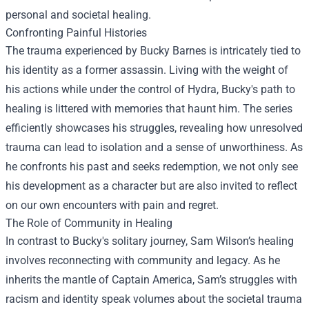
personal and societal healing.
Confronting Painful Histories
The trauma experienced by Bucky Barnes is intricately tied to
his identity as a former assassin. Living with the weight of
his actions while under the control of Hydra, Bucky's path to
healing is littered with memories that haunt him. The series
efficiently showcases his struggles, revealing how unresolved
trauma can lead to isolation and a sense of unworthiness. As
he confronts his past and seeks redemption, we not only see
his development as a character but are also invited to reflect
on our own encounters with pain and regret.
The Role of Community in Healing
In contrast to Bucky's solitary journey, Sam Wilson’s healing
involves reconnecting with community and legacy. As he
inherits the mantle of Captain America, Sam’s struggles with
racism and identity speak volumes about the societal trauma