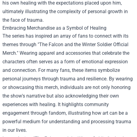
his own healing with the expectations placed upon him,
ultimately illustrating the complexity of personal growth in
the face of trauma.
Embracing Merchandise as a Symbol of Healing
The series has inspired an array of fans to connect with its
themes through "
The Falcon and the Winter Soldier Official
Merch
." Wearing apparel and accessories that celebrate the
characters often serves as a form of emotional expression
and connection. For many fans, these items symbolize
personal journeys through trauma and resilience. By wearing
or showcasing this merch, individuals are not only honoring
the show's narrative but also acknowledging their own
experiences with healing. It highlights community
engagement through fandom, illustrating how art can be a
powerful medium for understanding and processing trauma
in our lives.