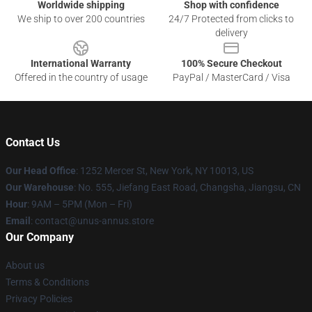
Worldwide shipping
Shop with confidence
We ship to over 200 countries
24/7 Protected from clicks to
delivery
International Warranty
100% Secure Checkout
Offered in the country of usage
PayPal / MasterCard / Visa
Contact Us
Our Head Office
: 1252 Mercer St, New York, NY 10013, US
Our Warehouse
: No. 555, Jiefang East Road, Changsha, Jiangsu, CN
Hour
: 9AM – 5PM (Mon – Fri)
Email
: contact@unus-annus.store
Our Company
About us
Terms & Conditions
Privacy Policies