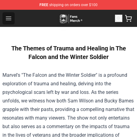
FREE
shipping on orders over $100
Unus Annus Store - Official Unus Annus Merchandise Sh
Open menu
The Themes of Trauma and Healing in The
Falcon and the Winter Soldier
Marvel's "The Falcon and the Winter Soldier" is a profound
exploration of trauma and healing, delving into the
psychological scars left by war and loss. As the series
unfolds, we witness how both Sam Wilson and Bucky Barnes
grapple with their pasts, providing a compelling narrative that
resonates with many viewers. The show not only entertains
but also serves as a commentary on the impacts of trauma
in the lives of veterans and the broader implications of