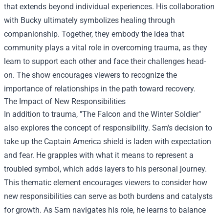
that extends beyond individual experiences. His collaboration
with Bucky ultimately symbolizes healing through
companionship. Together, they embody the idea that
community plays a vital role in overcoming trauma, as they
learn to support each other and face their challenges head-
on. The show encourages viewers to recognize the
importance of relationships in the path toward recovery.
The Impact of New Responsibilities
In addition to trauma, "The Falcon and the Winter Soldier"
also explores the concept of responsibility. Sam's decision to
take up the Captain America shield is laden with expectation
and fear. He grapples with what it means to represent a
troubled symbol, which adds layers to his personal journey.
This thematic element encourages viewers to consider how
new responsibilities can serve as both burdens and catalysts
for growth. As Sam navigates his role, he learns to balance