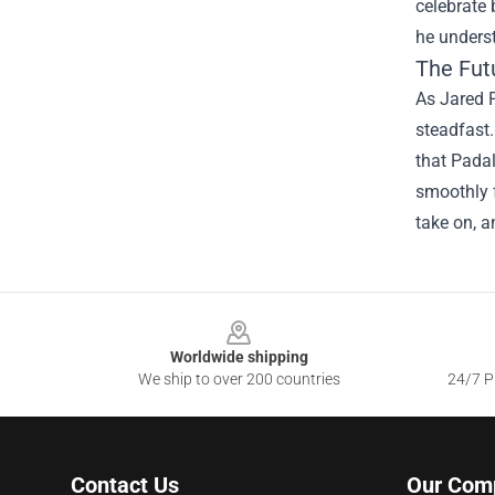
celebrate 
he underst
The Fut
As Jared P
steadfast.
that Padal
smoothly f
take on, a
Footer
Worldwide shipping
We ship to over 200 countries
24/7 Pr
Contact Us
Our Com