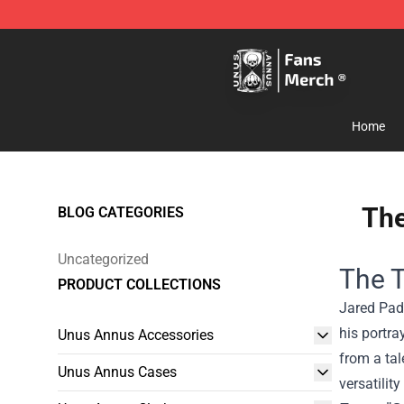
Unus Annus Store - Official Unus Annus Merchandise 
Home
The
BLOG CATEGORIES
Uncategorized
The T
PRODUCT COLLECTIONS
Jared Pada
his portra
Unus Annus Accessories
from a tal
Unus Annus Cases
versatilit