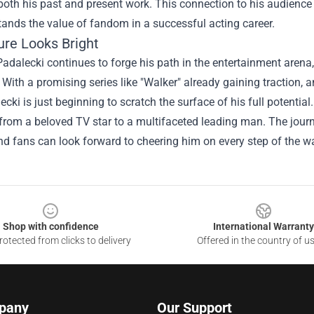
both his past and present work. This connection to his audience n
ands the value of fandom in a successful acting career.
ure Looks Bright
adalecki continues to forge his path in the entertainment aren
 With a promising series like "Walker" already gaining traction, an
ecki is just beginning to scratch the surface of his full potentia
rom a beloved TV star to a multifaceted leading man. The journey
nd fans can look forward to cheering him on every step of the w
Shop with confidence
International Warranty
otected from clicks to delivery
Offered in the country of u
pany
Our Support