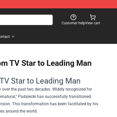
Customer help
View cart
ontact
rom TV Star to Leading Man
 TV Star to Leading Man
y over the past two decades. Widely recognized for
ernatural," Padalecki has successfully transitioned
ision. This transformation has been facilitated by his
nces around the world.