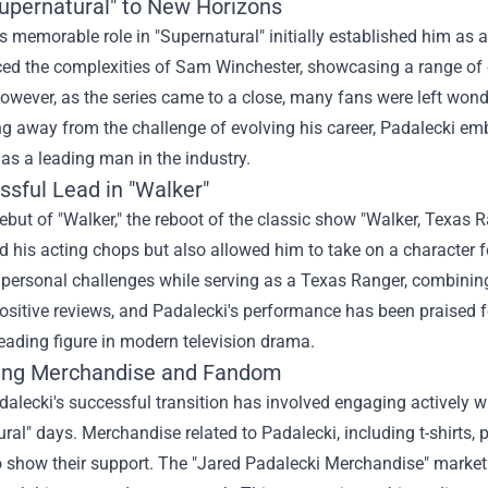
upernatural" to New Horizons
s memorable role in "Supernatural" initially established him as
ed the complexities of Sam Winchester, showcasing a range of 
owever, as the series came to a close, many fans were left wond
g away from the challenge of evolving his career, Padalecki embr
 as a leading man in the industry.
ssful Lead in "Walker"
ebut of "Walker," the reboot of the classic show "Walker, Texas R
his acting chops but also allowed him to take on a character fe
personal challenges while serving as a Texas Ranger, combining
ositive reviews, and Padalecki's performance has been praised for 
eading figure in modern television drama.
ing Merchandise and Fandom
dalecki's successful transition has involved engaging actively w
ral" days. Merchandise related to Padalecki, including t-shirts
o show their support. The "
Jared Padalecki Merchandise
" market