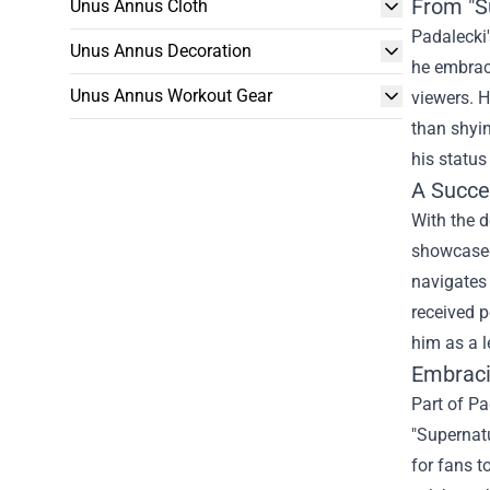
From "S
Unus Annus Cloth
Padalecki'
Unus Annus Decoration
he embrac
Unus Annus Workout Gear
viewers. H
than shyin
his status
A Succe
With the d
showcased 
navigates 
received p
him as a l
Embrac
Part of Pa
"Supernatu
for fans t