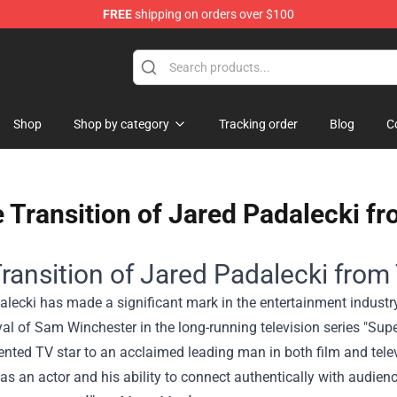
FREE
shipping on orders over $100
Shop
Shop
Shop by category
Tracking order
Blog
C
 Transition of Jared Padalecki f
ransition of Jared Padalecki from
lecki has made a significant mark in the entertainment industr
yal of Sam Winchester in the long-running television series "Sup
ented TV star to an acclaimed leading man in both film and telev
y as an actor and his ability to connect authentically with audie