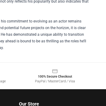
ot only reflects his popularity but also indicates that
a, his commitment to evolving as an actor remains
d potential future projects on the horizon, it is clear
l. He has demonstrated a unique ability to transition
 ahead is bound to be as thrilling as the roles he’ll
ay.
100% Secure Checkout
sage
PayPal / MasterCard / Visa
Our Store