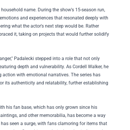
 a household name. During the show's 15-season run,
emotions and experiences that resonated deeply with
ering what the actor's next step would be. Rather
aced it, taking on projects that would further solidify
anger," Padalecki stepped into a role that not only
aturing depth and vulnerability. As Cordell Walker, he
 action with emotional narratives. The series has
its authenticity and relatability, further establishing
ith his fan base, which has only grown since his
, paintings, and other memorabilia, has become a way
 has seen a surge, with fans clamoring for items that