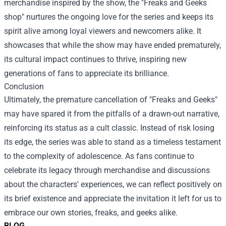
merchandise inspired by the show, the "Freaks and Geeks
shop" nurtures the ongoing love for the series and keeps its
spirit alive among loyal viewers and newcomers alike. It
showcases that while the show may have ended prematurely,
its cultural impact continues to thrive, inspiring new
generations of fans to appreciate its brilliance.
Conclusion
Ultimately, the premature cancellation of "Freaks and Geeks"
may have spared it from the pitfalls of a drawn-out narrative,
reinforcing its status as a cult classic. Instead of risk losing
its edge, the series was able to stand as a timeless testament
to the complexity of adolescence. As fans continue to
celebrate its legacy through merchandise and discussions
about the characters' experiences, we can reflect positively on
its brief existence and appreciate the invitation it left for us to
embrace our own stories, freaks, and geeks alike.
BLOG