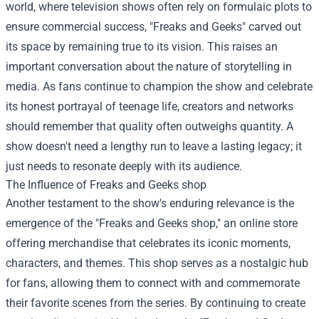
world, where television shows often rely on formulaic plots to
ensure commercial success, "Freaks and Geeks" carved out
its space by remaining true to its vision. This raises an
important conversation about the nature of storytelling in
media. As fans continue to champion the show and celebrate
its honest portrayal of teenage life, creators and networks
should remember that quality often outweighs quantity. A
show doesn't need a lengthy run to leave a lasting legacy; it
just needs to resonate deeply with its audience.
The Influence of
Freaks and Geeks shop
Another testament to the show's enduring relevance is the
emergence of the "Freaks and Geeks shop," an online store
offering merchandise that celebrates its iconic moments,
characters, and themes. This shop serves as a nostalgic hub
for fans, allowing them to connect with and commemorate
their favorite scenes from the series. By continuing to create