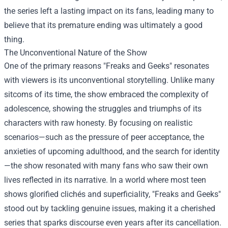
the series left a lasting impact on its fans, leading many to
believe that its premature ending was ultimately a good
thing.
The Unconventional Nature of the Show
One of the primary reasons "Freaks and Geeks" resonates
with viewers is its unconventional storytelling. Unlike many
sitcoms of its time, the show embraced the complexity of
adolescence, showing the struggles and triumphs of its
characters with raw honesty. By focusing on realistic
scenarios—such as the pressure of peer acceptance, the
anxieties of upcoming adulthood, and the search for identity
—the show resonated with many fans who saw their own
lives reflected in its narrative. In a world where most teen
shows glorified clichés and superficiality, "Freaks and Geeks"
stood out by tackling genuine issues, making it a cherished
series that sparks discourse even years after its cancellation.