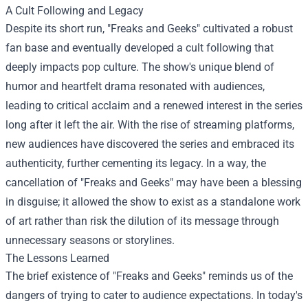
A Cult Following and Legacy
Despite its short run, "Freaks and Geeks" cultivated a robust
fan base and eventually developed a cult following that
deeply impacts pop culture. The show's unique blend of
humor and heartfelt drama resonated with audiences,
leading to critical acclaim and a renewed interest in the series
long after it left the air. With the rise of streaming platforms,
new audiences have discovered the series and embraced its
authenticity, further cementing its legacy. In a way, the
cancellation of "Freaks and Geeks" may have been a blessing
in disguise; it allowed the show to exist as a standalone work
of art rather than risk the dilution of its message through
unnecessary seasons or storylines.
The Lessons Learned
The brief existence of "Freaks and Geeks" reminds us of the
dangers of trying to cater to audience expectations. In today's