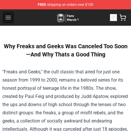
FREE
shipping on orders over $100
Unus Annus Store - Official Unus Annus Merchandise Sh
Open menu
Why Freaks and Geeks Was Canceled Too Soon
—And Why Thats a Good Thing
"Freaks and Geeks," the cult classic that aired for just one
season from 1999 to 2000, remains a beloved series for its
honest portrayal of teenage life in the 1980s. The show,
created by Paul Feig and produced by Judd Apatow, explored
the ups and downs of high school through the lenses of two
distinct groups: the freaks, a group of misfit rebels, and the
geeks, a collection of socially awkward but endearing
intellectuals. Although it was canceled after just 18 episodes,