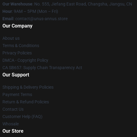
Our Warehouse
: No. 555, Jiefang East Road, Changsha, Jiangsu, CN
Hour
: 9AM – 5PM (Mon – Fri)
Email
: contact@unus-annus.store
Our Company
About us
Terms & Conditions
Privacy Policies
DMCA - Copyright Policy
CA SB657: Supply Chain Transparency Act
Our Support
Shipping & Delivery Policies
Payment Terms
Return & Refund Policies
Contact Us
Customer Help (FAQ)
Whosale
Our Store