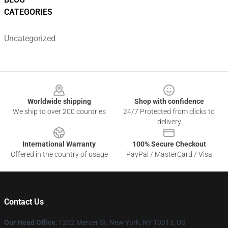
CATEGORIES
Uncategorized
Footer
Worldwide shipping
Shop with confidence
We ship to over 200 countries
24/7 Protected from clicks to
delivery
International Warranty
100% Secure Checkout
Offered in the country of usage
PayPal / MasterCard / Visa
Contact Us
Our Head Office
: 1252 Mercer St, New York, NY 10013, US