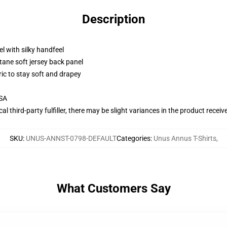
Description
l with silky handfeel
tane soft jersey back panel
ric to stay soft and drapey
USA
al third-party fulfiller, there may be slight variances in the product receiv
SKU
:
UNUS-ANNST-0798-DEFAULT
Categories
:
Unus Annus T-Shirts
,
What Customers Say