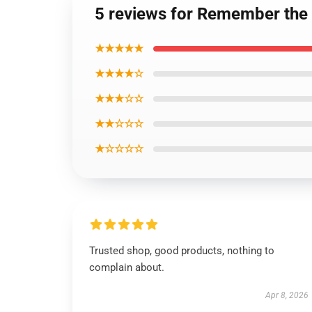
5 reviews for Remember the
★★★★★
★★★★☆
★★★☆☆
★★☆☆☆
★☆☆☆☆
Trusted shop, good products, nothing to
complain about.
Apr 8, 2026