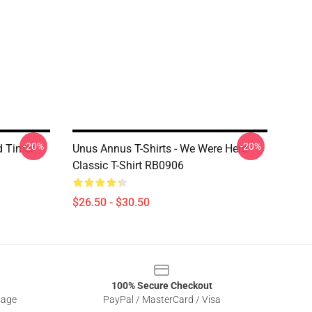
-20%
-20%
d Timer
Unus Annus T-Shirts - We Were Here
Classic T-Shirt RB0906
$26.50 - $30.50
100% Secure Checkout
sage
PayPal / MasterCard / Visa