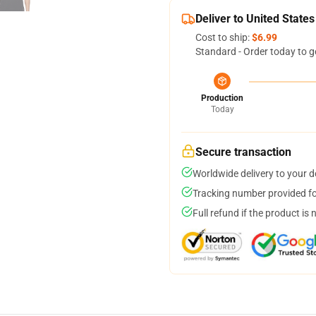
Deliver to United States
Cost to ship:
$6.99
Standard - Order today to g
Production
Today
Secure transaction
Worldwide delivery to your 
Tracking number provided for
Full refund if the product is 