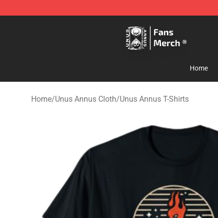
Unus Annus Store - Official Unus Annus Merchandise 
Home
Home
/
Unus Annus Cloth
/
Unus Annus T-Shirts