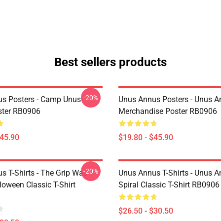
Best sellers products
-20%
s Posters - Camp Unus
Unus Annus Posters - Unus 
ster RB0906
Merchandise Poster RB0906
$45.90
$19.80 - $45.90
-20%
s T-Shirts - The Grip Was
Unus Annus T-Shirts - Unus 
loween Classic T-Shirt
Spiral Classic T-Shirt RB0906
$26.50 - $30.50