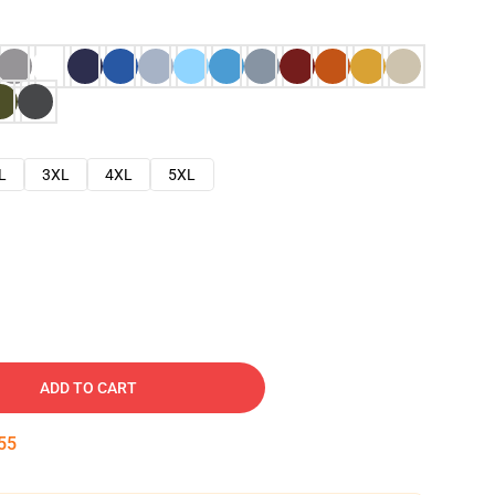
L
3XL
4XL
5XL
ADD TO CART
54