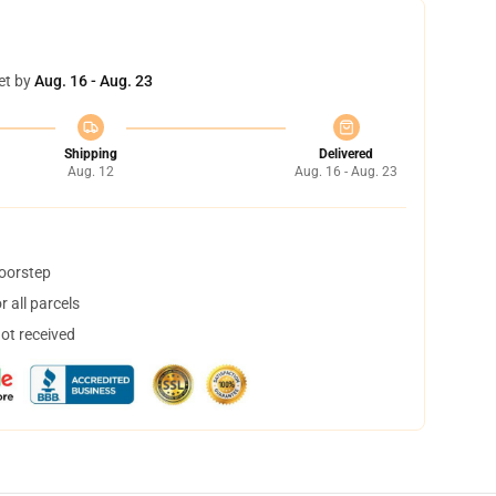
et by
Aug. 16 - Aug. 23
Shipping
Delivered
Aug. 12
Aug. 16 - Aug. 23
doorstep
 all parcels
not received