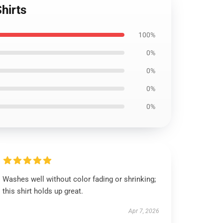
hirts
100%
0%
0%
0%
0%
Washes well without color fading or shrinking;
this shirt holds up great.
Apr 7, 2026