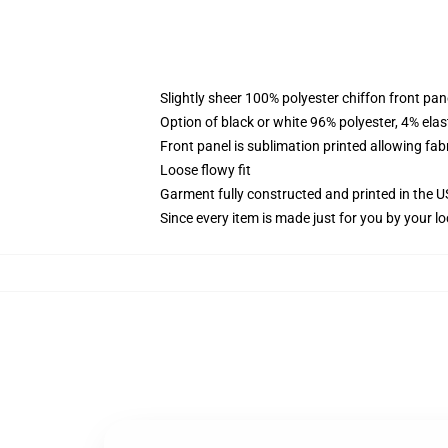
Slightly sheer 100% polyester chiffon front pane
Option of black or white 96% polyester, 4% elas
Front panel is sublimation printed allowing fab
Loose flowy fit
Garment fully constructed and printed in the 
Since every item is made just for you by your loc