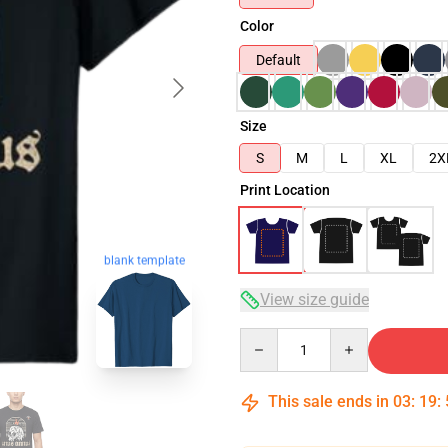
Color
Default
Size
S
M
L
XL
2X
Print Location
blank template
View size guide
Quantity
This sale ends in
03
:
19
: