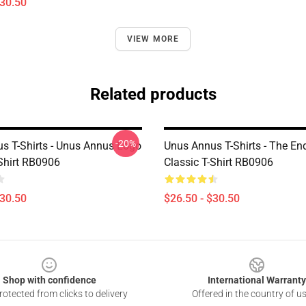
$30.50
VIEW MORE
Related products
-20%
s T-Shirts - Unus Annus Logo
Unus Annus T-Shirts - The En
-Shirt RB0906
Classic T-Shirt RB0906
$30.50
$26.50 - $30.50
Shop with confidence
International Warranty
otected from clicks to delivery
Offered in the country of u