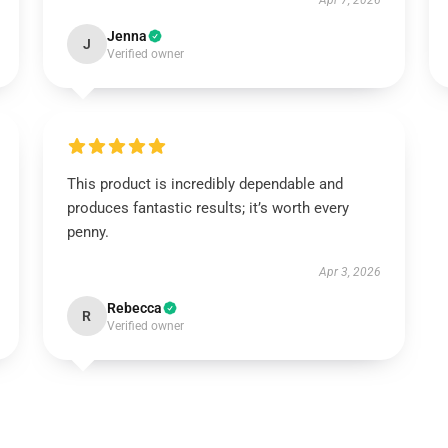
Apr 7, 2026
Jenna
J
Verified owner
This product is incredibly dependable and
produces fantastic results; it’s worth every
penny.
Apr 3, 2026
Rebecca
R
Verified owner