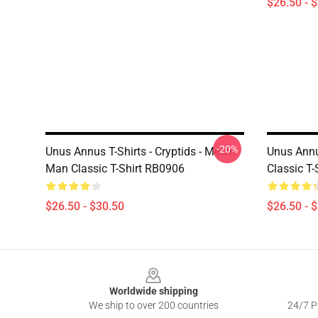
$26.50 - 
-20%
Unus Annus T-Shirts - Cryptids - Melon
Unus Annu
Man Classic T-Shirt RB0906
Classic T
$26.50 - $30.50
$26.50 - 
Footer
Worldwide shipping
We ship to over 200 countries
24/7 Pr