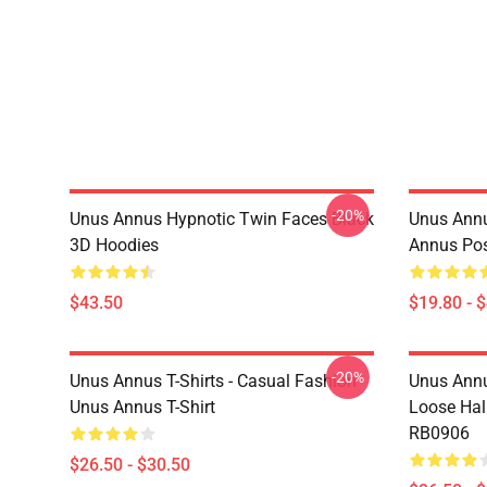
-20%
Unus Annus Hypnotic Twin Faces Black
Unus Annu
3D Hoodies
Annus Po
$43.50
$19.80 - 
-20%
Unus Annus T-Shirts - Casual Fashion
Unus Annu
Unus Annus T-Shirt
Loose Hal
RB0906
$26.50 - $30.50