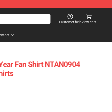
Customer help
View cart
ontact
ear Fan Shirt NTAN0904
irts
)