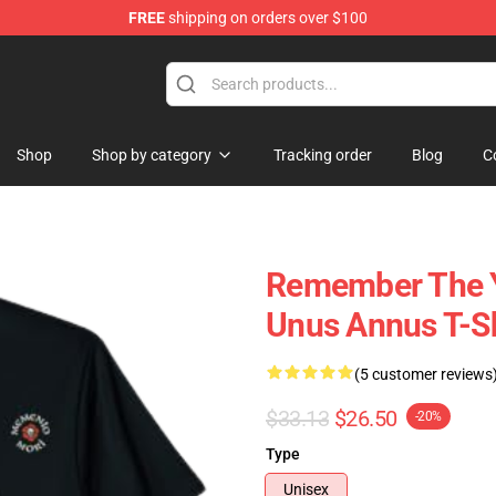
FREE
shipping on orders over $100
Shop
Shop
Shop by category
Tracking order
Blog
C
Remember The Y
Unus Annus T-Sh
(5 customer reviews
$33.13
$26.50
-20%
Type
Unisex