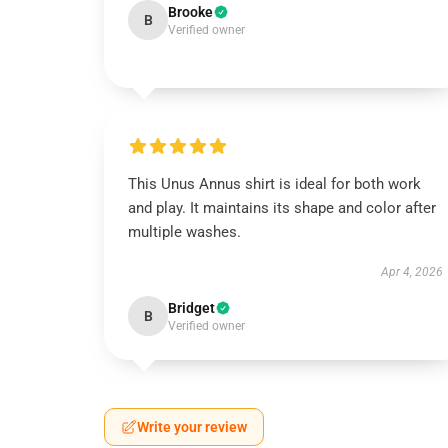
Brooke
B
Verified owner
This Unus Annus shirt is ideal for both work
and play. It maintains its shape and color after
multiple washes.
Apr 4, 2026
Bridget
B
Verified owner
Write your review