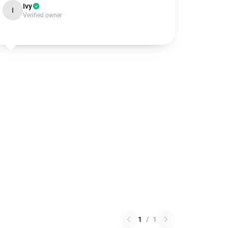
Ivy
I
Verified owner
1
/
1