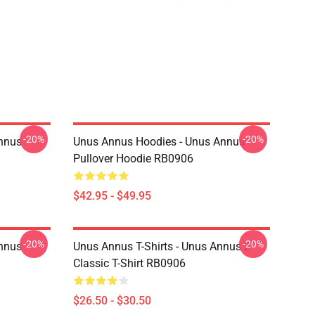
-20%
-20%
Annus
Unus Annus Hoodies - Unus Annus
Pullover Hoodie RB0906
$42.95 - $49.95
-20%
-20%
Annus
Unus Annus T-Shirts - Unus Annus 2
Classic T-Shirt RB0906
$26.50 - $30.50