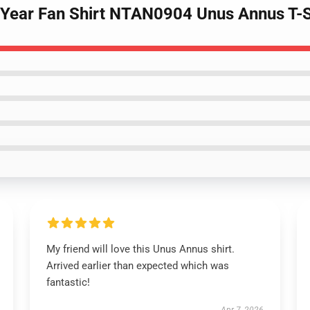
 Year Fan Shirt NTAN0904 Unus Annus T-S
My friend will love this Unus Annus shirt.
Arrived earlier than expected which was
fantastic!