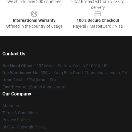
We ship to over 200 countries
24/7 Protected from clicks to
delivery
International Warranty
100% Secure Checkout
Offered in the country of usage
PayPal / MasterCard / Visa
Contact Us
Our Head Office
: 1252 Mercer St, New York, NY 10013, US
Our Warehouse
: No. 555, Jiefang East Road, Changsha, Jiangsu, CN
Hour
: 9AM – 5PM (Mon – Fri)
Email
: contact@unus-annus.store
Our Company
About us
Terms & Conditions
Privacy Policies
DMCA - Copyright Policy