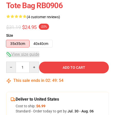
Tote Bag RB0906
(4 customer reviews)
$31.19
$24.95
-20%
Size
35x35cm
40x40cm
View size guide
Quantity
ADD TO CART
This sale ends in
02
:
49
:
54
Deliver to United States
Cost to ship:
$6.99
Standard - Order today to get by
Jul. 30 - Aug. 06