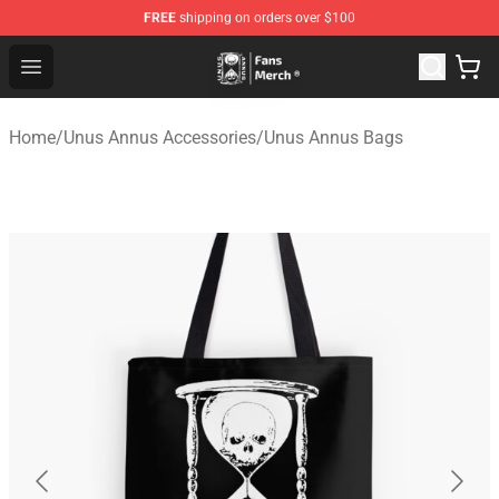
FREE
shipping on orders over $100
Unus Annus Store - Official Unus Annus Merchandise Sh
Open menu
Home
/
Unus Annus Accessories
/
Unus Annus Bags