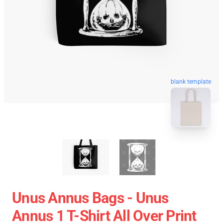
blank template
Unus Annus Bags - Unus
Annus 1 T-Shirt All Over Print