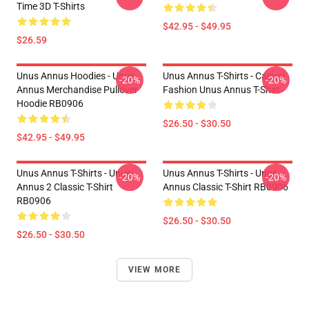
Time 3D T-Shirts
$42.95 - $49.95
$26.59
Unus Annus Hoodies - Unus
Unus Annus T-Shirts - Casual
-20%
-20%
Annus Merchandise Pullover
Fashion Unus Annus T-Shirt
Hoodie RB0906
$26.50 - $30.50
$42.95 - $49.95
Unus Annus T-Shirts - Unus
Unus Annus T-Shirts - Unus
-20%
-20%
Annus 2 Classic T-Shirt
Annus Classic T-Shirt RB0906
RB0906
$26.50 - $30.50
$26.50 - $30.50
VIEW MORE