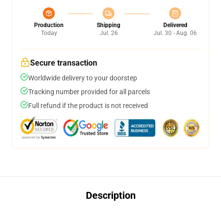
Production
Shipping
Delivered
Today
Jul. 26
Jul. 30 - Aug. 06
Secure transaction
Worldwide delivery to your doorstep
Tracking number provided for all parcels
Full refund if the product is not received
Description