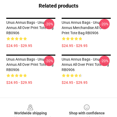
Related products
Unus Annus Bags - Unus
Unus Annus Bags - Unus
-20%
-20%
Annus All Over Print Tote Bag
Annus Merchandise All Over
RB0906
Print Tote Bag RB0906
$24.95 - $29.95
$24.95 - $29.95
Unus Annus Bags - Unus
Unus Annus Bags - Unus
-20%
-20%
Annus All Over Print Tote Bag
Annus All Over Print Tote Bag
RB0906
RB0906
$24.95 - $29.95
$24.95 - $29.95
Footer
Worldwide shipping
Shop with confidence