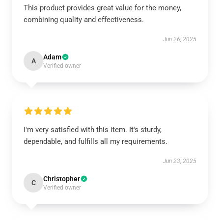
This product provides great value for the money,
combining quality and effectiveness.
Jun 26, 2025
Adam
A
Verified owner
I'm very satisfied with this item. It's sturdy,
dependable, and fulfills all my requirements.
Jun 23, 2025
Christopher
C
Verified owner