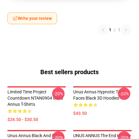
Write your review
1
/
1
Best sellers products
Limited Time Project
Unus Annus Hypnotic Twin
-20%
-20%
Countdown NTAN0904 Unus
Faces Black 3D Hoodies
Annus T-Shirts
$43.50
$26.50 - $30.50
Unus Annus Black And White
UNUS ANNUS The End Hoodie
-20%
-20%