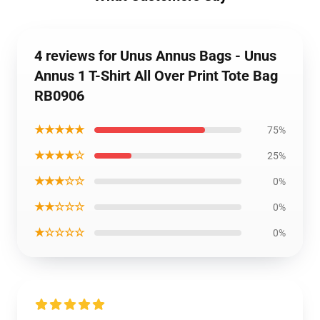
4 reviews for Unus Annus Bags - Unus
Annus 1 T-Shirt All Over Print Tote Bag
RB0906
★★★★★
75%
★★★★☆
25%
★★★☆☆
0%
★★☆☆☆
0%
★☆☆☆☆
0%