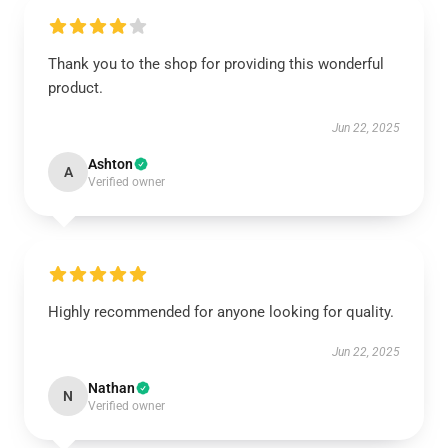
Thank you to the shop for providing this wonderful
product.
Jun 22, 2025
Ashton
A
Verified owner
Highly recommended for anyone looking for quality.
Jun 22, 2025
Nathan
N
Verified owner