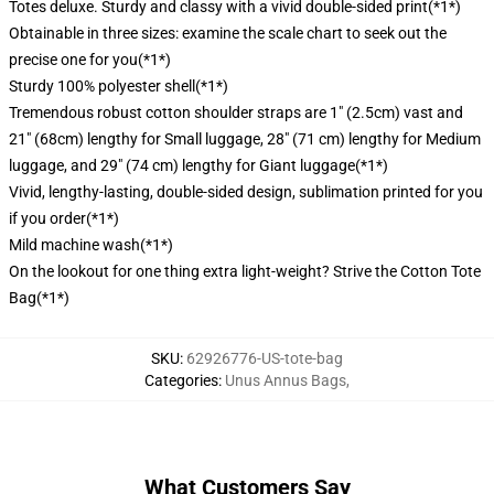
Totes deluxe. Sturdy and classy with a vivid double-sided print(*1*)
Obtainable in three sizes: examine the scale chart to seek out the
precise one for you(*1*)
Sturdy 100% polyester shell(*1*)
Tremendous robust cotton shoulder straps are 1" (2.5cm) vast and
21" (68cm) lengthy for Small luggage, 28" (71 cm) lengthy for Medium
luggage, and 29" (74 cm) lengthy for Giant luggage(*1*)
Vivid, lengthy-lasting, double-sided design, sublimation printed for you
if you order(*1*)
Mild machine wash(*1*)
On the lookout for one thing extra light-weight? Strive the Cotton Tote
Bag(*1*)
SKU
:
62926776-US-tote-bag
Categories
:
Unus Annus Bags
,
What Customers Say