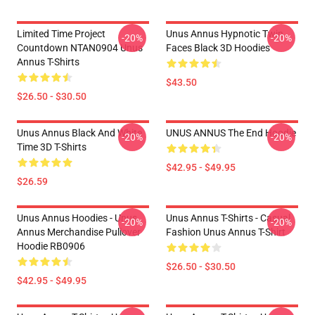
Limited Time Project
Unus Annus Hypnotic Twin
-20%
-20%
Countdown NTAN0904 Unus
Faces Black 3D Hoodies
Annus T-Shirts
$43.50
$26.50 - $30.50
Unus Annus Black And White
UNUS ANNUS The End Hoodie
-20%
-20%
Time 3D T-Shirts
$42.95 - $49.95
$26.59
Unus Annus Hoodies - Unus
Unus Annus T-Shirts - Casual
-20%
-20%
Annus Merchandise Pullover
Fashion Unus Annus T-Shirt
Hoodie RB0906
$26.50 - $30.50
$42.95 - $49.95