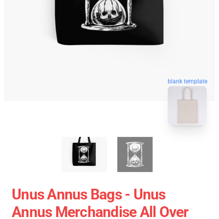
blank template
Unus Annus Bags - Unus
Annus Merchandise All Over