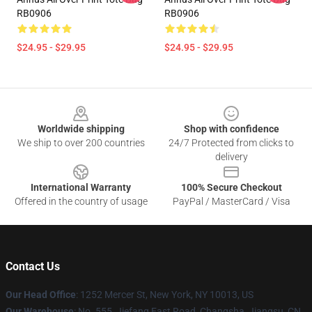
RB0906
RB0906
$24.95 - $29.95
$24.95 - $29.95
Footer
Worldwide shipping
Shop with confidence
We ship to over 200 countries
24/7 Protected from clicks to
delivery
International Warranty
100% Secure Checkout
Offered in the country of usage
PayPal / MasterCard / Visa
Contact Us
Our Head Office
: 1252 Mercer St, New York, NY 10013, US
Our Warehouse
: No. 555, Jiefang East Road, Changsha, Jiangsu, CN