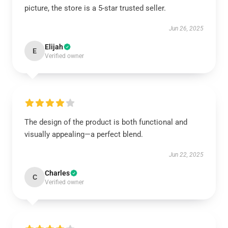
picture, the store is a 5-star trusted seller.
Jun 26, 2025
Elijah
E
Verified owner
The design of the product is both functional and
visually appealing—a perfect blend.
Jun 22, 2025
Charles
C
Verified owner