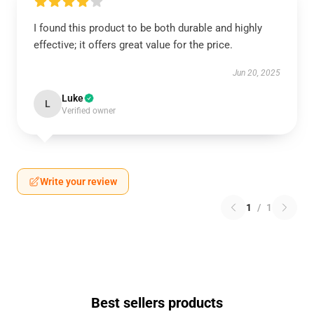
I found this product to be both durable and highly
effective; it offers great value for the price.
Jun 20, 2025
Luke
L
Verified owner
Write your review
1
/
1
Best sellers products