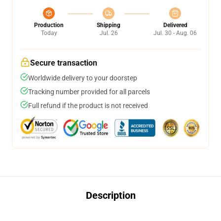
Production
Shipping
Delivered
Today
Jul. 26
Jul. 30 - Aug. 06
Secure transaction
Worldwide delivery to your doorstep
Tracking number provided for all parcels
Full refund if the product is not received
Description