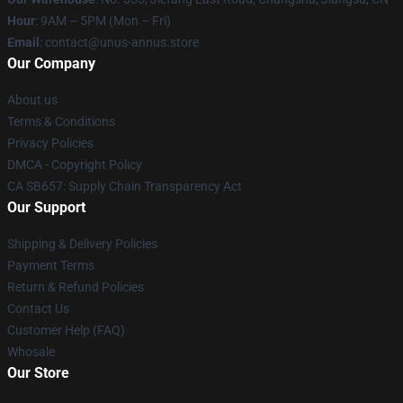
Hour
: 9AM – 5PM (Mon – Fri)
Email
: contact@unus-annus.store
Our Company
About us
Terms & Conditions
Privacy Policies
DMCA - Copyright Policy
CA SB657: Supply Chain Transparency Act
Our Support
Shipping & Delivery Policies
Payment Terms
Return & Refund Policies
Contact Us
Customer Help (FAQ)
Whosale
Our Store