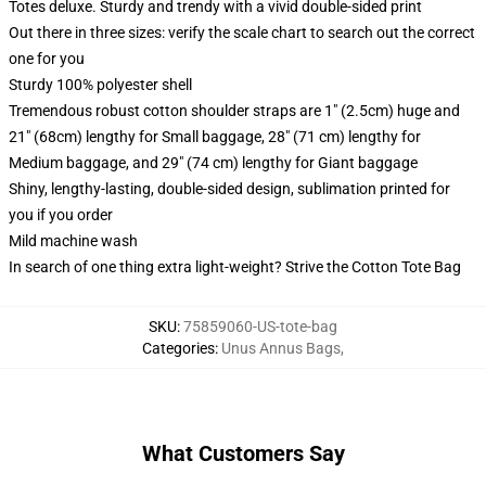
Totes deluxe. Sturdy and trendy with a vivid double-sided print
Out there in three sizes: verify the scale chart to search out the correct
one for you
Sturdy 100% polyester shell
Tremendous robust cotton shoulder straps are 1" (2.5cm) huge and
21" (68cm) lengthy for Small baggage, 28" (71 cm) lengthy for
Medium baggage, and 29" (74 cm) lengthy for Giant baggage
Shiny, lengthy-lasting, double-sided design, sublimation printed for
you if you order
Mild machine wash
In search of one thing extra light-weight? Strive the Cotton Tote Bag
SKU
:
75859060-US-tote-bag
Categories
:
Unus Annus Bags
,
What Customers Say