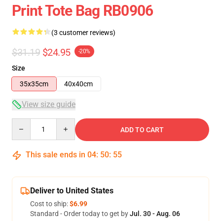
Print Tote Bag RB0906
(3 customer reviews)
$31.19
$24.95
-20%
Size
35x35cm
40x40cm
View size guide
Quantity
ADD TO CART
This sale ends in
04
:
50
:
54
Deliver to United States
Cost to ship:
$6.99
Standard - Order today to get by
Jul. 30 - Aug. 06