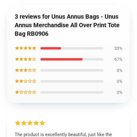
3 reviews for Unus Annus Bags - Unus
Annus Merchandise All Over Print Tote
Bag RB0906
★★★★★
33%
★★★★☆
67%
★★★☆☆
0%
★★☆☆☆
0%
★☆☆☆☆
0%
The product is excellently beautiful, just like the