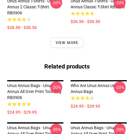
Unus Annus T-Shirts - Unus
Unus Annus T-Shirts - Unus
-20%
-20%
Annus 2 Classic T-Shirt
Annus Classic T-Shirt RB0906
RB0906
$26.50 - $30.50
$26.50 - $30.50
VIEW MORE
Related products
Unus Annus Bags - Unus
Who Are Unus Annus Unus
-20%
-20%
Annus All Over Print Tote Bag
Annus Bags
RB0906
$24.95 - $29.95
$24.95 - $29.95
Unus Annus Bags - Unus
Unus Annus Bags - Unus
-20%
-20%
Annus All Over Print Tote Bag
Annus All Over Print Tote Bag