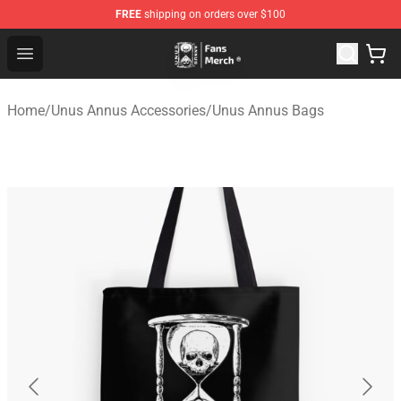
FREE
shipping on orders over $100
Unus Annus Store - Official Unus Annus Merchandise Sh
Open menu
Home
/
Unus Annus Accessories
/
Unus Annus Bags