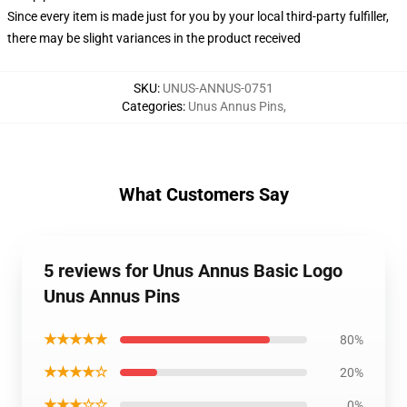
Since every item is made just for you by your local third-party fulfiller,
there may be slight variances in the product received
SKU
:
UNUS-ANNUS-0751
Categories
:
Unus Annus Pins
,
What Customers Say
5 reviews for Unus Annus Basic Logo
Unus Annus Pins
★★★★★
80%
★★★★☆
20%
★★★☆☆
0%