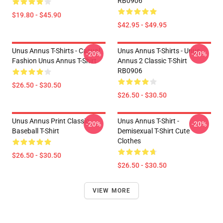
RB0906
$19.80 - $45.90
$42.95 - $49.95
Unus Annus T-Shirts - Casual
Unus Annus T-Shirts - Unus
-20%
-20%
Fashion Unus Annus T-Shirt
Annus 2 Classic T-Shirt
RB0906
$26.50 - $30.50
$26.50 - $30.50
Unus Annus Print Classic
Unus Annus T-Shirt -
-20%
-20%
Baseball T-Shirt
Demisexual T-Shirt Cute
Clothes
$26.50 - $30.50
$26.50 - $30.50
VIEW MORE