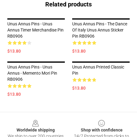
Related products
Unus Annus Pins - Unus
Unus Annus Pins - The Dance
Annus Timer Merchandise Pin
Of Italy Unus Annus Sticker
RB0906
Pin RB0906
$13.80
$13.80
Unus Annus Pins - Unus
Unus Annus Printed Classic
Annus - Memento Mori Pin
Pin
RB0906
$13.80
$13.80
Footer
Worldwide shipping
Shop with confidence
We ship to over 200 countries
24/7 Protected from clicks to