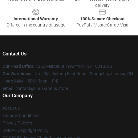
delivery
International Warranty
100% Secure Checkout
Offered in the country of usage
PayPal / MasterCard / Visa
Contact Us
Our Head Office
: 1252 Mercer St, New York, NY 10013, US
Our Warehouse
: No. 555, Jiefang East Road, Changsha, Jiangsu, CN
Hour
: 9AM – 5PM (Mon – Fri)
Email
: contact@unus-annus.store
Our Company
About us
Terms & Conditions
Privacy Policies
DMCA - Copyright Policy
CA SB657: Supply Chain Transparency Act