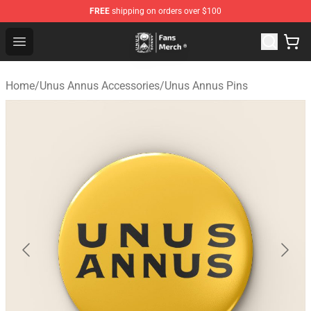
FREE
shipping on orders over $100
Unus Annus Store - Official Unus Annus Merchandise Sh
Open menu
Home
/
Unus Annus Accessories
/
Unus Annus Pins