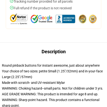
Tracking number provided for all parcels
Full refund if the product is not received
Description
Round pinback buttons for instant awesome, just about anywhere
Your choice of two sizes: petite Small (1.25"/32mm) and in-your-face
Large (2.25"/57mm)
Made with scratch- and UV-resistant Mylar
WARNING: Choking hazard--small parts. Not for children under 3 yrs.
AGE GRADE WARNING: This product is intended for age 8 and up.
WARNING: Sharp point hazard. This product contains a functional
sharp point.