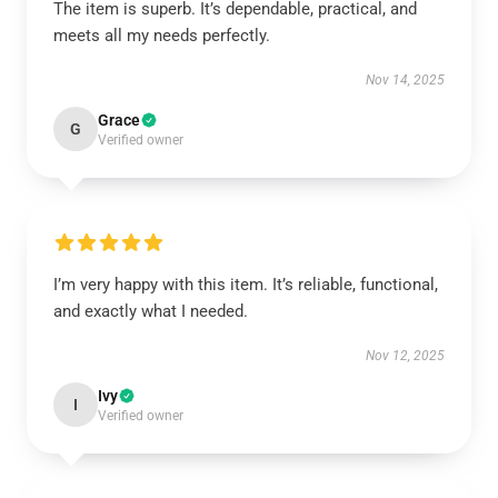
The item is superb. It’s dependable, practical, and
meets all my needs perfectly.
Nov 14, 2025
Grace
G
Verified owner
I’m very happy with this item. It’s reliable, functional,
and exactly what I needed.
Nov 12, 2025
Ivy
I
Verified owner