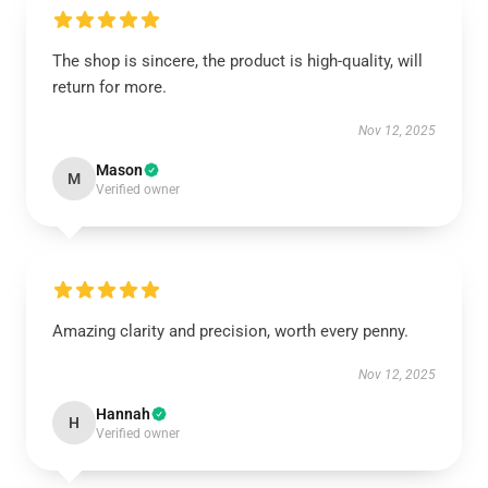
The shop is sincere, the product is high-quality, will
return for more.
Nov 12, 2025
Mason
M
Verified owner
Amazing clarity and precision, worth every penny.
Nov 12, 2025
Hannah
H
Verified owner