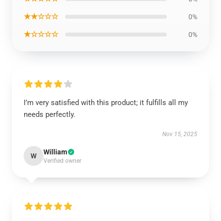
★★☆☆☆
0%
★☆☆☆☆
0%
I’m very satisfied with this product; it fulfills all my
needs perfectly.
Nov 15, 2025
William
W
Verified owner