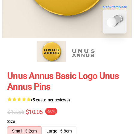
blank template
Unus Annus Basic Logo Unus
Annus Pins
(5 customer reviews)
$12.56
$10.05
-20%
Size
Small - 3.2cm
Large - 5.8cm