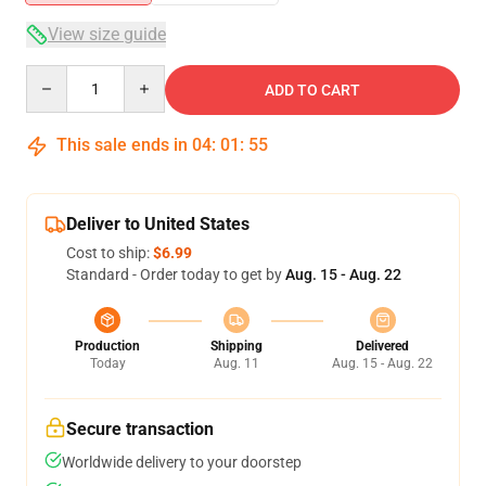
View size guide
Quantity
ADD TO CART
This sale ends in
04
:
01
:
54
Deliver to United States
Cost to ship:
$6.99
Standard - Order today to get by
Aug. 15 - Aug. 22
Production
Shipping
Delivered
Today
Aug. 11
Aug. 15 - Aug. 22
Secure transaction
Worldwide delivery to your doorstep