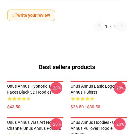
Write your review
1
/
1
Best sellers products
Unus Annus Hypnotic Twin
Unus Annus Basic Logo Unus
-20%
-20%
Faces Black 3D Hoodies
Annus T-Shirts
$43.50
$26.50 - $30.50
Unus Annus Was Art Not A
Unus Annus Hoodies - Unus
-20%
-20%
Channel Unus Annus Posters
Annus Pullover Hoodie