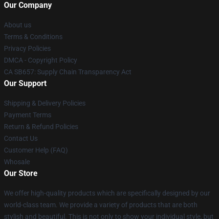
Our Company
About us
Terms & Conditions
Privacy Policies
DMCA - Copyright Policy
CA SB657: Supply Chain Transparency Act
Our Support
Shipping & Delivery Policies
Payment Terms
Return & Refund Policies
Contact Us
Customer Help (FAQ)
Whosale
Our Store
We offer high-quality products which are specifically designed by our
world-class team. We provide a variety of products that are both
stylish and beautiful. This is not only to show your individual style, but