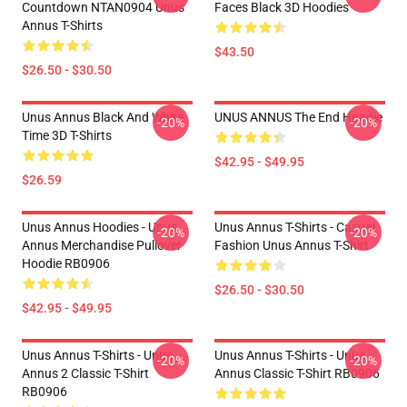
Countdown NTAN0904 Unus
Faces Black 3D Hoodies
Annus T-Shirts
$43.50
$26.50 - $30.50
Unus Annus Black And White
UNUS ANNUS The End Hoodie
-20%
-20%
Time 3D T-Shirts
$42.95 - $49.95
$26.59
Unus Annus Hoodies - Unus
Unus Annus T-Shirts - Casual
-20%
-20%
Annus Merchandise Pullover
Fashion Unus Annus T-Shirt
Hoodie RB0906
$26.50 - $30.50
$42.95 - $49.95
Unus Annus T-Shirts - Unus
Unus Annus T-Shirts - Unus
-20%
-20%
Annus 2 Classic T-Shirt
Annus Classic T-Shirt RB0906
RB0906