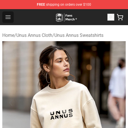
FREE
shipping on orders over $100
Unus Annus Store - Official Unus Annus Merchandise Sh
Open menu
Home
/
Unus Annus Cloth
/
Unus Annus Sweatshirts