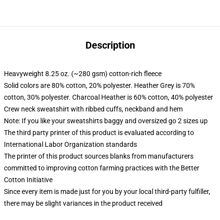
Description
Heavyweight 8.25 oz. (~280 gsm) cotton-rich fleece
Solid colors are 80% cotton, 20% polyester. Heather Grey is 70%
cotton, 30% polyester. Charcoal Heather is 60% cotton, 40% polyester
Crew neck sweatshirt with ribbed cuffs, neckband and hem
Note: If you like your sweatshirts baggy and oversized go 2 sizes up
The third party printer of this product is evaluated according to
International Labor Organization standards
The printer of this product sources blanks from manufacturers
committed to improving cotton farming practices with the Better
Cotton Initiative
Since every item is made just for you by your local third-party fulfiller,
there may be slight variances in the product received