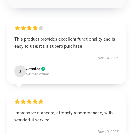
This product provides excellent functionality and is
easy to use; it’s a superb purchase.
Nov 14, 2025
Jessica
J
Verified owner
Impressive standard, strongly recommended, with
wonderful service.
Nov 13, 2025