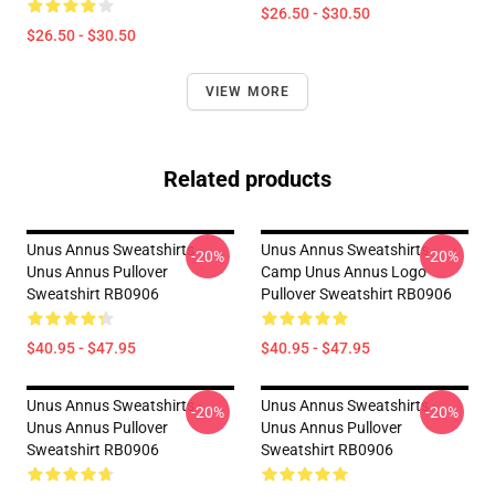
$26.50 - $30.50
$26.50 - $30.50
VIEW MORE
Related products
Unus Annus Sweatshirts -
Unus Annus Sweatshirts -
-20%
-20%
Unus Annus Pullover
Camp Unus Annus Logo
Sweatshirt RB0906
Pullover Sweatshirt RB0906
$40.95 - $47.95
$40.95 - $47.95
Unus Annus Sweatshirts -
Unus Annus Sweatshirts -
-20%
-20%
Unus Annus Pullover
Unus Annus Pullover
Sweatshirt RB0906
Sweatshirt RB0906