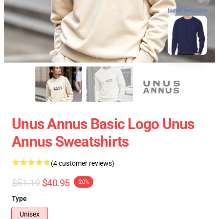
blank template
Unus Annus Basic Logo Unus
Annus Sweatshirts
(4 customer reviews)
$51.19
$40.95
-20%
Type
Unisex