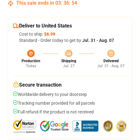
This sale ends in
03
:
36
:
53
Deliver to United States
Cost to ship:
$6.99
Standard - Order today to get by
Jul. 31 - Aug. 07
Production
Shipping
Delivered
Today
Jul. 27
Jul. 31 - Aug. 07
Secure transaction
Worldwide delivery to your doorstep
Tracking number provided for all parcels
Full refund if the product is not received