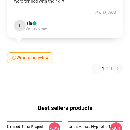
were thrilled with their gift.
Nov 13, 2025
Isla
I
Verified owner
Write your review
1
/
1
Best sellers products
Limited Time Project
Unus Annus Hypnotic Twin
-20%
-20%