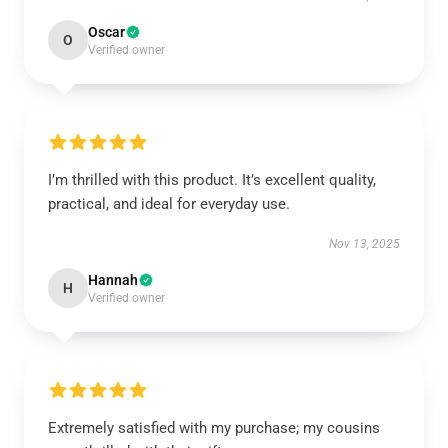
Oscar
O
Verified owner
I’m thrilled with this product. It’s excellent quality,
practical, and ideal for everyday use.
Nov 13, 2025
Hannah
H
Verified owner
Extremely satisfied with my purchase; my cousins