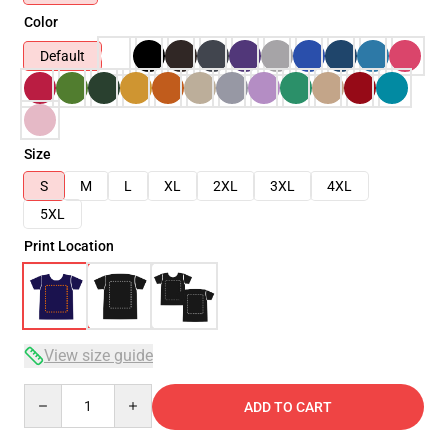
Color
Default
Size
S
M
L
XL
2XL
3XL
4XL
5XL
Print Location
View size guide
Quantity
ADD TO CART