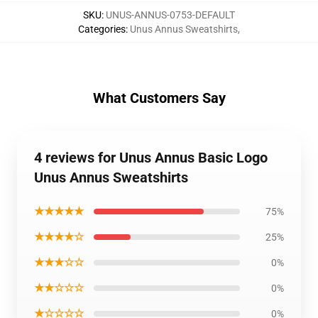
SKU
:
UNUS-ANNUS-0753-DEFAULT
Categories
:
Unus Annus Sweatshirts
,
What Customers Say
4 reviews for Unus Annus Basic Logo
Unus Annus Sweatshirts
★★★★★
75%
★★★★☆
25%
★★★☆☆
0%
★★☆☆☆
0%
★☆☆☆☆
0%