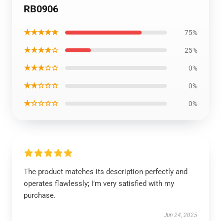
RB0906
★★★★★
75%
★★★★☆
25%
★★★☆☆
0%
★★☆☆☆
0%
★☆☆☆☆
0%
The product matches its description perfectly and
operates flawlessly; I’m very satisfied with my
purchase.
Jun 24, 2025