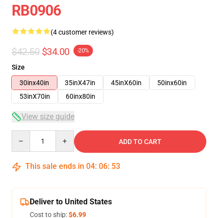
RB0906
(4 customer reviews)
$42.50
$34.00
-20%
Size
30inx40in
35inX47in
45inX60in
50inx60in
53inX70in
60inx80in
View size guide
Quantity
ADD TO CART
This sale ends in
04
:
06
:
53
Deliver to United States
Cost to ship:
$6.99