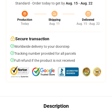
Standard - Order today to get by
Aug. 15 - Aug. 22
Production
Shipping
Delivered
Today
Aug. 11
Aug. 15 - Aug. 22
Secure transaction
Worldwide delivery to your doorstep
Tracking number provided for all parcels
Full refund if the product is not received
Description