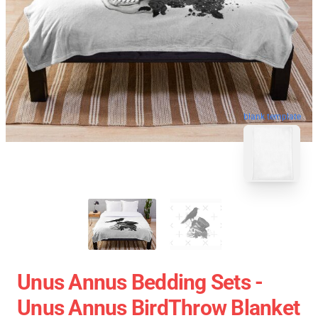
blank template
Unus Annus Bedding Sets -
Unus Annus BirdThrow Blanket