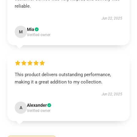
reliable.
Jun 22, 2025
Mia
M
Verified owner
This product delivers outstanding performance,
making it a great addition to my collection.
Jun 22, 2025
Alexander
A
Verified owner