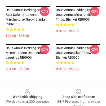
Unus Annus Bedding Sets -
Unus Annus Bedding Sets -
-20%
-20%
Best Seller Unus Annus
Unus Annus Merchandise
Merchandise Throw Blanket
Throw Blanket RB0906
RB0906
$34.00 - $65.00
$34.00 - $65.00
Unus Annus Bedding Sets -
Unus Annus Bedding Sets -
-20%
-20%
Memento Mori Unus Annus
Unus Annus Skull Throw
Leggings RB0906
Blanket RB0906
$34.00 - $65.00
$34.00 - $65.00
Footer
Worldwide shipping
Shop with confidence
We ship to over 200 countries
24/7 Protected from clicks to