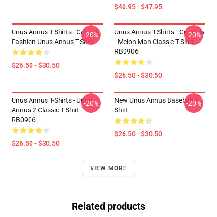
$40.95 - $47.95
Unus Annus T-Shirts - Casual
Unus Annus T-Shirts - Cryptids
-20%
-20%
Fashion Unus Annus T-Shirt
- Melon Man Classic T-Shirt
RB0906
$26.50 - $30.50
$26.50 - $30.50
Unus Annus T-Shirts - Unus
New Unus Annus Baseball T-
-20%
-20%
Annus 2 Classic T-Shirt
Shirt
RB0906
$26.50 - $30.50
$26.50 - $30.50
VIEW MORE
Related products