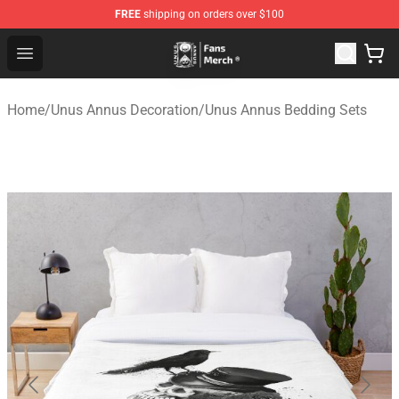
FREE
shipping on orders over $100
Unus Annus Store - Official Unus Annus Merchandise Sh
Open menu
Home
/
Unus Annus Decoration
/
Unus Annus Bedding Sets