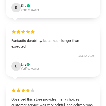
Ella
E
Verified owner
Fantastic durability, lasts much longer than
expected.
Jun 23, 2025
Lily
L
Verified owner
Observed this store provides many choices,
customer service was very helpful, and delivery was