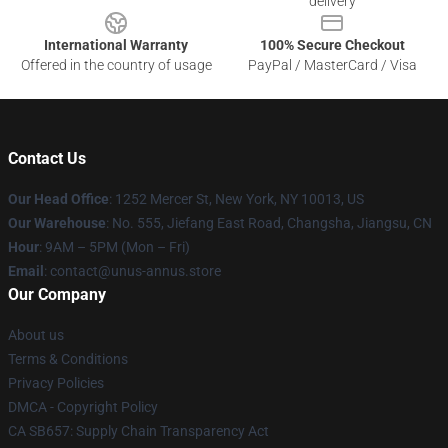
delivery
International Warranty
100% Secure Checkout
Offered in the country of usage
PayPal / MasterCard / Visa
Contact Us
Our Head Office
: 1252 Mercer St, New York, NY 10013, US
Our Warehouse
: No. 555, Jiefang East Road, Changsha, Jiangsu, CN
Hour
: 9AM – 5PM (Mon – Fri)
Email
: contact@unus-annus.store
Our Company
About us
Terms & Conditions
Privacy Policies
DMCA - Copyright Policy
CA SB657: Supply Chain Transparency Act