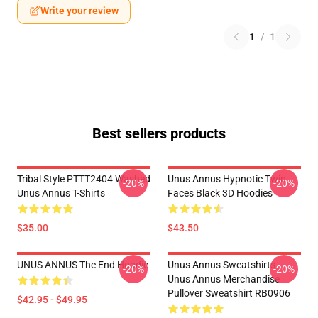
Write your review
1
/
1
Best sellers products
Tribal Style PTTT2404 Washed
Unus Annus Hypnotic Twin
-20%
-20%
Unus Annus T-Shirts
Faces Black 3D Hoodies
$35.00
$43.50
UNUS ANNUS The End Hoodie
Unus Annus Sweatshirts -
-20%
-20%
Unus Annus Merchandise
Pullover Sweatshirt RB0906
$42.95 - $49.95