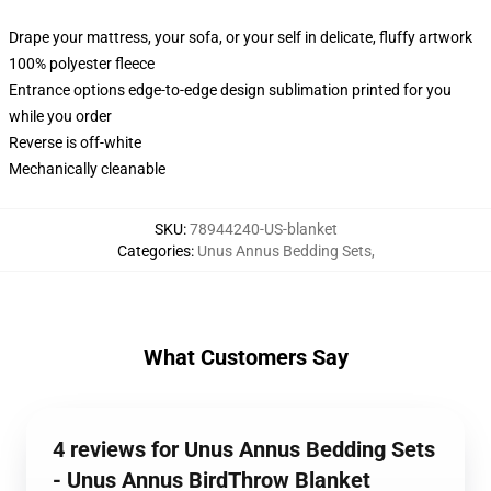
Drape your mattress, your sofa, or your self in delicate, fluffy artwork
100% polyester fleece
Entrance options edge-to-edge design sublimation printed for you
while you order
Reverse is off-white
Mechanically cleanable
SKU
:
78944240-US-blanket
Categories
:
Unus Annus Bedding Sets
,
What Customers Say
4 reviews for Unus Annus Bedding Sets
- Unus Annus BirdThrow Blanket