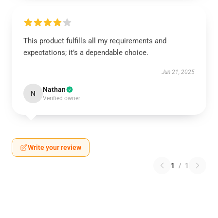
This product fulfills all my requirements and
expectations; it’s a dependable choice.
Jun 21, 2025
Nathan
N
Verified owner
Write your review
1
/
1