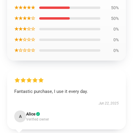
★★★★★
50%
★★★★☆
50%
★★★☆☆
0%
★★☆☆☆
0%
★☆☆☆☆
0%
Fantastic purchase, I use it every day.
Jun 22, 2025
Alice
A
Verified owner