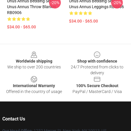
Unus Annus Bedding Sets -
Unus Annus Bedding Sets -
-20%
-20%
Unus Annus Throw Blanket
Unus Annus Leggings RB0906
RB0906
$34.00 - $65.00
$34.00 - $65.00
Footer
Worldwide shipping
Shop with confidence
We ship to over 200 countries
24/7 Protected from clicks to
delivery
International Warranty
100% Secure Checkout
Offered in the country of usage
PayPal / MasterCard / Visa
Contact Us
Our Head Office
: 1252 Mercer St, New York, NY 10013, US