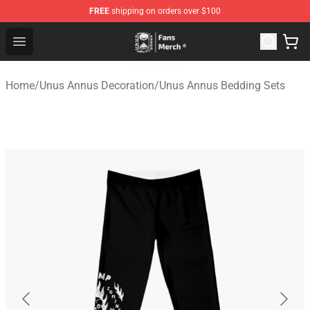
FREE
shipping on orders over $100
Unus Annus Store - Official Unus Annus Merchandise Sh
Open menu
Home
/
Unus Annus Decoration
/
Unus Annus Bedding Sets