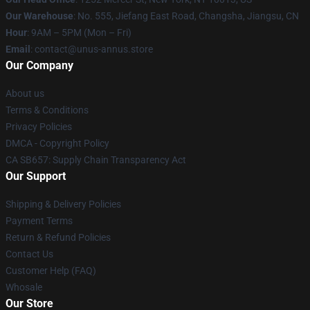
Our Warehouse
: No. 555, Jiefang East Road, Changsha, Jiangsu, CN
Hour
: 9AM – 5PM (Mon – Fri)
Email
: contact@unus-annus.store
Our Company
About us
Terms & Conditions
Privacy Policies
DMCA - Copyright Policy
CA SB657: Supply Chain Transparency Act
Our Support
Shipping & Delivery Policies
Payment Terms
Return & Refund Policies
Contact Us
Customer Help (FAQ)
Whosale
Our Store