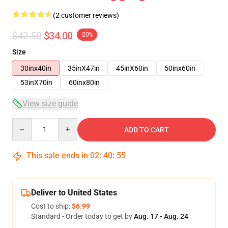
(2 customer reviews)
$42.50
$34.00
-20%
Size
30inx40in
35inX47in
45inX60in
50inx60in
53inX70in
60inx80in
View size guide
Quantity
ADD TO CART
This sale ends in
02
:
40
:
54
Deliver to United States
Cost to ship:
$6.99
Standard - Order today to get by
Aug. 17 - Aug. 24