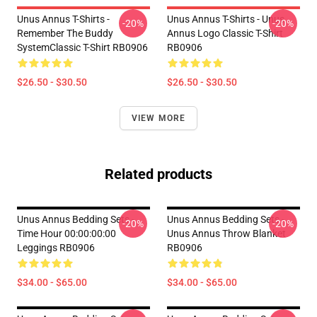
Unus Annus T-Shirts -
Unus Annus T-Shirts - Unus
-20%
-20%
Remember The Buddy
Annus Logo Classic T-Shirt
SystemClassic T-Shirt RB0906
RB0906
$26.50 - $30.50
$26.50 - $30.50
VIEW MORE
Related products
Unus Annus Bedding Sets -
Unus Annus Bedding Sets -
-20%
-20%
Time Hour 00:00:00:00
Unus Annus Throw Blanket
Leggings RB0906
RB0906
$34.00 - $65.00
$34.00 - $65.00