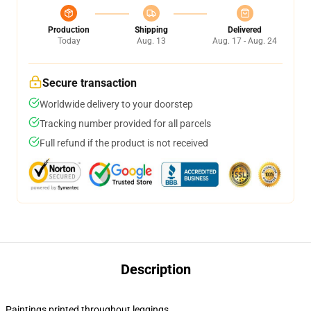
Production
Shipping
Delivered
Today
Aug. 13
Aug. 17 - Aug. 24
Secure transaction
Worldwide delivery to your doorstep
Tracking number provided for all parcels
Full refund if the product is not received
Description
Paintings printed throughout leggings