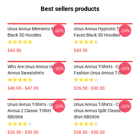
Best sellers products
Unus Annus Memento Mori
Unus Annus Hypnotic Twin
-20%
-20%
Black 3D Hoodies
Faces Black 3D Hoodies
$43.50
$43.50
Who Are Unus Annus Unus
Unus Annus T-Shirts - Casual
-20%
-20%
Annus Sweatshirts
Fashion Unus Annus T-Shirt
$40.95 - $47.95
$26.50 - $30.50
Unus Annus T-Shirts - Unus
Unus Annus T-Shirts - Camp
-20%
-20%
Annus 2 Classic T-Shirt
Unus Annus Split Classic T-
RB0906
Shirt RB0906
$26.50 - $30.50
$26.50 - $30.50