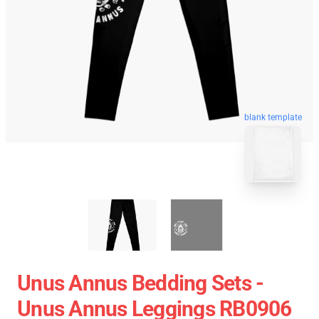
blank template
Unus Annus Bedding Sets -
Unus Annus Leggings RB0906