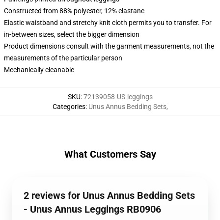
Constructed from 88% polyester, 12% elastane
Elastic waistband and stretchy knit cloth permits you to transfer. For
in-between sizes, select the bigger dimension
Product dimensions consult with the garment measurements, not the
measurements of the particular person
Mechanically cleanable
SKU
:
72139058-US-leggings
Categories
:
Unus Annus Bedding Sets
,
What Customers Say
2 reviews for Unus Annus Bedding Sets
- Unus Annus Leggings RB0906