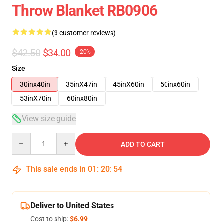
Throw Blanket RB0906
(3 customer reviews)
$42.50
$34.00
-20%
Size
30inx40in
35inX47in
45inX60in
50inx60in
53inX70in
60inx80in
View size guide
Quantity
ADD TO CART
This sale ends in
01
:
20
:
54
Deliver to United States
Cost to ship:
$6.99