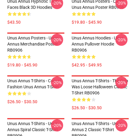
Unus Annus Hypnotic Twin
Unus Annus Posters - Camp
-20%
-20%
Faces Black 3D Hoodies
Unus Annus Poster RB0906
$43.50
$19.80 - $45.90
Unus Annus Posters - Unus
Unus Annus Hoodies - Unus
-20%
-20%
Annus Merchandise Poster
Annus Pullover Hoodie
RB0906
RB0906
$19.80 - $45.90
$42.95 - $49.95
Unus Annus T-Shirts - Casual
Unus Annus T-Shirts - The Grip
-20%
-20%
Fashion Unus Annus T-Shirt
Was Loose Halloween Classic
T-Shirt RB0906
$26.50 - $30.50
$26.50 - $30.50
Unus Annus T-Shirts - Unus
Unus Annus T-Shirts - Unus
-20%
-20%
Annus Spiral Classic T-Shirt
Annus 2 Classic T-Shirt
RB0906
RB0906