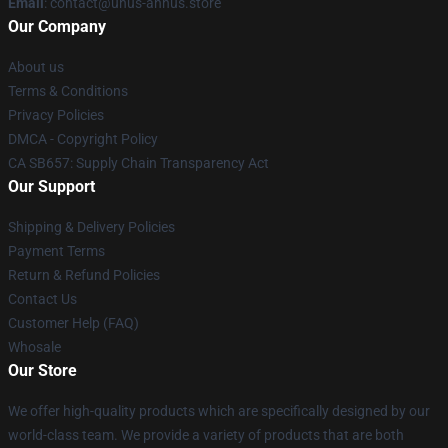
Email
: contact@unus-annus.store
Our Company
About us
Terms & Conditions
Privacy Policies
DMCA - Copyright Policy
CA SB657: Supply Chain Transparency Act
Our Support
Shipping & Delivery Policies
Payment Terms
Return & Refund Policies
Contact Us
Customer Help (FAQ)
Whosale
Our Store
We offer high-quality products which are specifically designed by our
world-class team. We provide a variety of products that are both