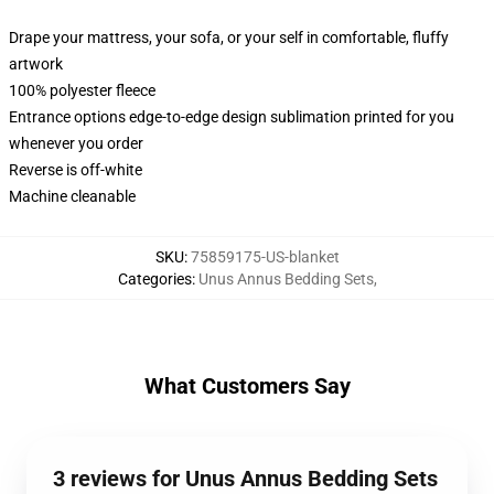
Drape your mattress, your sofa, or your self in comfortable, fluffy
artwork
100% polyester fleece
Entrance options edge-to-edge design sublimation printed for you
whenever you order
Reverse is off-white
Machine cleanable
SKU
:
75859175-US-blanket
Categories
:
Unus Annus Bedding Sets
,
What Customers Say
3 reviews for Unus Annus Bedding Sets