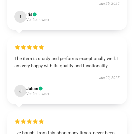
Jun 25, 2025
Iris
I
Verified owner
The item is sturdy and performs exceptionally well. I
am very happy with its quality and functionality.
Jun 22, 2025
Julian
J
Verified owner
I've bought from this shop many times, never been