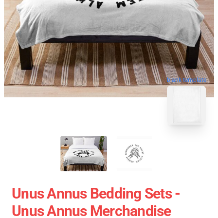
blank template
Unus Annus Bedding Sets -
Unus Annus Merchandise