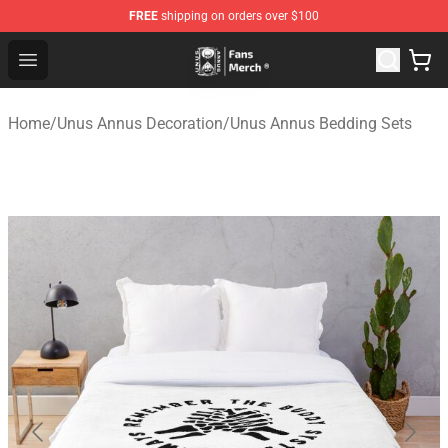
FREE
shipping on orders over $100
Unus Annus Store - Official Unus Annus Merchandise Sh
Open menu
Home
/
Unus Annus Decoration
/
Unus Annus Bedding Sets