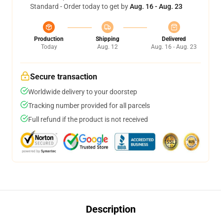
Standard - Order today to get by
Aug. 16 - Aug. 23
Production
Shipping
Delivered
Today
Aug. 12
Aug. 16 - Aug. 23
Secure transaction
Worldwide delivery to your doorstep
Tracking number provided for all parcels
Full refund if the product is not received
Description