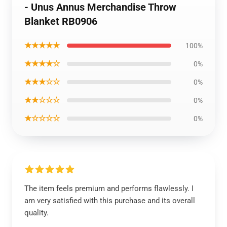
- Unus Annus Merchandise Throw
Blanket RB0906
★★★★★
100%
★★★★☆
0%
★★★☆☆
0%
★★☆☆☆
0%
★☆☆☆☆
0%
The item feels premium and performs flawlessly. I
am very satisfied with this purchase and its overall
quality.