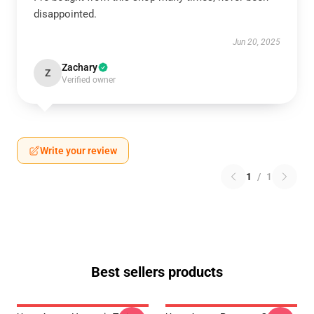
disappointed.
Jun 20, 2025
Zachary
Z
Verified owner
Write your review
1
/
1
Best sellers products