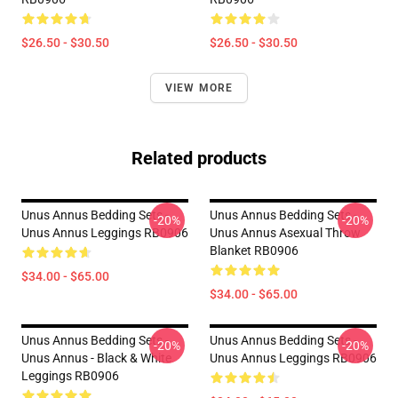
$26.50 - $30.50
$26.50 - $30.50
VIEW MORE
Related products
Unus Annus Bedding Sets -
Unus Annus Bedding Sets -
-20%
-20%
Unus Annus Leggings RB0906
Unus Annus Asexual Throw
Blanket RB0906
$34.00 - $65.00
$34.00 - $65.00
Unus Annus Bedding Sets -
Unus Annus Bedding Sets -
-20%
-20%
Unus Annus - Black & White
Unus Annus Leggings RB0906
Leggings RB0906