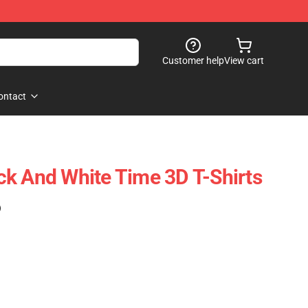
Customer help
View cart
ontact
k And White Time 3D T-Shirts
)