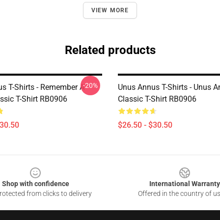
VIEW MORE
Related products
-20%
s T-Shirts - Remember A
Unus Annus T-Shirts - Unus 
ssic T-Shirt RB0906
Classic T-Shirt RB0906
$30.50
$26.50 - $30.50
Shop with confidence
International Warranty
otected from clicks to delivery
Offered in the country of u