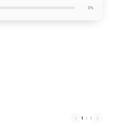
0%
1
/
1