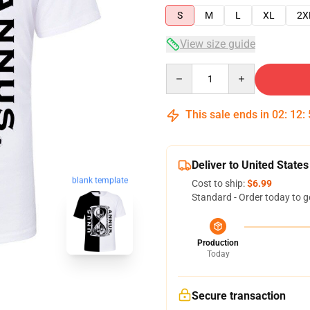
S
M
L
XL
2X
View size guide
Quantity
This sale ends in
02
:
12
:
Deliver to United States
blank template
Cost to ship:
$6.99
Standard - Order today to g
Production
Today
Secure transaction