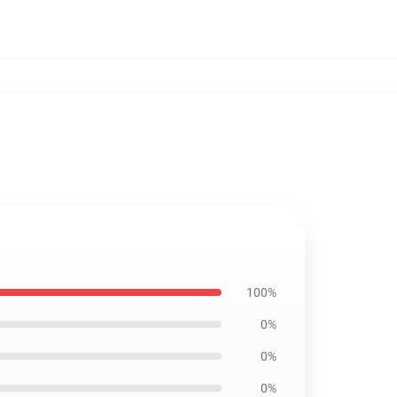
100%
0%
0%
0%