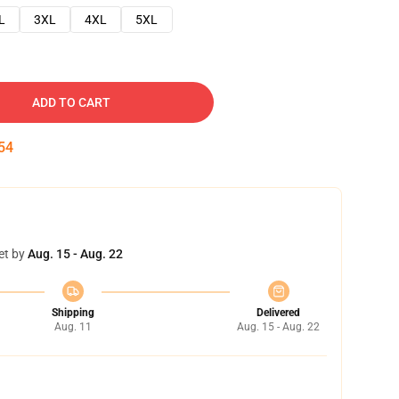
L
3XL
4XL
5XL
ADD TO CART
53
et by
Aug. 15 - Aug. 22
Shipping
Delivered
Aug. 11
Aug. 15 - Aug. 22