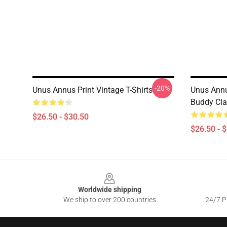
-20%
Unus Annus Print Vintage T-Shirts
Unus Annu
Buddy Cla
$26.50 - $30.50
$26.50 - 
Footer
Worldwide shipping
We ship to over 200 countries
24/7 Pr