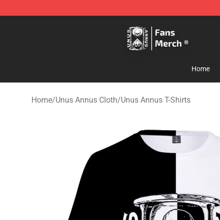
Unus Annus Store - Official Unus Annus Merchandise 
Home
Home
/
Unus Annus Cloth
/
Unus Annus T-Shirts