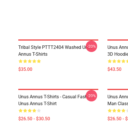
-20%
Tribal Style PTTT2404 Washed Unus
Unus Annu
Annus T-Shirts
3D Hoodi
$35.00
$43.50
-20%
Unus Annus T-Shirts - Casual Fashion
Unus Annus
Unus Annus T-Shirt
Man Class
$26.50 - $30.50
$26.50 - 