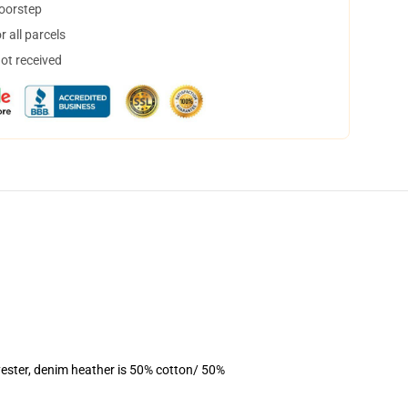
doorstep
 all parcels
not received
ester, denim heather is 50% cotton/ 50%