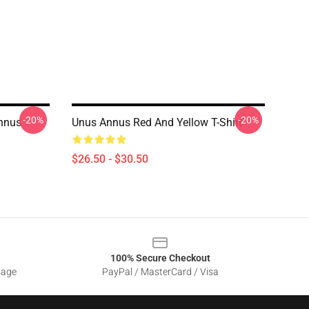
-20%
-20%
Annus
Unus Annus Red And Yellow T-Shirt
$26.50 - $30.50
100% Secure Checkout
sage
PayPal / MasterCard / Visa