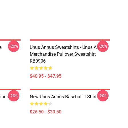
-20%
-20%
e
Unus Annus Sweatshirts - Unus Annus
Merchandise Pullover Sweatshirt
RB0906
$40.95 - $47.95
-20%
-20%
nnus 2
New Unus Annus Baseball T-Shirt
$26.50 - $30.50