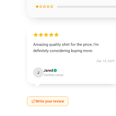
★☆☆☆☆
Amazing quality shirt for the price; I’m
definitely considering buying more.
Dec 14, 2025
Jared
J
Verified owner
Write your review