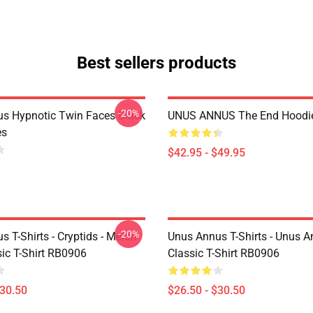
Best sellers products
-20%
s Hypnotic Twin Faces Black
UNUS ANNUS The End Hoodi
es
$42.95 - $49.95
-20%
 T-Shirts - Cryptids - Melon
Unus Annus T-Shirts - Unus A
ic T-Shirt RB0906
Classic T-Shirt RB0906
$30.50
$26.50 - $30.50