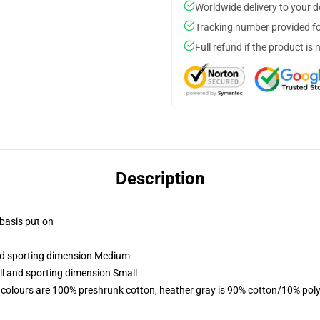
Worldwide delivery to your 
Tracking number provided for
Full refund if the product is 
Description
 basis put on
and sporting dimension Medium
ll and sporting dimension Small
 colours are 100% preshrunk cotton, heather gray is 90% cotton/10% poly