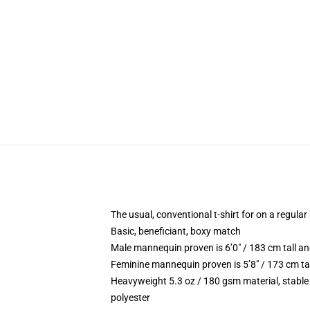
The usual, conventional t-shirt for on a regular
Basic, beneficiant, boxy match
Male mannequin proven is 6’0″ / 183 cm tall 
Feminine mannequin proven is 5’8″ / 173 cm ta
Heavyweight 5.3 oz / 180 gsm material, stable
polyester