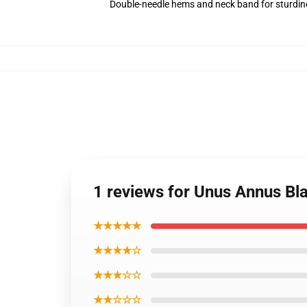
Double-needle hems and neck band for sturdin
1 reviews for Unus Annus Bl
★★★★★
★★★★☆
★★★☆☆
★★☆☆☆