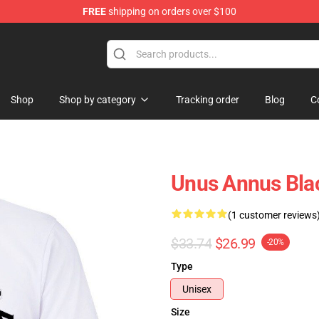
FREE
shipping on orders over $100
Shop
Shop
Shop by category
Tracking order
Blog
C
Unus Annus Blac
(1 customer reviews
$33.74
$26.99
-20%
Type
Unisex
Size