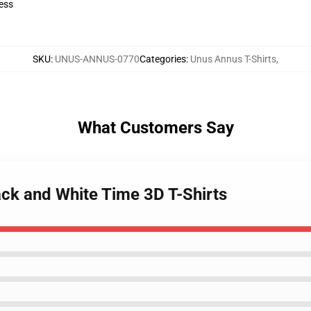
ess
SKU
:
UNUS-ANNUS-0770
Categories
:
Unus Annus T-Shirts
,
What Customers Say
ack and White Time 3D T-Shirts