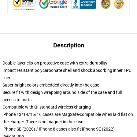
Description
Double layer clip-on protective case with extra durability
Impact resistant polycarbonate shell and shock absorbing inner TPU
liner
Super-bright colors embedded directly into the case
Secure fit with design wrapping around side of the case and full
access to ports
Compatible with Qi-standard wireless charging
iPhone 13/14/15/16 cases are MagSafe-compatible when laid flat on
the charger. There is no magnet in the case
iPhone SE (2020) / iPhone 8 cases also fit iPhone SE (2022)
Weight 30g