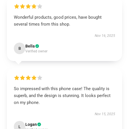
Wonderful products, good prices, have bought
several times from this shop.
Nov 16, 2025
Bella
B
Verified owner
So impressed with this phone case! The quality is
superb, and the design is stunning. It looks perfect
on my phone.
Nov 15, 2025
Logan
L