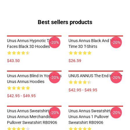
Best sellers products
Unus Annus Hypnotic Twin
Unus Annus Black And White
-20%
-20%
Faces Black 3D Hoodies
Time 3D T-Shirts
$43.50
$26.59
Unus Annus Blind In Your Eyes
UNUS ANNUS The End Hoodie
-20%
-20%
Unus Annus Hoodies
$42.95 - $49.95
$42.95 - $49.95
Unus Annus Sweatshirts -
Unus Annus Sweatshirts -
-20%
-20%
Unus Annus Merchandise
Unus Annus 1 Pullover
Pullover Sweatshirt RB0906
Sweatshirt RB0906