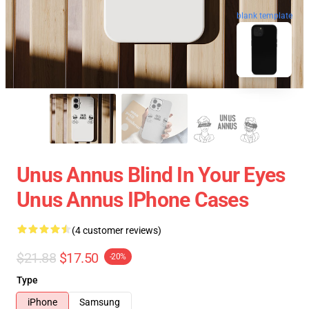
blank template
Unus Annus Blind In Your Eyes
Unus Annus IPhone Cases
(4 customer reviews)
$21.88
$17.50
-20%
Type
iPhone
Samsung