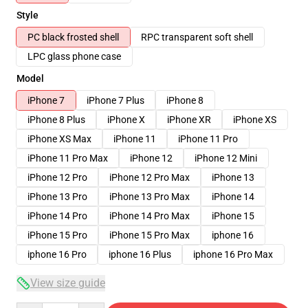
Style
PC black frosted shell
RPC transparent soft shell
LPC glass phone case
Model
iPhone 7
iPhone 7 Plus
iPhone 8
iPhone 8 Plus
iPhone X
iPhone XR
iPhone XS
iPhone XS Max
iPhone 11
iPhone 11 Pro
iPhone 11 Pro Max
iPhone 12
iPhone 12 Mini
iPhone 12 Pro
iPhone 12 Pro Max
iPhone 13
iPhone 13 Pro
iPhone 13 Pro Max
iPhone 14
iPhone 14 Pro
iPhone 14 Pro Max
iPhone 15
iPhone 15 Pro
iPhone 15 Pro Max
iphone 16
iphone 16 Pro
iphone 16 Plus
iphone 16 Pro Max
View size guide