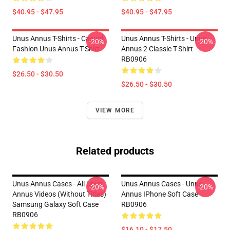
$40.95 - $47.95
$40.95 - $47.95
Unus Annus T-Shirts - Casual
Unus Annus T-Shirts - Unus
-20%
-20%
Fashion Unus Annus T-Shirt
Annus 2 Classic T-Shirt
RB0906
$26.50 - $30.50
$26.50 - $30.50
VIEW MORE
Related products
Unus Annus Cases - All Unus
Unus Annus Cases - Unus
-20%
-20%
Annus Videos (without Titles)
Annus IPhone Soft Case
Samsung Galaxy Soft Case
RB0906
RB0906
$16.10 - $17.50