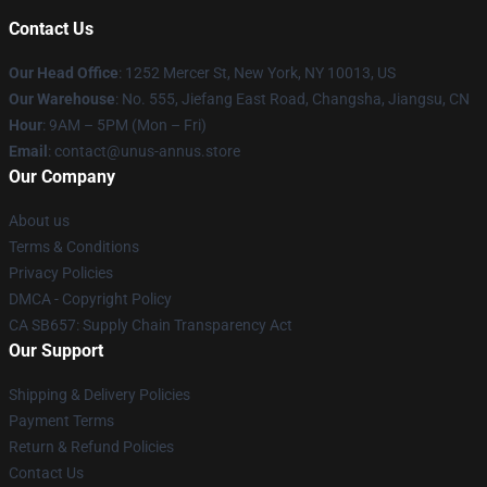
Contact Us
Our Head Office
: 1252 Mercer St, New York, NY 10013, US
Our Warehouse
: No. 555, Jiefang East Road, Changsha, Jiangsu, CN
Hour
: 9AM – 5PM (Mon – Fri)
Email
: contact@unus-annus.store
Our Company
About us
Terms & Conditions
Privacy Policies
DMCA - Copyright Policy
CA SB657: Supply Chain Transparency Act
Our Support
Shipping & Delivery Policies
Payment Terms
Return & Refund Policies
Contact Us