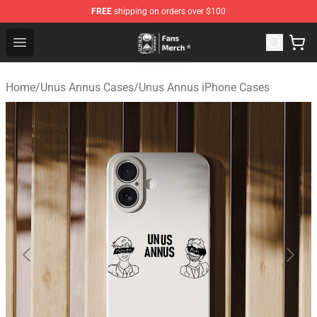
FREE
shipping on orders over $100
Unus Annus Store - Official Unus Annus Merchandise Sh
Open menu
Home
/
Unus Annus Cases
/
Unus Annus iPhone Cases