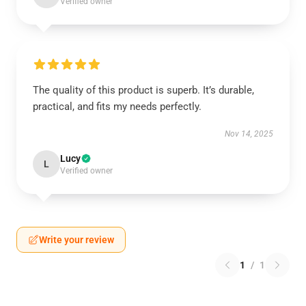
Verified owner
The quality of this product is superb. It’s durable,
practical, and fits my needs perfectly.
Nov 14, 2025
Lucy
L
Verified owner
Write your review
1
/
1