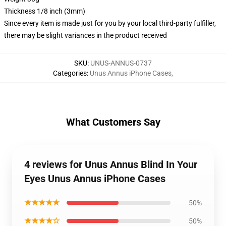
Thickness 1/8 inch (3mm)
Since every item is made just for you by your local third-party fulfiller,
there may be slight variances in the product received
SKU
:
UNUS-ANNUS-0737
Categories
:
Unus Annus iPhone Cases
,
What Customers Say
4 reviews for Unus Annus Blind In Your
Eyes Unus Annus iPhone Cases
★★★★★
50%
★★★★☆
50%