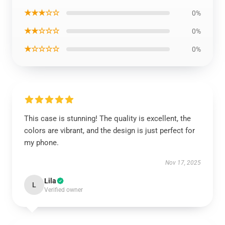
★★★☆☆
0%
★★☆☆☆
0%
★☆☆☆☆
0%
This case is stunning! The quality is excellent, the
colors are vibrant, and the design is just perfect for
my phone.
Nov 17, 2025
Lila
L
Verified owner