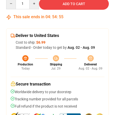
Quantity
ADD TO CART
This sale ends in
04
:
54
:
54
Deliver to United States
Cost to ship:
$6.99
Standard - Order today to get by
Aug. 02 - Aug. 09
Production
Shipping
Delivered
Today
Jul. 29
Aug. 02 - Aug. 09
Secure transaction
Worldwide delivery to your doorstep
Tracking number provided for all parcels
Full refund if the product is not received