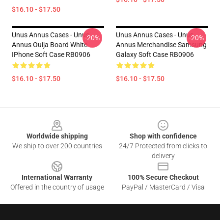
$16.10 - $17.50
Unus Annus Cases - Unus
Unus Annus Cases - Unus
-20%
-20%
Annus Ouija Board White
Annus Merchandise Samsung
IPhone Soft Case RB0906
Galaxy Soft Case RB0906
$16.10 - $17.50
$16.10 - $17.50
Footer
Worldwide shipping
Shop with confidence
We ship to over 200 countries
24/7 Protected from clicks to
delivery
International Warranty
100% Secure Checkout
Offered in the country of usage
PayPal / MasterCard / Visa