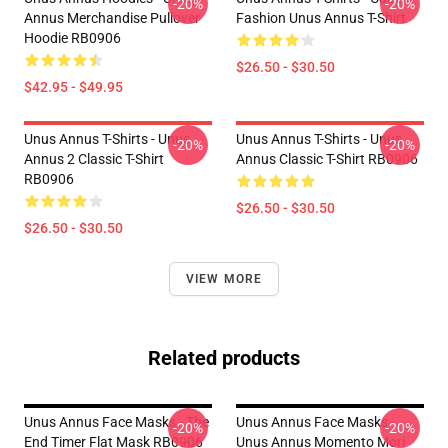
-20%
-20%
Annus Merchandise Pullover
Fashion Unus Annus T-Shirt
Hoodie RB0906
$26.50 - $30.50
$42.95 - $49.95
Unus Annus T-Shirts - Unus
Unus Annus T-Shirts - Unus
-20%
-20%
Annus 2 Classic T-Shirt
Annus Classic T-Shirt RB0906
RB0906
$26.50 - $30.50
$26.50 - $30.50
VIEW MORE
Related products
Unus Annus Face Masks - The
Unus Annus Face Masks -
-20%
-20%
End Timer Flat Mask RB0906
Unus Annus Momento Mori