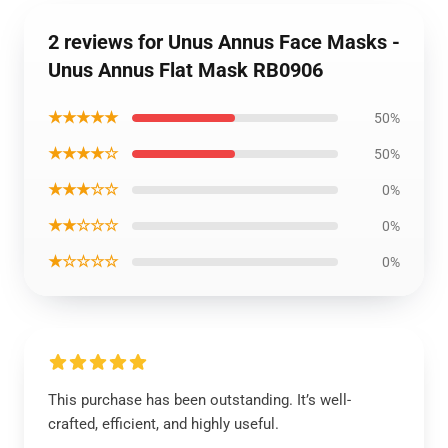
2 reviews for Unus Annus Face Masks -
Unus Annus Flat Mask RB0906
★★★★★
50%
★★★★☆
50%
★★★☆☆
0%
★★☆☆☆
0%
★☆☆☆☆
0%
This purchase has been outstanding. It’s well-
crafted, efficient, and highly useful.