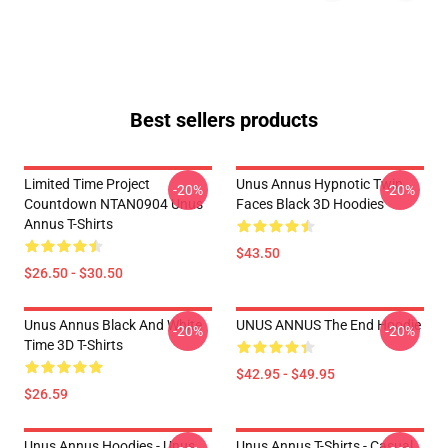
Best sellers products
Limited Time Project
Unus Annus Hypnotic Twin
-20%
-20%
Countdown NTAN0904 Unus
Faces Black 3D Hoodies
Annus T-Shirts
$43.50
$26.50 - $30.50
Unus Annus Black And White
UNUS ANNUS The End Hoodie
-20%
-20%
Time 3D T-Shirts
$42.95 - $49.95
$26.59
Unus Annus Hoodies - Unus
Unus Annus T-Shirts - Casual