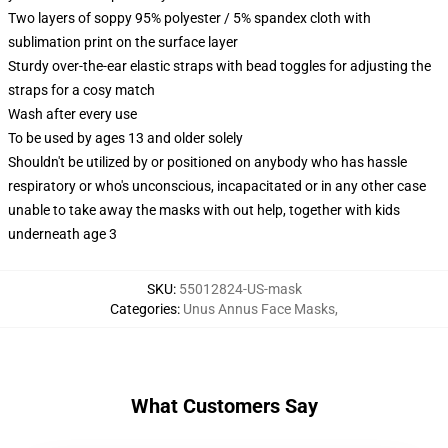
Two layers of soppy 95% polyester / 5% spandex cloth with
sublimation print on the surface layer
Sturdy over-the-ear elastic straps with bead toggles for adjusting the
straps for a cosy match
Wash after every use
To be used by ages 13 and older solely
Shouldn't be utilized by or positioned on anybody who has hassle
respiratory or who's unconscious, incapacitated or in any other case
unable to take away the masks with out help, together with kids
underneath age 3
SKU
:
55012824-US-mask
Categories
:
Unus Annus Face Masks
,
What Customers Say