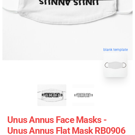
blank template
Unus Annus Face Masks -
Unus Annus Flat Mask RB0906