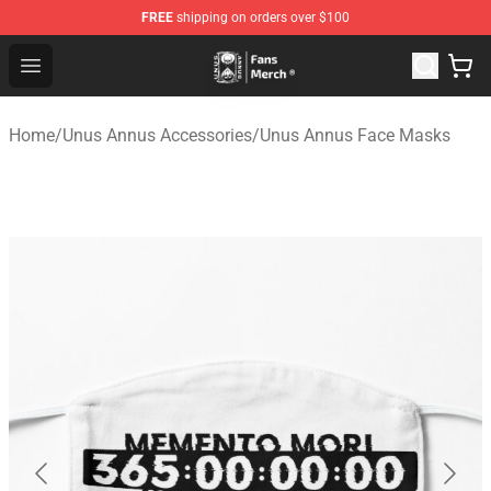
FREE
shipping on orders over $100
Unus Annus Store - Official Unus Annus Merchandise Sh
Open menu
Home
/
Unus Annus Accessories
/
Unus Annus Face Masks