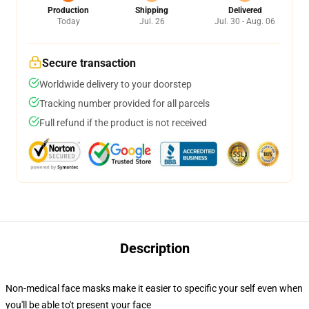
Production
Shipping
Delivered
Today
Jul. 26
Jul. 30 - Aug. 06
Secure transaction
Worldwide delivery to your doorstep
Tracking number provided for all parcels
Full refund if the product is not received
Description
Non-medical face masks make it easier to specific your self even when
you'll be able to't present your face