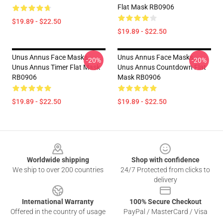
Flat Mask RB0906
$19.89 - $22.50
$19.89 - $22.50
Unus Annus Face Masks -
Unus Annus Face Masks -
-20%
-20%
Unus Annus Timer Flat Mask
Unus Annus Countdown Flat
RB0906
Mask RB0906
$19.89 - $22.50
$19.89 - $22.50
Footer
Worldwide shipping
Shop with confidence
We ship to over 200 countries
24/7 Protected from clicks to
delivery
International Warranty
100% Secure Checkout
Offered in the country of usage
PayPal / MasterCard / Visa