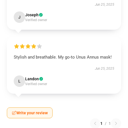
Jun 25, 2025
Joseph
J
Verified owner
Stylish and breathable. My go-to Unus Annus mask!
Jun 25, 2025
Landon
L
Verified owner
Write your review
1
/
1