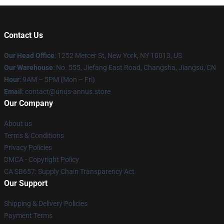
Contact Us
Our Head Office
: 1252 Mercer St, New York, NY 10013, US
Our Warehouse
: No. 555, Jiefang East Road, Changsha, Jiangsu, CN
Hour
: 9AM – 5PM (Mon – Fri)
Email
: contact@unus-annus.store
Our Company
About us
Terms & Conditions
Privacy Policies
DMCA - Copyright Policy
CA SB657: Supply Chain Transparency Act
Our Support
Shipping & Delivery Policies
Payment Terms