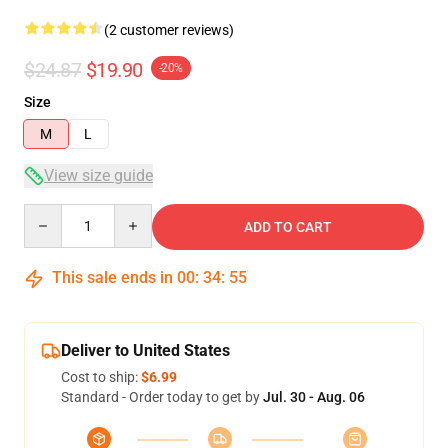
(2 customer reviews)
$24.87
$19.90
-20%
Size
M
L
View size guide
Quantity
ADD TO CART
This sale ends in
00
:
34
:
54
Deliver to United States
Cost to ship:
$6.99
Standard - Order today to get by
Jul. 30 - Aug. 06