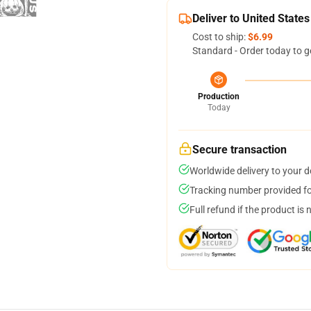
Deliver to United States
Cost to ship:
$6.99
Standard - Order today to g
Production
Today
Secure transaction
Worldwide delivery to your 
Tracking number provided for
Full refund if the product is 