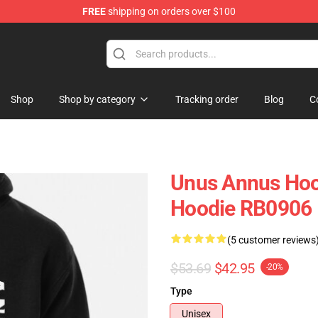
FREE
shipping on orders over $100
Shop
Shop
Shop by category
Tracking order
Blog
C
Unus Annus Hood
Hoodie RB0906
(5 customer reviews
$53.69
$42.95
-20%
Type
Unisex