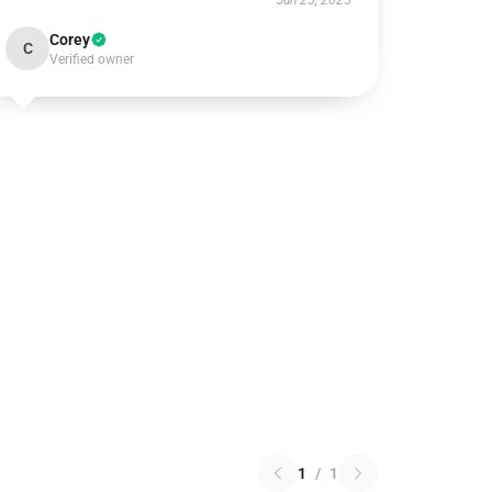
Jun 25, 2025
Corey
C
Verified owner
1
/
1