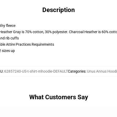
Description
thy fleece
 Heather Gray is 70% cotton, 30% polyester. Charcoal Heather is 60% cott
nd rib cuffs
able Attire Practices Requirements
2 sizes up
KU
:
62857240-US-t-shirt-mhoodie-DEFAULT
Categories
:
Unus Annus Hoodi
What Customers Say