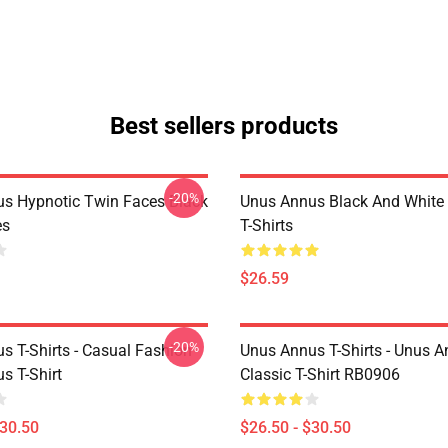
Best sellers products
-20%
s Hypnotic Twin Faces Black
Unus Annus Black And White
es
T-Shirts
$26.59
-20%
s T-Shirts - Casual Fashion
Unus Annus T-Shirts - Unus A
s T-Shirt
Classic T-Shirt RB0906
$30.50
$26.50 - $30.50