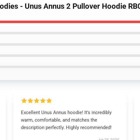
odies - Unus Annus 2 Pullover Hoodie R
Excellent Unus Annus hoodie! It’s incredibly
warm, comfortable, and matches the
description perfectly. Highly recommended!