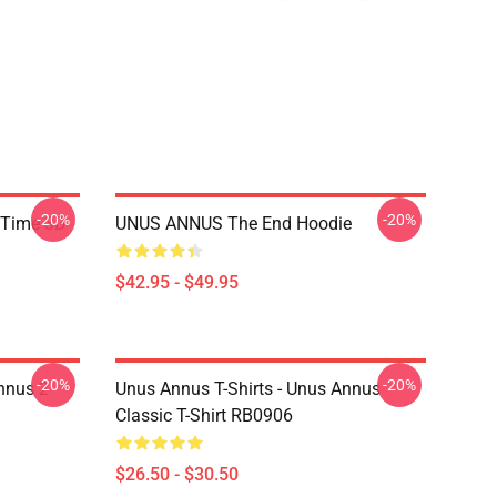
-20%
-20%
 Time 3D
UNUS ANNUS The End Hoodie
$42.95 - $49.95
-20%
-20%
nnus 2
Unus Annus T-Shirts - Unus Annus
Classic T-Shirt RB0906
$26.50 - $30.50