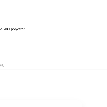
on, 40% polyester
es
,