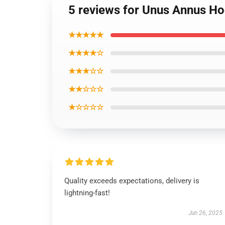
5 reviews for Unus Annus Ho
★★★★★
★★★★☆
★★★☆☆
★★☆☆☆
★☆☆☆☆
Quality exceeds expectations, delivery is
lightning-fast!
Jun 26, 2025