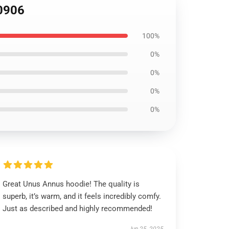
B0906
100%
0%
0%
0%
0%
Great Unus Annus hoodie! The quality is
superb, it’s warm, and it feels incredibly comfy.
Just as described and highly recommended!