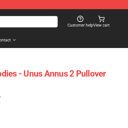
Customer help
View cart
ontact
ies - Unus Annus 2 Pullover
)