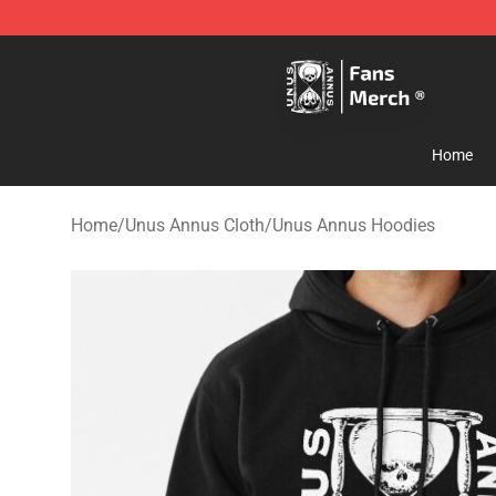
Unus Annus Store - Official Unus Annus Merchandise 
Home
Home
/
Unus Annus Cloth
/
Unus Annus Hoodies