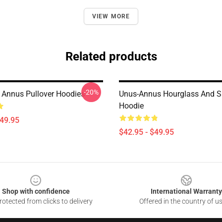
VIEW MORE
Related products
-20%
Annus Pullover Hoodies
Unus-Annus Hourglass And S
Hoodie
$49.95
$42.95 - $49.95
Shop with confidence
International Warranty
otected from clicks to delivery
Offered in the country of u