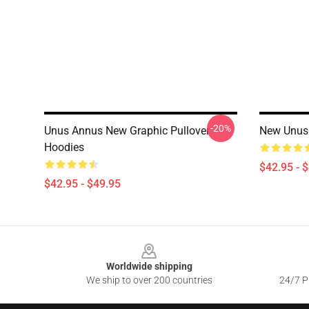
-20%
Unus Annus New Graphic Pullover
New Unus 
Hoodies
$42.95 - 
$42.95 - $49.95
Footer
Worldwide shipping
We ship to over 200 countries
24/7 Pr