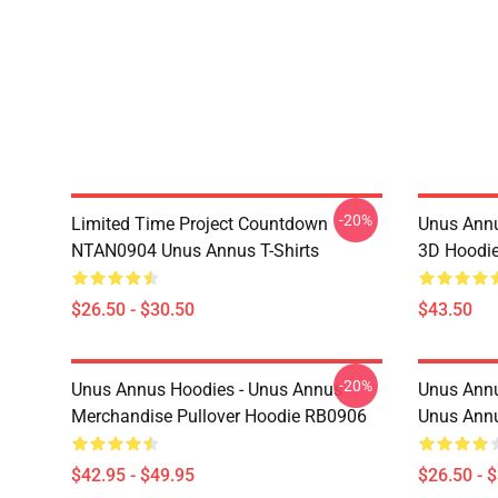
-20%
Limited Time Project Countdown
Unus Annu
NTAN0904 Unus Annus T-Shirts
3D Hoodi
$26.50 - $30.50
$43.50
-20%
Unus Annus Hoodies - Unus Annus
Unus Annu
Merchandise Pullover Hoodie RB0906
Unus Annu
$42.95 - $49.95
$26.50 - 