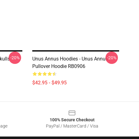
-20%
-20%
kulls
Unus Annus Hoodies - Unus Annus
Pullover Hoodie RB0906
$42.95 - $49.95
100% Secure Checkout
sage
PayPal / MasterCard / Visa