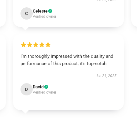
Jun 25, 2025
Celeste
C
Verified owner
I’m thoroughly impressed with the quality and
performance of this product; it’s top-notch.
Jun 21, 2025
David
D
Verified owner