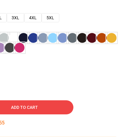
L
3XL
4XL
5XL
ADD TO CART
54