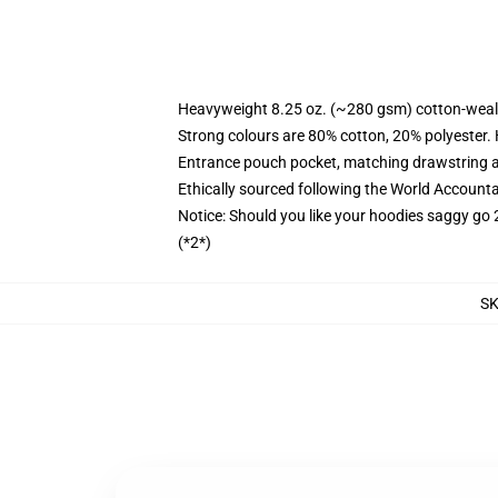
Heavyweight 8.25 oz. (~280 gsm) cotton-weal
Strong colours are 80% cotton, 20% polyester.
Entrance pouch pocket, matching drawstring a
Ethically sourced following the World Account
Notice: Should you like your hoodies saggy go 
(*2*)
S