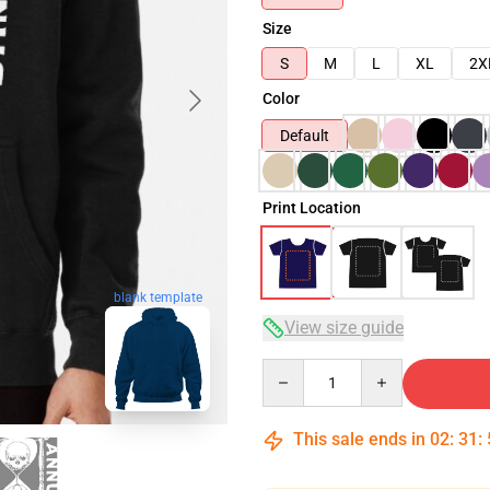
Size
S
M
L
XL
2X
Color
Default
Print Location
blank template
View size guide
Quantity
This sale ends in
02
:
31
: