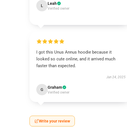
Leah
L
Verified owner
I got this Unus Annus hoodie because it
looked so cute online, and it arrived much
faster than expected.
Jun 24, 2025
Graham
G
Verified owner
Write your review