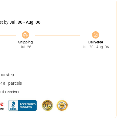
et by
Jul. 30 - Aug. 06
Shipping
Delivered
Jul. 26
Jul. 30 - Aug. 06
doorstep
 all parcels
not received