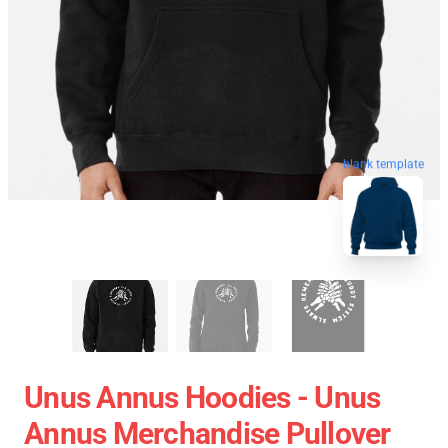
blank template
Unus Annus Hoodies - Unus
Annus Merchandise Pullover