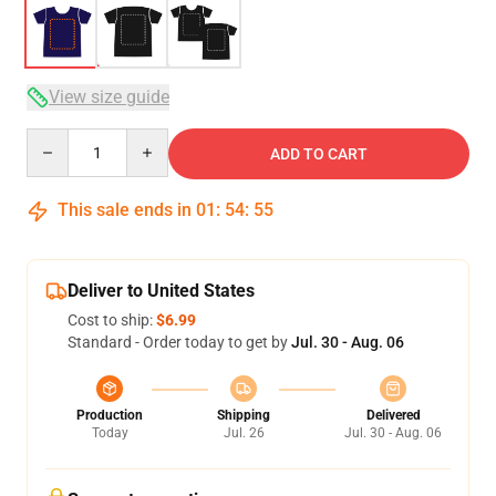
View size guide
Quantity
ADD TO CART
This sale ends in
01
:
54
:
54
Deliver to United States
Cost to ship:
$6.99
Standard - Order today to get by
Jul. 30 - Aug. 06
Production
Shipping
Delivered
Today
Jul. 26
Jul. 30 - Aug. 06