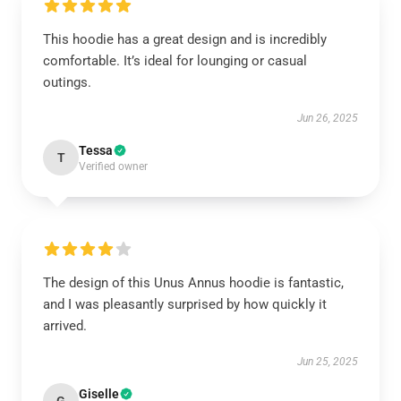
This hoodie has a great design and is incredibly
comfortable. It’s ideal for lounging or casual
outings.
Jun 26, 2025
Tessa
T
Verified owner
The design of this Unus Annus hoodie is fantastic,
and I was pleasantly surprised by how quickly it
arrived.
Jun 25, 2025
Giselle