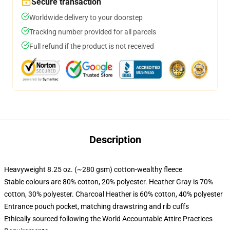
Secure transaction
Worldwide delivery to your doorstep
Tracking number provided for all parcels
Full refund if the product is not received
Description
Heavyweight 8.25 oz. (~280 gsm) cotton-wealthy fleece
Stable colours are 80% cotton, 20% polyester. Heather Gray is 70%
cotton, 30% polyester. Charcoal Heather is 60% cotton, 40% polyester
Entrance pouch pocket, matching drawstring and rib cuffs
Ethically sourced following the World Accountable Attire Practices