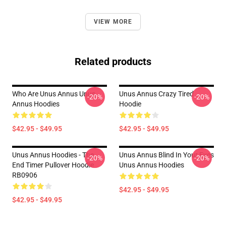
VIEW MORE
Related products
Who Are Unus Annus Unus
Unus Annus Crazy Tired
-20%
-20%
Annus Hoodies
Hoodie
$42.95 - $49.95
$42.95 - $49.95
Unus Annus Hoodies - The
Unus Annus Blind In Your Eyes
-20%
-20%
End Timer Pullover Hoodie
Unus Annus Hoodies
RB0906
$42.95 - $49.95
$42.95 - $49.95