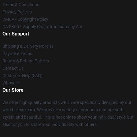
Terms & Conditions
Privacy Policies
DMCA - Copyright Policy
CA SB657: Supply Chain Transparency Act
Our Support
Shipping & Delivery Policies
Payment Terms
Return & Refund Policies
Contact Us
Customer Help (FAQ)
Whosale
Our Store
We offer high-quality products which are specifically designed by our
world-class team. We provide a variety of products that are both
stylish and beautiful. This is not only to show your individual style, but
also for you to share your individuality with others.