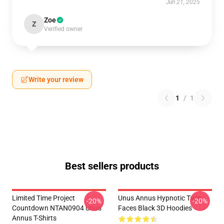
Jun 21, 2025
Zoe
Z
Verified owner
Write your review
1
/
1
Best sellers products
Limited Time Project
Unus Annus Hypnotic Twin
-20%
-20%
Countdown NTAN0904 Unus
Faces Black 3D Hoodies
Annus T-Shirts