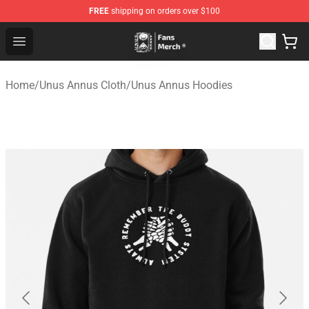
FREE
shipping on orders over $100
Unus Annus Store - Official Unus Annus Merchandise Sh
Open menu
Home
/
Unus Annus Cloth
/
Unus Annus Hoodies