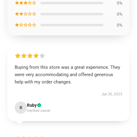
★★★☆☆
0%
★★☆☆☆
0%
★☆☆☆☆
0%
Buying from this store was a great experience. They
were very accommodating and offered generous
help with my order changes.
Jun 26, 2025
Ruby
R
Verified owner