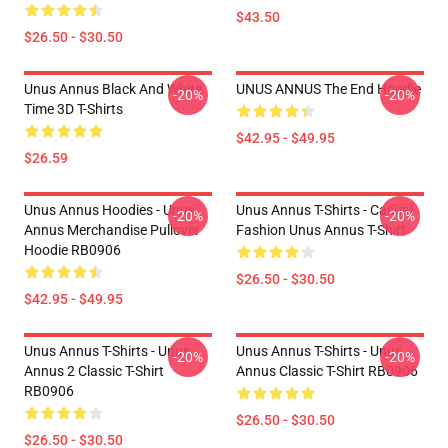
$43.50
$26.50 - $30.50
Unus Annus Black And White
UNUS ANNUS The End Hoodie
-20%
-20%
Time 3D T-Shirts
$42.95 - $49.95
$26.59
Unus Annus Hoodies - Unus
Unus Annus T-Shirts - Casual
-20%
-20%
Annus Merchandise Pullover
Fashion Unus Annus T-Shirt
Hoodie RB0906
$26.50 - $30.50
$42.95 - $49.95
Unus Annus T-Shirts - Unus
Unus Annus T-Shirts - Unus
-20%
-20%
Annus 2 Classic T-Shirt
Annus Classic T-Shirt RB0906
RB0906
$26.50 - $30.50
$26.50 - $30.50