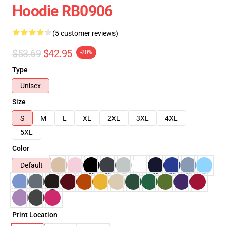
Hoodie RB0906
(5 customer reviews)
$53.69
$42.95
-20%
Type
Unisex
Size
S
M
L
XL
2XL
3XL
4XL
5XL
Color
Default
Print Location