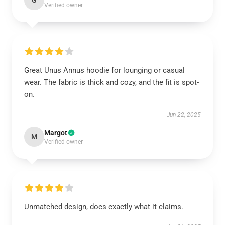
G
Verified owner
Great Unus Annus hoodie for lounging or casual
wear. The fabric is thick and cozy, and the fit is spot-
on.
Jun 22, 2025
Margot
M
Verified owner
Unmatched design, does exactly what it claims.