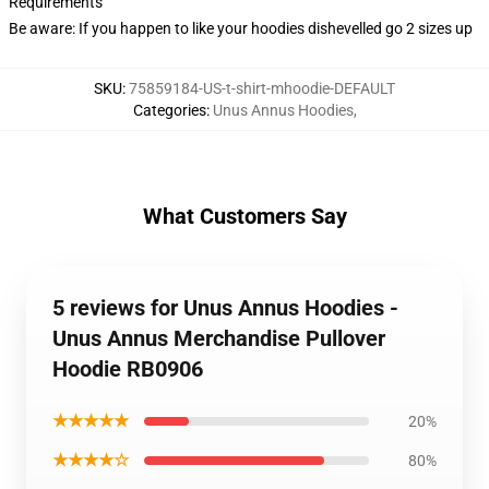
Requirements
Be aware: If you happen to like your hoodies dishevelled go 2 sizes up
SKU
:
75859184-US-t-shirt-mhoodie-DEFAULT
Categories
:
Unus Annus Hoodies
,
What Customers Say
5 reviews for Unus Annus Hoodies -
Unus Annus Merchandise Pullover
Hoodie RB0906
★★★★★
20%
★★★★☆
80%