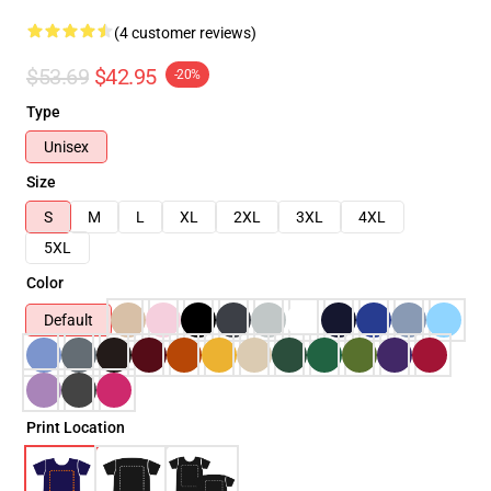
(4 customer reviews)
$53.69
$42.95
-20%
Type
Unisex
Size
S
M
L
XL
2XL
3XL
4XL
5XL
Color
Default
Print Location