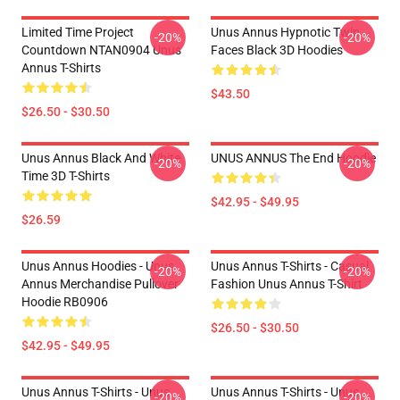
Limited Time Project
Unus Annus Hypnotic Twin
-20%
-20%
Countdown NTAN0904 Unus
Faces Black 3D Hoodies
Annus T-Shirts
$43.50
$26.50 - $30.50
Unus Annus Black And White
UNUS ANNUS The End Hoodie
-20%
-20%
Time 3D T-Shirts
$42.95 - $49.95
$26.59
Unus Annus Hoodies - Unus
Unus Annus T-Shirts - Casual
-20%
-20%
Annus Merchandise Pullover
Fashion Unus Annus T-Shirt
Hoodie RB0906
$26.50 - $30.50
$42.95 - $49.95
Unus Annus T-Shirts - Unus
Unus Annus T-Shirts - Unus
-20%
-20%