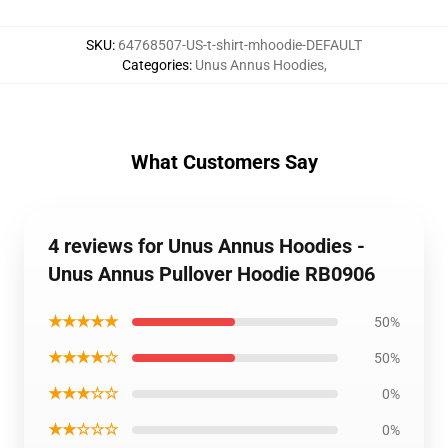
SKU
:
64768507-US-t-shirt-mhoodie-DEFAULT
Categories
:
Unus Annus Hoodies
,
What Customers Say
4 reviews for Unus Annus Hoodies -
Unus Annus Pullover Hoodie RB0906
★★★★★
50%
★★★★☆
50%
★★★☆☆
0%
★★☆☆☆
0%