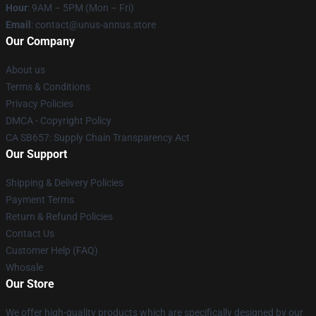
Hour
: 9AM – 5PM (Mon – Fri)
Email
: contact@unus-annus.store
Our Company
About us
Terms & Conditions
Privacy Policies
DMCA - Copyright Policy
CA SB657: Supply Chain Transparency Act
Our Support
Shipping & Delivery Policies
Payment Terms
Return & Refund Policies
Contact Us
Customer Help (FAQ)
Whosale
Our Store
We offer high-quality products which are specifically designed by our