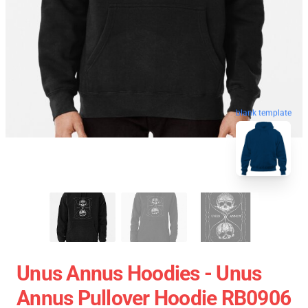
blank template
Unus Annus Hoodies - Unus
Annus Pullover Hoodie RB0906