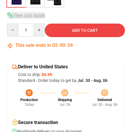
View size guide
Quantity
ADD TO CART
This sale ends in
02
:
00
:
54
Deliver to United States
Cost to ship:
$6.99
Standard - Order today to get by
Jul. 30 - Aug. 06
Production
Shipping
Delivered
Today
Jul. 26
Jul. 30 - Aug. 06
Secure transaction
Worldwide delivery to your doorstep