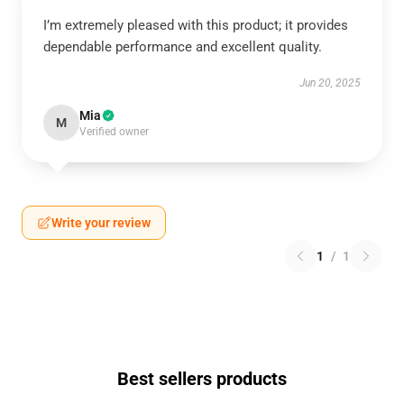
I’m extremely pleased with this product; it provides
dependable performance and excellent quality.
Jun 20, 2025
Mia
M
Verified owner
Write your review
1
/
1
Best sellers products