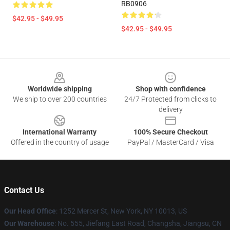
RB0906
$42.95 - $49.95
$42.95 - $49.95
Footer
Worldwide shipping
Shop with confidence
We ship to over 200 countries
24/7 Protected from clicks to
delivery
International Warranty
100% Secure Checkout
Offered in the country of usage
PayPal / MasterCard / Visa
Contact Us
Our Head Office
: 1252 Mercer St, New York, NY 10013, US
Our Warehouse
: No. 555, Jiefang East Road, Changsha, Jiangsu, CN