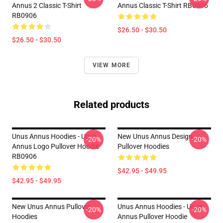
Annus 2 Classic T-Shirt
Annus Classic T-Shirt RB0906
RB0906
$26.50 - $30.50
$26.50 - $30.50
VIEW MORE
Related products
Unus Annus Hoodies - Unus
New Unus Annus Design
-20%
-20%
Annus Logo Pullover Hoodie
Pullover Hoodies
RB0906
$42.95 - $49.95
$42.95 - $49.95
New Unus Annus Pullover
Unus Annus Hoodies - Unus
-20%
-20%
Hoodies
Annus Pullover Hoodie