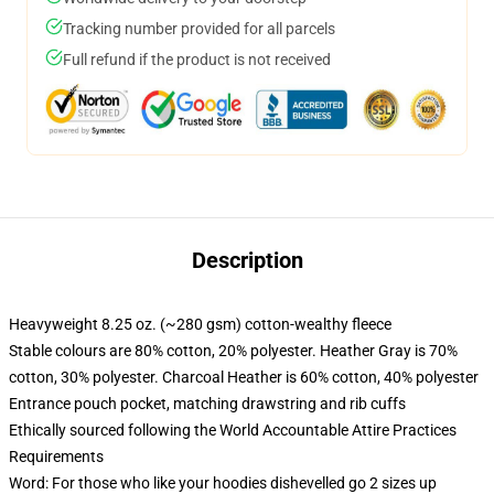
Tracking number provided for all parcels
Full refund if the product is not received
Description
Heavyweight 8.25 oz. (~280 gsm) cotton-wealthy fleece
Stable colours are 80% cotton, 20% polyester. Heather Gray is 70%
cotton, 30% polyester. Charcoal Heather is 60% cotton, 40% polyester
Entrance pouch pocket, matching drawstring and rib cuffs
Ethically sourced following the World Accountable Attire Practices
Requirements
Word: For those who like your hoodies dishevelled go 2 sizes up