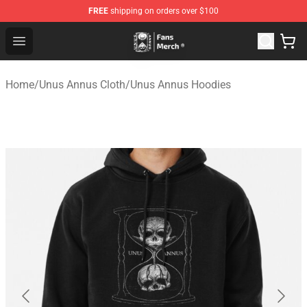
FREE
shipping on orders over $100
Unus Annus Store - Official Unus Annus Merchandise Sh
Open menu
Home
/
Unus Annus Cloth
/
Unus Annus Hoodies