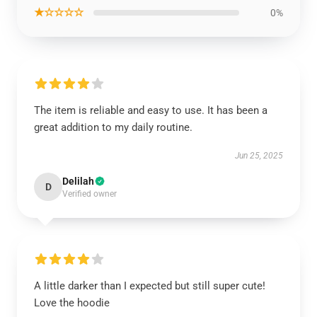
★☆☆☆☆
0%
The item is reliable and easy to use. It has been a
great addition to my daily routine.
Jun 25, 2025
Delilah
D
Verified owner
A little darker than I expected but still super cute!
Love the hoodie