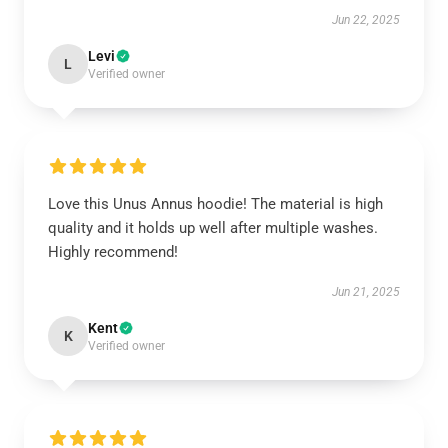
Jun 22, 2025
Levi
L
Verified owner
Love this Unus Annus hoodie! The material is high
quality and it holds up well after multiple washes.
Highly recommend!
Jun 21, 2025
Kent
K
Verified owner