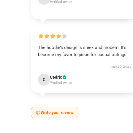
Verified owner
The hoodie’s design is sleek and modern. It’s
become my favorite piece for casual outings.
Jun 20, 2025
Cedric
C
Verified owner
Write your review