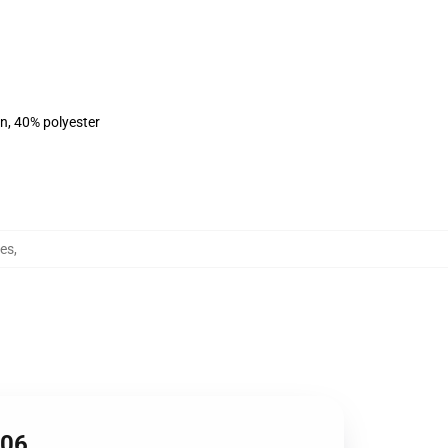
on, 40% polyester
es
,
906