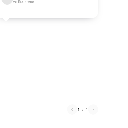
Verified owner
1
/
1