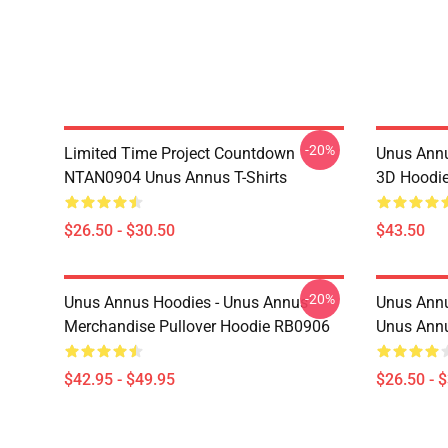
-20%
Limited Time Project Countdown
Unus Annu
NTAN0904 Unus Annus T-Shirts
3D Hoodi
$26.50 - $30.50
$43.50
-20%
Unus Annus Hoodies - Unus Annus
Unus Annu
Merchandise Pullover Hoodie RB0906
Unus Annu
$42.95 - $49.95
$26.50 - 