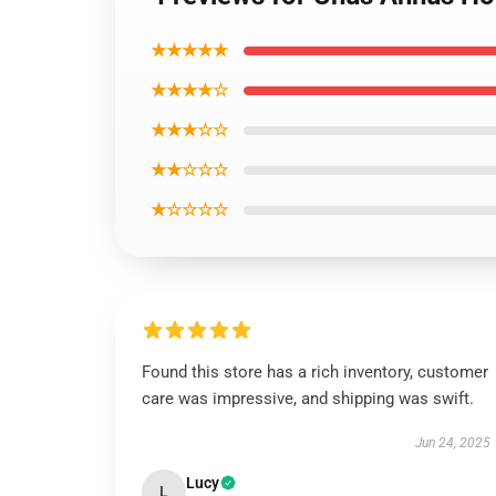
★★★★★
★★★★☆
★★★☆☆
★★☆☆☆
★☆☆☆☆
Found this store has a rich inventory, customer
care was impressive, and shipping was swift.
Jun 24, 2025
Lucy
L