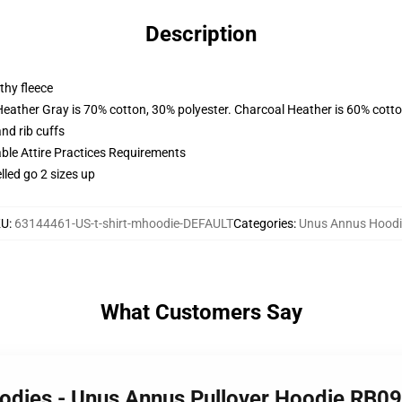
Description
thy fleece
Heather Gray is 70% cotton, 30% polyester. Charcoal Heather is 60% cott
nd rib cuffs
able Attire Practices Requirements
lled go 2 sizes up
KU
:
63144461-US-t-shirt-mhoodie-DEFAULT
Categories
:
Unus Annus Hoodi
What Customers Say
oodies - Unus Annus Pullover Hoodie RB0