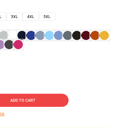
L
3XL
4XL
5XL
ADD TO CART
54