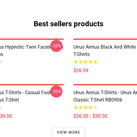
Best sellers products
-20%
s Hypnotic Twin Faces Black
Unus Annus Black And White
es
T-Shirts
$26.59
-20%
s T-Shirts - Casual Fashion
Unus Annus T-Shirts - Unus A
s T-Shirt
Classic T-Shirt RB0906
$30.50
$26.50 - $30.50
VIEW MORE