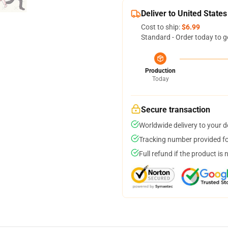
Deliver to United States
Cost to ship:
$6.99
Standard - Order today to g
Production
Today
Secure transaction
Worldwide delivery to your 
Tracking number provided for
Full refund if the product is 