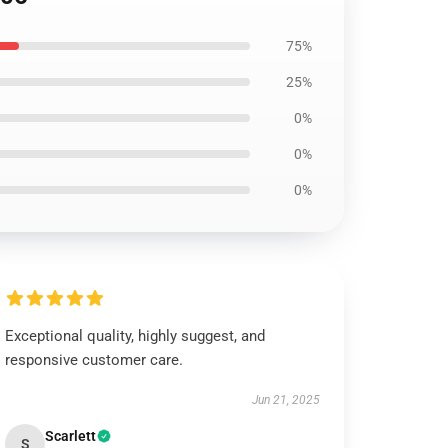
75%
25%
0%
0%
0%
Exceptional quality, highly suggest, and
responsive customer care.
Jun 21, 2025
Scarlett
S