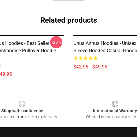
Related products
-20%
s Hoodies - Best Seller Unus
Unus Annus Hoodies - Unisex
chandise Pullover Hoodie
Sleeve Hooded Casual Hoodi
$42.95 - $49.95
$49.95
Shop with confidence
International Warranty
otected from clicks to delivery
Offered in the country of u