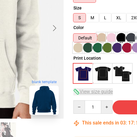
Size
S
M
L
XL
2X
Color
Default
Print Location
blank template
View size guide
Quantity
This sale ends in
03
:
17
: