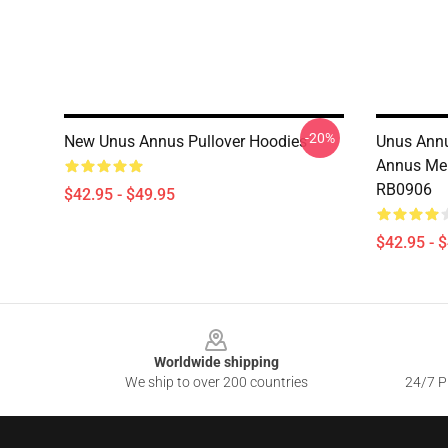
-20%
New Unus Annus Pullover Hoodies
Unus Annu
Annus Mer
RB0906
$42.95 - $49.95
$42.95 - 
Footer
Worldwide shipping
We ship to over 200 countries
24/7 Pr