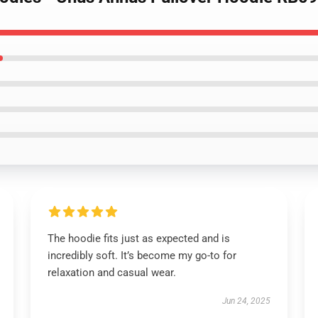
The hoodie fits just as expected and is
incredibly soft. It’s become my go-to for
relaxation and casual wear.
Jun 24, 2025