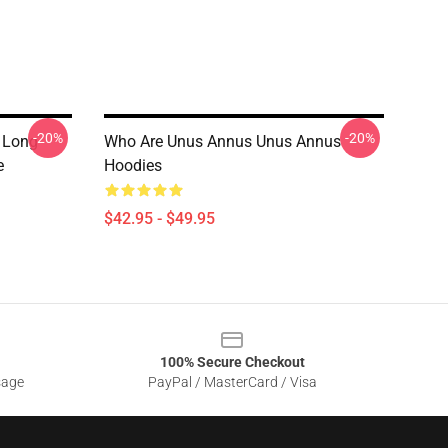
-20%
-20%
 Long
Who Are Unus Annus Unus Annus
e
Hoodies
$42.95 - $49.95
100% Secure Checkout
sage
PayPal / MasterCard / Visa