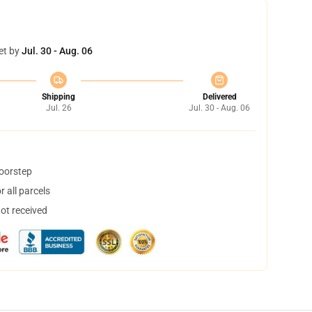
et by
Jul. 30 - Aug. 06
Shipping
Delivered
Jul. 26
Jul. 30 - Aug. 06
doorstep
 all parcels
not received