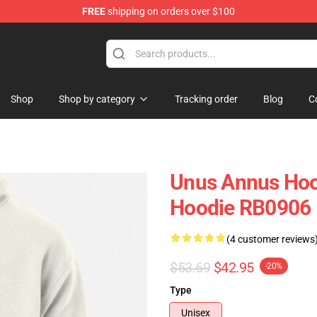
FREE
shipping on orders over $100
Shop
Shop
Shop by category
Tracking order
Blog
C
Unus Annus Hoo
Hoodie RB0906
(4 customer reviews
$53.69
$42.95
-20%
Type
Unisex