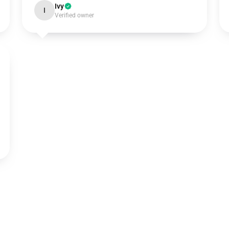
Ivy
I
Verified owner