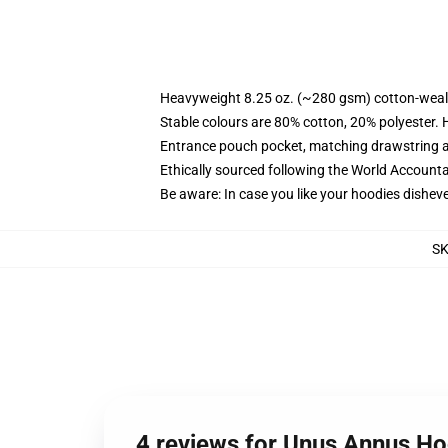
Heavyweight 8.25 oz. (~280 gsm) cotton-weal
Stable colours are 80% cotton, 20% polyester. 
Entrance pouch pocket, matching drawstring a
Ethically sourced following the World Account
Be aware: In case you like your hoodies disheve
S
4 reviews for Unus Annus H