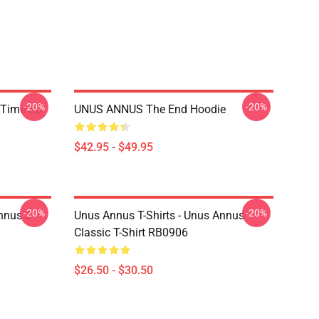
-20%
-20%
 Time 3D
UNUS ANNUS The End Hoodie
$42.95 - $49.95
-20%
-20%
nnus 2
Unus Annus T-Shirts - Unus Annus
Classic T-Shirt RB0906
$26.50 - $30.50