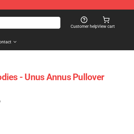
Customer help
View cart
ontact
dies - Unus Annus Pullover
)