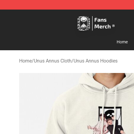
Unus Annus Store - Official Unus Annus Merchandise 
Home
Home
/
Unus Annus Cloth
/
Unus Annus Hoodies