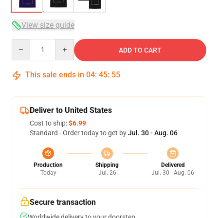
View size guide
Quantity
ADD TO CART
This sale ends in
04
:
45
:
54
Deliver to United States
Cost to ship:
$6.99
Standard - Order today to get by
Jul. 30 - Aug. 06
Production
Shipping
Delivered
Today
Jul. 26
Jul. 30 - Aug. 06
Secure transaction
Worldwide delivery to your doorstep