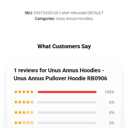
SKU
:
63073420-US-t-shirt-mhoodie-DEFAULT
Categories
:
Unus Annus Hoodies
,
What Customers Say
1 reviews for Unus Annus Hoodies -
Unus Annus Pullover Hoodie RB0906
★★★★★
100%
★★★★☆
0%
★★★☆☆
0%
★★☆☆☆
0%