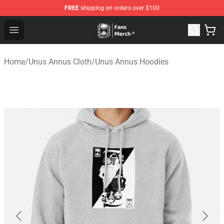
FREE
shipping on orders over $100
Unus Annus Store - Official Unus Annus Merchandise Sh
Open menu
Home
/
Unus Annus Cloth
/
Unus Annus Hoodies