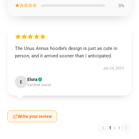
★☆☆☆☆
0%
The Unus Annus hoodie’s design is just as cute in
person, and it arrived sooner than I anticipated.
Jun 24, 2025
Elora
E
Verified owner
Write your review
1
/
1