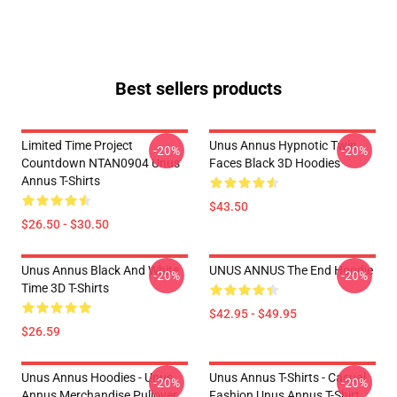
Best sellers products
Limited Time Project
Unus Annus Hypnotic Twin
-20%
-20%
Countdown NTAN0904 Unus
Faces Black 3D Hoodies
Annus T-Shirts
$43.50
$26.50 - $30.50
Unus Annus Black And White
UNUS ANNUS The End Hoodie
-20%
-20%
Time 3D T-Shirts
$42.95 - $49.95
$26.59
Unus Annus Hoodies - Unus
Unus Annus T-Shirts - Casual
-20%
-20%
Annus Merchandise Pullover
Fashion Unus Annus T-Shirt