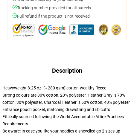
Tracking number provided for all parcels
Full refund if the product is not received
Description
Heavyweight 8.25 oz. (~280 gsm) cotton-wealthy fleece
Strong colours are 80% cotton, 20% polyester. Heather Gray is 70%
cotton, 30% polyester. Charcoal Heather is 60% cotton, 40% polyester
Entrance pouch pocket, matching drawstring and rib cuffs
Ethically sourced following the World Accountable Attire Practices
Requirements
Be aware: In case you like your hoodies dishevelled go 2 sizes up