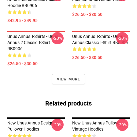
Hoodie RB0906
$26.50 - $30.50
$42.95 - $49.95
Unus Annus T-Shirts - Unus
Unus Annus T-Shirts - Unus
-20%
-20%
Annus 2 Classic T-Shirt
Annus Classic T-Shirt RB0906
RB0906
$26.50 - $30.50
$26.50 - $30.50
VIEW MORE
Related products
New Unus Annus Design
New Unus Annus Pullover
-20%
-20%
Pullover Hoodies
Vintage Hoodies