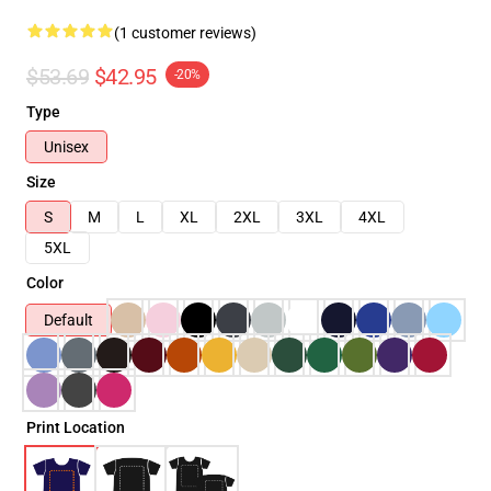
(1 customer reviews)
$53.69
$42.95
-20%
Type
Unisex
Size
S
M
L
XL
2XL
3XL
4XL
5XL
Color
Default
Print Location