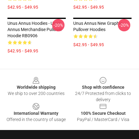
$42.95 - $49.95
$42.95 - $49.95
Unus Annus Hoodies - Unus
Unus Annus New Graphic
-20%
-20%
Annus Merchandise Pullover
Pullover Hoodies
Hoodie RB0906
$42.95 - $49.95
$42.95 - $49.95
Footer
Worldwide shipping
Shop with confidence
We ship to over 200 countries
24/7 Protected from clicks to
delivery
International Warranty
100% Secure Checkout
Offered in the country of usage
PayPal / MasterCard / Visa