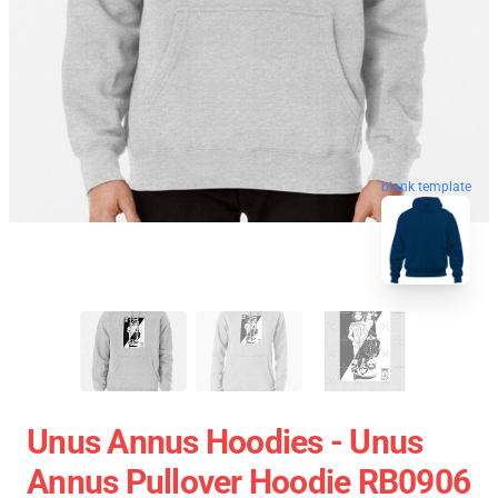
blank template
Unus Annus Hoodies - Unus
Annus Pullover Hoodie RB0906