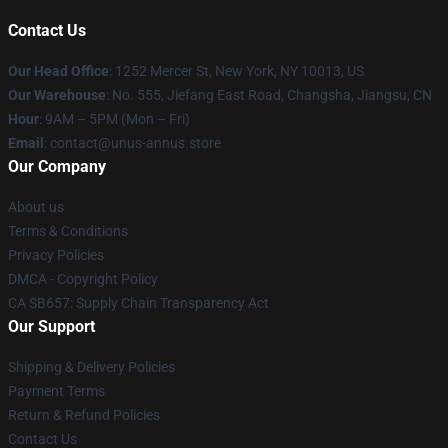
Contact Us
Our Head Office
: 1252 Mercer St, New York, NY 10013, US
Our Warehouse
: No. 555, Jiefang East Road, Changsha, Jiangsu, CN
Hour
: 9AM – 5PM (Mon – Fri)
Email
: contact@unus-annus.store
Our Company
About us
Terms & Conditions
Privacy Policies
DMCA - Copyright Policy
CA SB657: Supply Chain Transparency Act
Our Support
Shipping & Delivery Policies
Payment Terms
Return & Refund Policies
Contact Us