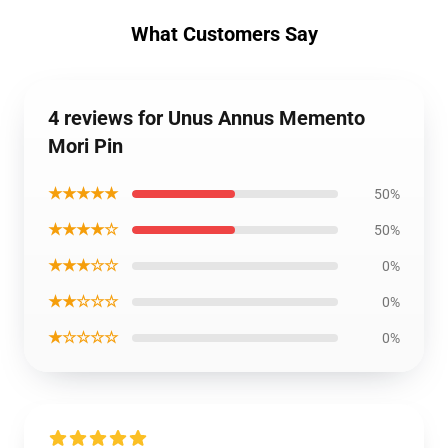
What Customers Say
4 reviews for Unus Annus Memento
Mori Pin
★★★★★
50%
★★★★☆
50%
★★★☆☆
0%
★★☆☆☆
0%
★☆☆☆☆
0%