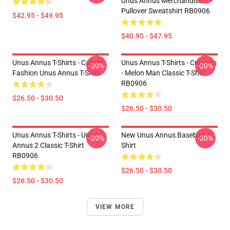
Unus Annus Merchandise
Pullover Sweatshirt RB0906
$42.95 - $49.95
$40.95 - $47.95
Unus Annus T-Shirts - Casual
Unus Annus T-Shirts - Cryptids
-20%
-20%
Fashion Unus Annus T-Shirt
- Melon Man Classic T-Shirt
RB0906
$26.50 - $30.50
$26.50 - $30.50
Unus Annus T-Shirts - Unus
New Unus Annus Baseball T-
-20%
-20%
Annus 2 Classic T-Shirt
Shirt
RB0906
$26.50 - $30.50
$26.50 - $30.50
VIEW MORE