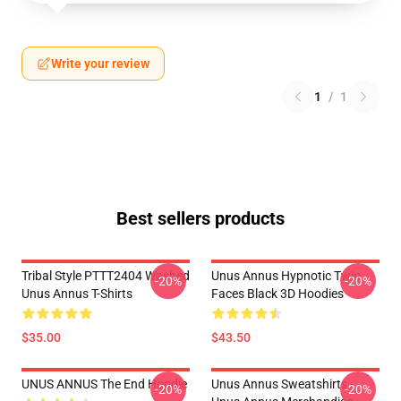
Write your review
1
/
1
Best sellers products
Tribal Style PTTT2404 Washed
Unus Annus Hypnotic Twin
-20%
-20%
Unus Annus T-Shirts
Faces Black 3D Hoodies
$35.00
$43.50
UNUS ANNUS The End Hoodie
Unus Annus Sweatshirts -
-20%
-20%