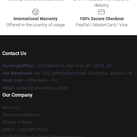
delivery
International Warranty
100% Secure Checkout
Offered in the country of usage
PayPal / MasterCard / Visa
Contact Us
Our Head Office
: 1252 Mercer St, New York, NY 10013, US
Our Warehouse
: No. 555, Jiefang East Road, Changsha, Jiangsu, CN
Hour
: 9AM – 5PM (Mon – Fri)
Email
: contact@unus-annus.store
Our Company
About us
Terms & Conditions
Privacy Policies
DMCA - Copyright Policy
CA SB657: Supply Chain Transparency Act