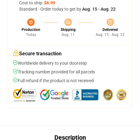
Cost to ship:
$6.99
Standard - Order today to get by
Aug. 15 - Aug. 22
Production
Shipping
Delivered
Today
Aug. 11
Aug. 15 - Aug. 22
Secure transaction
Worldwide delivery to your doorstep
Tracking number provided for all parcels
Full refund if the product is not received
Description