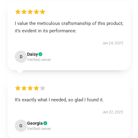
I value the meticulous craftsmanship of this product;
it’s evident in its performance.
Jun 24, 2025
Daisy
D
Verified owner
It’s exactly what I needed, so glad I found it.
Jun 22, 2025
Georgia
G
Verified owner