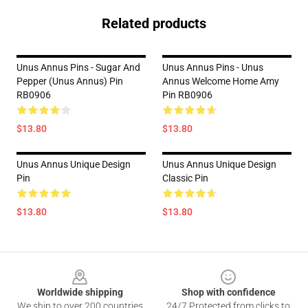
Related products
Unus Annus Pins - Sugar And
Unus Annus Pins - Unus
Pepper (Unus Annus) Pin
Annus Welcome Home Amy
RB0906
Pin RB0906
$13.80
$13.80
Unus Annus Unique Design
Unus Annus Unique Design
Pin
Classic Pin
$13.80
$13.80
Footer
Worldwide shipping
Shop with confidence
We ship to over 200 countries
24/7 Protected from clicks to