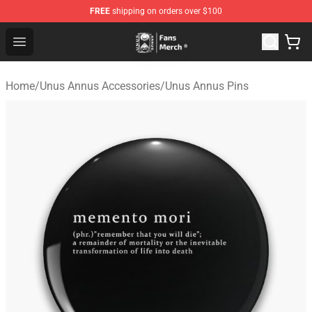
FREE
shipping on orders over $100
Unus Annus Store - Official Unus Annus Merchandise Sh
Open menu
Home
/
Unus Annus Accessories
/
Unus Annus Pins