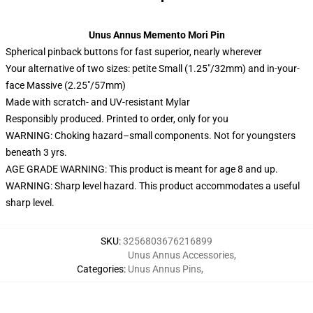
Unus Annus Memento Mori Pin
Spherical pinback buttons for fast superior, nearly wherever
Your alternative of two sizes: petite Small (1.25″/32mm) and in-your-
face Massive (2.25″/57mm)
Made with scratch- and UV-resistant Mylar
Responsibly produced. Printed to order, only for you
WARNING: Choking hazard–small components. Not for youngsters
beneath 3 yrs.
AGE GRADE WARNING: This product is meant for age 8 and up.
WARNING: Sharp level hazard. This product accommodates a useful
sharp level.
SKU
:
3256803676216899
Unus Annus Accessories
,
Categories
:
Unus Annus Pins
,