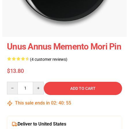
Unus Annus Memento Mori Pin
(4 customer reviews)
$13.80
Quantity
ADD TO CART
This sale ends in
02
:
40
:
54
Deliver to United States