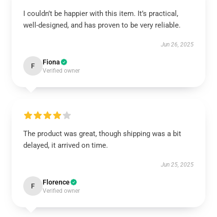
I couldn’t be happier with this item. It’s practical,
well-designed, and has proven to be very reliable.
Jun 26, 2025
Fiona
F
Verified owner
The product was great, though shipping was a bit
delayed, it arrived on time.
Jun 25, 2025
Florence
F
Verified owner