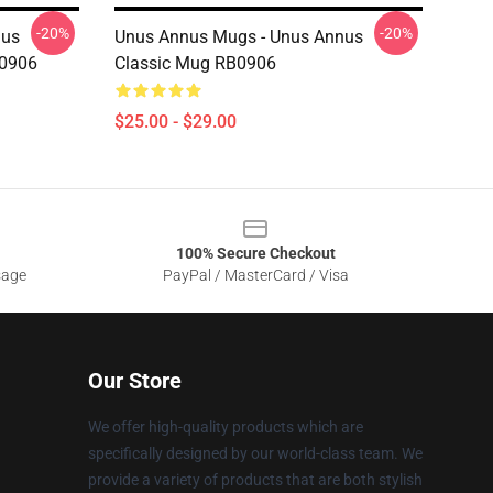
-20%
-20%
nus
Unus Annus Mugs - Unus Annus
B0906
Classic Mug RB0906
$25.00 - $29.00
100% Secure Checkout
sage
PayPal / MasterCard / Visa
Our Store
We offer high-quality products which are
specifically designed by our world-class team. We
provide a variety of products that are both stylish