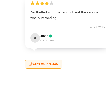
I’m thrilled with the product and the service
was outstanding.
Jun 22, 2025
Olivia
O
Verified owner
Write your review