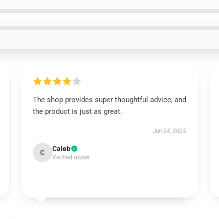
The shop provides super thoughtful advice, and
the product is just as great.
Jun 24, 2025
Caleb
C
Verified owner