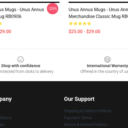
-20%
us Mugs - Unus Annus
Unus Annus Mugs - Unus An
Mug RB0906
Merchandise Classic Mug R
$29.00
$25.00 - $29.00
Shop with confidence
International Warranty
otected from clicks to delivery
Offered in the country of u
pany
Our Support
Shipping & Delivery Policies
itions
Payment Terms
ies
Return & Refund Policies