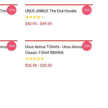
-20%
-20%
 Time 3D
UNUS ANNUS The End Hoodie
$42.95 - $49.95
-20%
-20%
nnus 2
Unus Annus T-Shirts - Unus Annus
Classic T-Shirt RB0906
$26.50 - $30.50