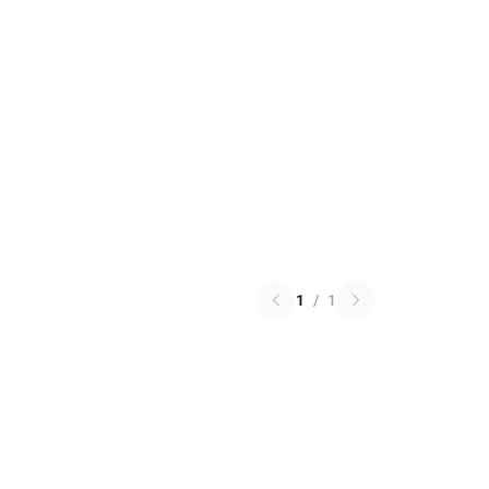
1
/
1