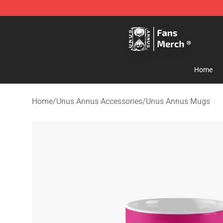
Unus Annus Store - Official Unus Annus Merchandise 
Home
Home
/
Unus Annus Accessories
/
Unus Annus Mugs