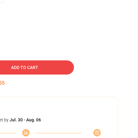
ADD TO CART
54
et by
Jul. 30 - Aug. 06