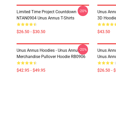
-20%
Limited Time Project Countdown
Unus Annu
NTAN0904 Unus Annus T-Shirts
3D Hoodi
$26.50 - $30.50
$43.50
-20%
Unus Annus Hoodies - Unus Annus
Unus Annu
Merchandise Pullover Hoodie RB0906
Unus Annu
$42.95 - $49.95
$26.50 - 