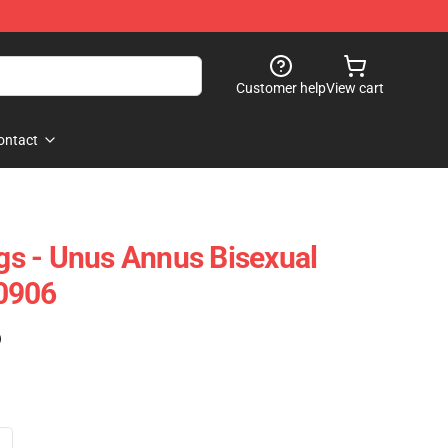
Customer help
View cart
ontact
s - Unus Annus Bisexual
0906
)