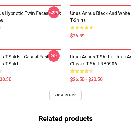
-20%
s Hypnotic Twin Faces Black
Unus Annus Black And White
es
T-Shirts
$26.59
-20%
s T-Shirts - Casual Fashion
Unus Annus T-Shirts - Unus A
s T-Shirt
Classic T-Shirt RB0906
$30.50
$26.50 - $30.50
VIEW MORE
Related products