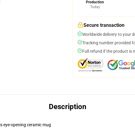
Production
Today
Secure transaction
Worldwide delivery to your 
Tracking number provided for
Full refund if the product is 
Description
this eye-opening ceramic mug