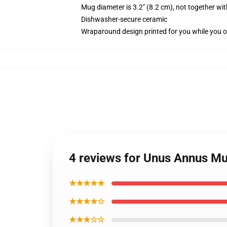
Mug diameter is 3.2" (8.2 cm), not together wit
Dishwasher-secure ceramic
Wraparound design printed for you while you o
4 reviews for Unus Annus M
★★★★★
★★★★☆
★★★☆☆