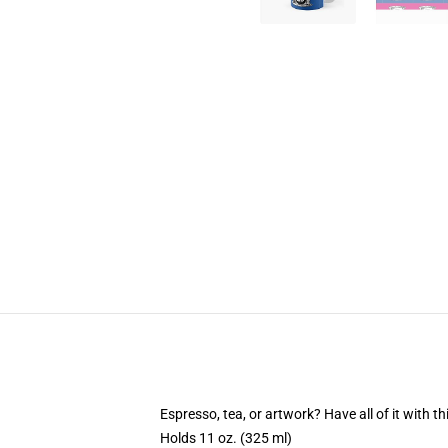
Espresso, tea, or artwork? Have all of it with 
Holds 11 oz. (325 ml)