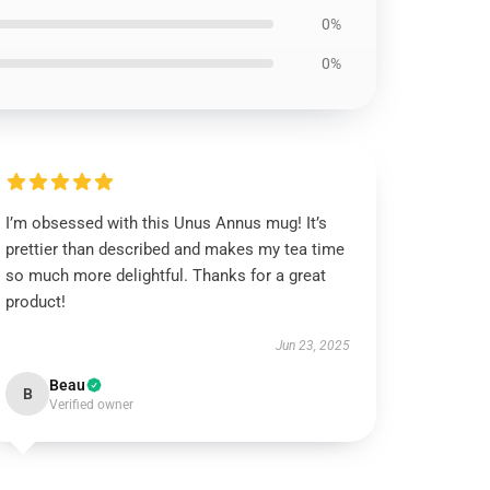
0%
0%
I’m obsessed with this Unus Annus mug! It’s
prettier than described and makes my tea time
so much more delightful. Thanks for a great
product!
Jun 23, 2025
Beau
B
Verified owner