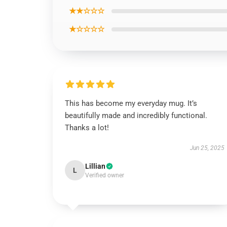
★★☆☆☆
★☆☆☆☆
This has become my everyday mug. It’s
beautifully made and incredibly functional.
Thanks a lot!
Jun 25, 2025
Lillian
L
Verified owner