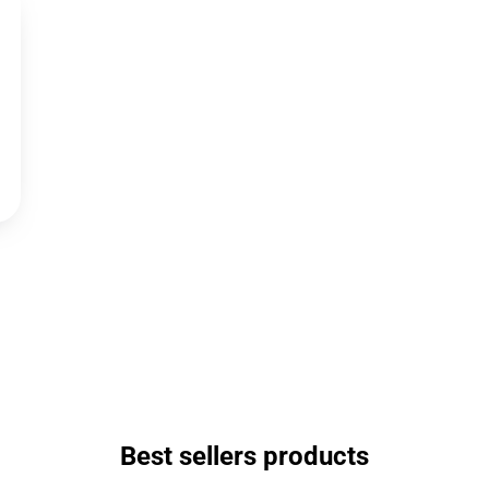
Best sellers products