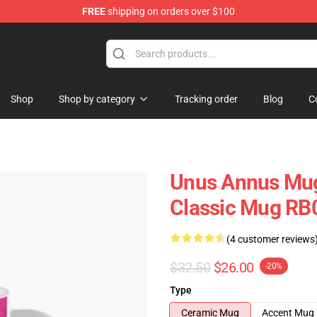
FREE
shipping on orders over $100
Shop
Shop
Shop by category
Tracking order
Blog
C
Unus Annus Mug
Classic Mug RB
(4 customer reviews
$32.50
$26.00
-20%
Type
Ceramic Mug
Accent Mug