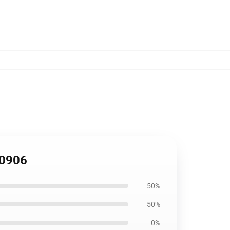
B0906
50%
50%
0%