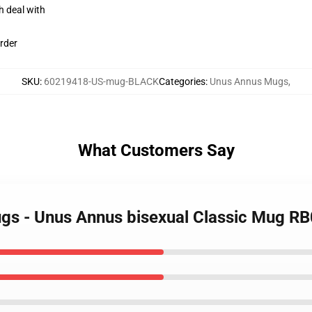
h deal with
rder
SKU
:
60219418-US-mug-BLACK
Categories
:
Unus Annus Mugs
,
What Customers Say
ugs - Unus Annus bisexual Classic Mug R