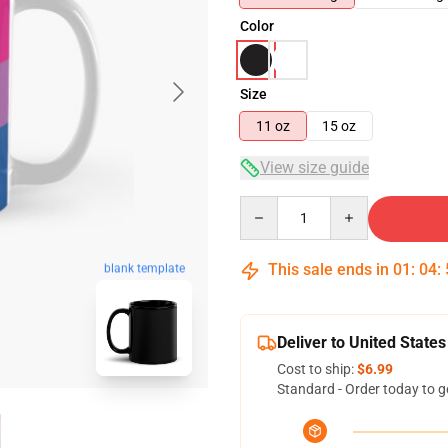
Color
Size
11 oz
15 oz
View size guide
Quantity
This sale ends in
01
:
04
:
blank template
Deliver to United States
Cost to ship:
$6.99
Standard - Order today to g