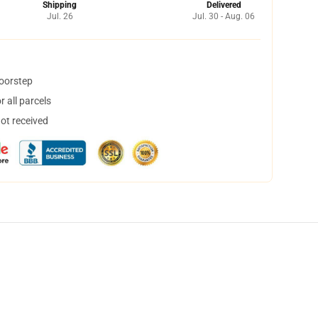
Shipping
Delivered
Jul. 26
Jul. 30 - Aug. 06
doorstep
 all parcels
not received