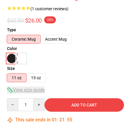
(1 customer reviews)
$32.50
$26.00
-20%
Type
Ceramic Mug
Accent Mug
Color
Size
11 oz
15 oz
View size guide
Quantity
ADD TO CART
This sale ends in
01
:
21
:
54