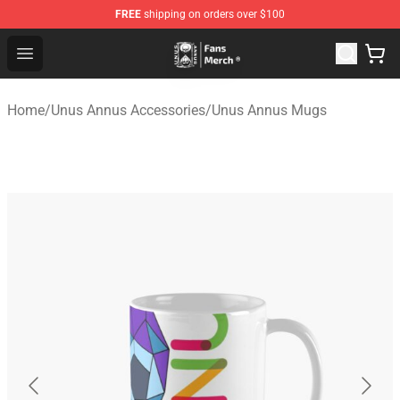
FREE
shipping on orders over $100
Unus Annus Store - Official Unus Annus Merchandise Sh
Open menu
Home
/
Unus Annus Accessories
/
Unus Annus Mugs