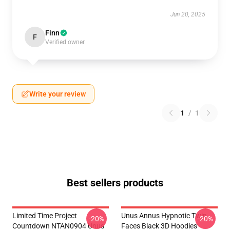
Jun 20, 2025
Finn
F
Verified owner
Write your review
1
/
1
Best sellers products
Limited Time Project
Unus Annus Hypnotic Twin
-20%
-20%
Countdown NTAN0904 Unus
Faces Black 3D Hoodies