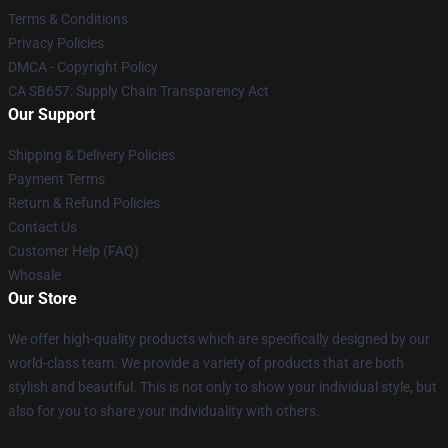
Terms & Conditions
Privacy Policies
DMCA - Copyright Policy
CA SB657: Supply Chain Transparency Act
Our Support
Shipping & Delivery Policies
Payment Terms
Return & Refund Policies
Contact Us
Customer Help (FAQ)
Whosale
Our Store
We offer high-quality products which are specifically designed by our
world-class team. We provide a variety of products that are both
stylish and beautiful. This is not only to show your individual style, but
also for you to share your individuality with others.