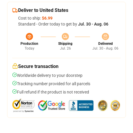
Deliver to United States
Cost to ship:
$6.99
Standard - Order today to get by
Jul. 30 - Aug. 06
Production
Shipping
Delivered
Today
Jul. 26
Jul. 30 - Aug. 06
Secure transaction
Worldwide delivery to your doorstep
Tracking number provided for all parcels
Full refund if the product is not received