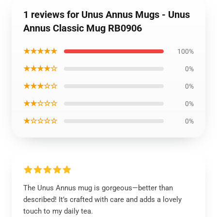
1 reviews for Unus Annus Mugs - Unus
Annus Classic Mug RB0906
★★★★★
100%
★★★★☆
0%
★★★☆☆
0%
★★☆☆☆
0%
★☆☆☆☆
0%
The Unus Annus mug is gorgeous—better than
described! It’s crafted with care and adds a lovely
touch to my daily tea.