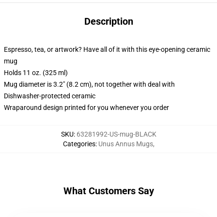
Description
Espresso, tea, or artwork? Have all of it with this eye-opening ceramic
mug
Holds 11 oz. (325 ml)
Mug diameter is 3.2" (8.2 cm), not together with deal with
Dishwasher-protected ceramic
Wraparound design printed for you whenever you order
SKU
:
63281992-US-mug-BLACK
Categories
:
Unus Annus Mugs
,
What Customers Say