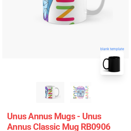
blank template
Unus Annus Mugs - Unus
Annus Classic Mug RB0906