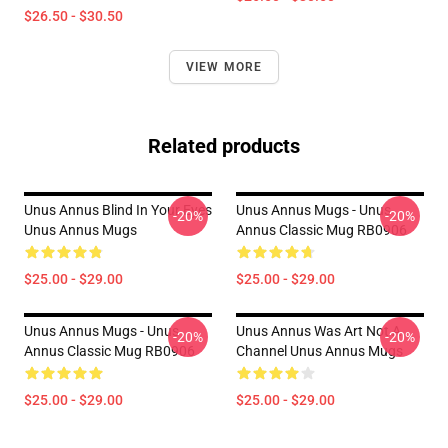
$26.50 - $30.50
VIEW MORE
Related products
Unus Annus Blind In Your Eyes
Unus Annus Mugs - Unus
-20%
-20%
Unus Annus Mugs
Annus Classic Mug RB0906
$25.00 - $29.00
$25.00 - $29.00
Unus Annus Mugs - Unus
Unus Annus Was Art Not A
-20%
-20%
Annus Classic Mug RB0906
Channel Unus Annus Mugs
$25.00 - $29.00
$25.00 - $29.00