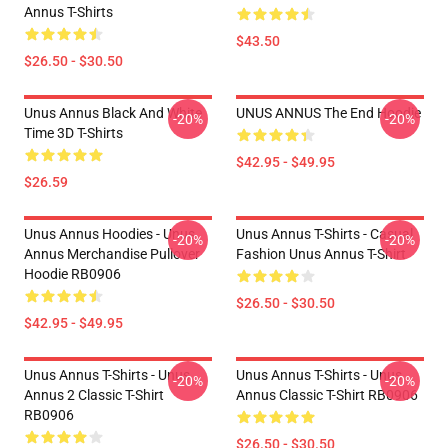
Annus T-Shirts
$43.50
$26.50 - $30.50
Unus Annus Black And White
UNUS ANNUS The End Hoodie
-20%
-20%
Time 3D T-Shirts
$42.95 - $49.95
$26.59
Unus Annus Hoodies - Unus
Unus Annus T-Shirts - Casual
-20%
-20%
Annus Merchandise Pullover
Fashion Unus Annus T-Shirt
Hoodie RB0906
$26.50 - $30.50
$42.95 - $49.95
Unus Annus T-Shirts - Unus
Unus Annus T-Shirts - Unus
-20%
-20%
Annus 2 Classic T-Shirt
Annus Classic T-Shirt RB0906
RB0906
$26.50 - $30.50