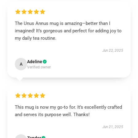
The Unus Annus mug is amazing—better than I
imagined! It’s gorgeous and perfect for adding joy to
my daily tea routine.
Jun 22, 2025
Adeline
A
Verified owner
This mug is now my go-to for. It’s excellently crafted
and serves its purpose well. Thanks!
Jun 21, 2025