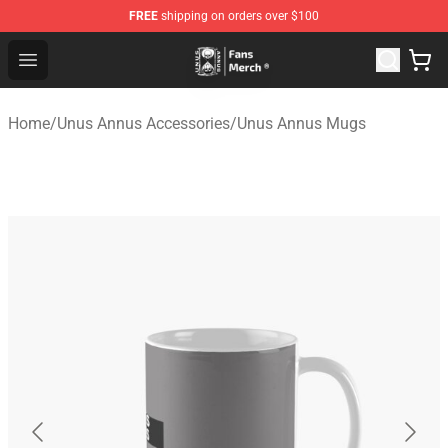
FREE
shipping on orders over $100
Unus Annus Store - Official Unus Annus Merchandise Sh
Open menu
Home
/
Unus Annus Accessories
/
Unus Annus Mugs