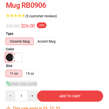
Mug RB0906
(5 customer reviews)
$32.50
$26.00
-20%
Type
Ceramic Mug
Accent Mug
Color
Size
11 oz
15 oz
View size guide
Quantity
ADD TO CART
This sale ends in
03
:
22
:
54