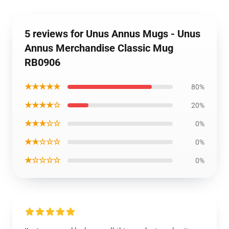
5 reviews for Unus Annus Mugs - Unus
Annus Merchandise Classic Mug
RB0906
★★★★★
80%
★★★★☆
20%
★★★☆☆
0%
★★☆☆☆
0%
★☆☆☆☆
0%