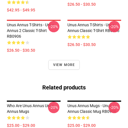
$26.50 - $30.50
$42.95 - $49.95
Unus Annus T-Shirts - Unus
Unus Annus T-Shirts - Unus
-20%
-20%
Annus 2 Classic T-Shirt
Annus Classic T-Shirt RB0906
RB0906
$26.50 - $30.50
$26.50 - $30.50
VIEW MORE
Related products
Who Are Unus Annus Unus
Unus Annus Mugs - Unus
-20%
-20%
Annus Mugs
Annus Classic Mug RB0906
$25.00 - $29.00
$25.00 - $29.00