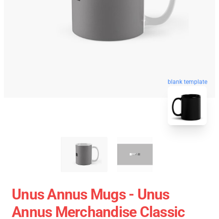
blank template
Unus Annus Mugs - Unus
Annus Merchandise Classic