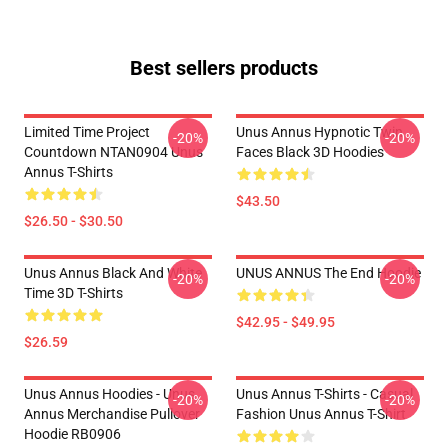
Best sellers products
Limited Time Project
Unus Annus Hypnotic Twin
-20%
-20%
Countdown NTAN0904 Unus
Faces Black 3D Hoodies
Annus T-Shirts
$43.50
$26.50 - $30.50
Unus Annus Black And White
UNUS ANNUS The End Hoodie
-20%
-20%
Time 3D T-Shirts
$42.95 - $49.95
$26.59
Unus Annus Hoodies - Unus
Unus Annus T-Shirts - Casual
-20%
-20%
Annus Merchandise Pullover
Fashion Unus Annus T-Shirt
Hoodie RB0906