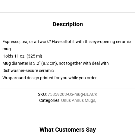
Description
Espresso, tea, or artwork? Have all of it with this eye-opening ceramic
mug
Holds 11 oz. (325 ml)
Mug diameter is 3.2" (8.2 cm), not together with deal with
Dishwasher-secure ceramic
Wraparound design printed for you while you order
SKU
:
75859203-US-mug-BLACK
Categories
:
Unus Annus Mugs
,
What Customers Say