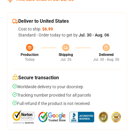
Deliver to United States
Cost to ship:
$6.99
Standard - Order today to get by
Jul. 30 - Aug. 06
Production
Shipping
Delivered
Today
Jul. 26
Jul. 30 - Aug. 06
Secure transaction
Worldwide delivery to your doorstep
Tracking number provided for all parcels
Full refund if the product is not received