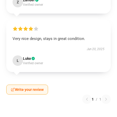
Zander
Z
Verified owner
Very nice design, stays in great condition.
Jun 20, 2025
Luke
L
Verified owner
Write your review
1
/
1