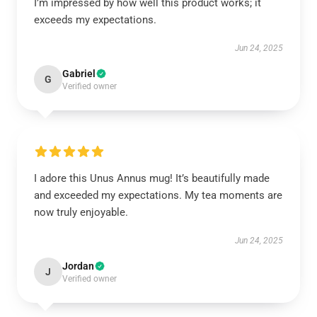
I’m impressed by how well this product works; it
exceeds my expectations.
Jun 24, 2025
Gabriel
G
Verified owner
I adore this Unus Annus mug! It’s beautifully made
and exceeded my expectations. My tea moments are
now truly enjoyable.
Jun 24, 2025
Jordan
J
Verified owner