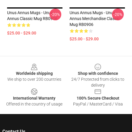
Unus Annus Mugs - Unus
Unus Annus Mugs - Unus
-20%
-20%
Annus Classic Mug RB0906
Annus Merchandise Classic
Mug RB0906
$25.00 - $29.00
$25.00 - $29.00
Footer
Worldwide shipping
Shop with confidence
We ship to over 200 countries
24/7 Protected from clicks to
delivery
International Warranty
100% Secure Checkout
Offered in the country of usage
PayPal / MasterCard / Visa
Contact Us