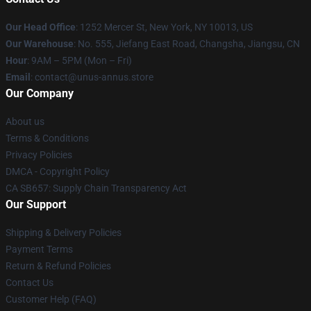
Our Head Office
: 1252 Mercer St, New York, NY 10013, US
Our Warehouse
: No. 555, Jiefang East Road, Changsha, Jiangsu, CN
Hour
: 9AM – 5PM (Mon – Fri)
Email
: contact@unus-annus.store
Our Company
About us
Terms & Conditions
Privacy Policies
DMCA - Copyright Policy
CA SB657: Supply Chain Transparency Act
Our Support
Shipping & Delivery Policies
Payment Terms
Return & Refund Policies
Contact Us
Customer Help (FAQ)