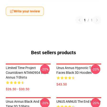
Write your review
1
/
1
Best sellers products
Limited Time Project
Unus Annus Hypnotic Twin
-20%
-20%
Countdown NTAN0904 Unus
Faces Black 3D Hoodies
Annus T-Shirts
$43.50
$26.50 - $30.50
Unus Annus Black And White
UNUS ANNUS The End Hoodie
-20%
-20%
Time 3D T-Shirts