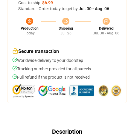
Cost to ship:
$6.99
Standard - Order today to get by
Jul. 30 - Aug. 06
Production
Shipping
Delivered
Today
Jul. 26
Jul. 30 - Aug. 06
Secure transaction
Worldwide delivery to your doorstep
Tracking number provided for all parcels
Full refund if the product is not received
Description