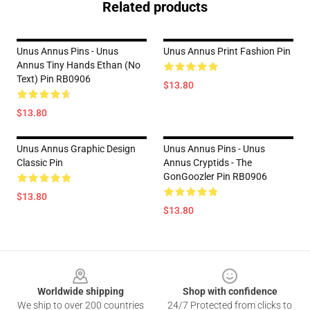
Related products
Unus Annus Pins - Unus
Unus Annus Print Fashion Pin
Annus Tiny Hands Ethan (no
Text) Pin RB0906
$13.80
$13.80
Unus Annus Graphic Design
Unus Annus Pins - Unus
Classic Pin
Annus Cryptids - The
GonGoozler Pin RB0906
$13.80
$13.80
Footer
Worldwide shipping
Shop with confidence
We ship to over 200 countries
24/7 Protected from clicks to