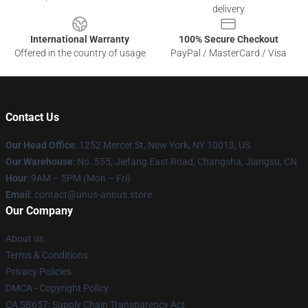
delivery
International Warranty
100% Secure Checkout
Offered in the country of usage
PayPal / MasterCard / Visa
Contact Us
Our Head Office
: 1252 Mercer St, New York, NY 10013, US
Our Warehouse
: No. 555, Jiefang East Road, Changsha, Jiangsu, CN
Hour
: 9AM – 5PM (Mon – Fri)
Email
: contact@unus-annus.store
Our Company
About us
Terms & Conditions
Privacy Policies
DMCA - Copyright Policy
CA SB657: Supply Chain Transparency Act