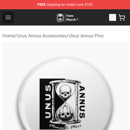
FREE
shipping on orders over $100
Unus Annus Store - Official Unus Annus Merchandise Sh
Open menu
Home
/
Unus Annus Accessories
/
Unus Annus Pins