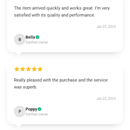
The item arrived quickly and works great. I’m very
satisfied with its quality and performance.
Jun 25, 2025
Bella
B
Verified owner
Really pleased with the purchase and the service
was superb.
Jun 22, 2025
Poppy
P
Verified owner