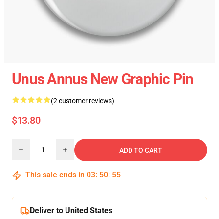
Unus Annus New Graphic Pin
(2 customer reviews)
$13.80
Quantity
ADD TO CART
This sale ends in
03
:
50
:
54
Deliver to United States