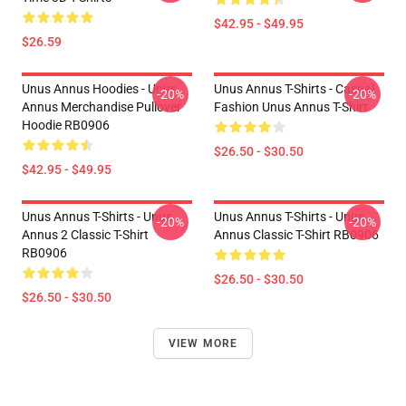
$42.95 - $49.95
$26.59
Unus Annus Hoodies - Unus
Unus Annus T-Shirts - Casual
-20%
-20%
Annus Merchandise Pullover
Fashion Unus Annus T-Shirt
Hoodie RB0906
$26.50 - $30.50
$42.95 - $49.95
Unus Annus T-Shirts - Unus
Unus Annus T-Shirts - Unus
-20%
-20%
Annus 2 Classic T-Shirt
Annus Classic T-Shirt RB0906
RB0906
$26.50 - $30.50
$26.50 - $30.50
VIEW MORE