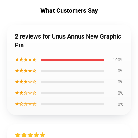
What Customers Say
2 reviews for Unus Annus New Graphic
Pin
★★★★★
100%
★★★★☆
0%
★★★☆☆
0%
★★☆☆☆
0%
★☆☆☆☆
0%