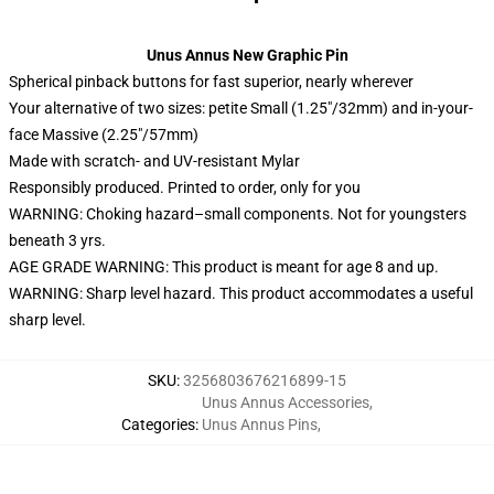
Unus Annus New Graphic Pin
Spherical pinback buttons for fast superior, nearly wherever
Your alternative of two sizes: petite Small (1.25″/32mm) and in-your-
face Massive (2.25″/57mm)
Made with scratch- and UV-resistant Mylar
Responsibly produced. Printed to order, only for you
WARNING: Choking hazard–small components. Not for youngsters
beneath 3 yrs.
AGE GRADE WARNING: This product is meant for age 8 and up.
WARNING: Sharp level hazard. This product accommodates a useful
sharp level.
SKU
:
3256803676216899-15
Unus Annus Accessories
,
Categories
:
Unus Annus Pins
,