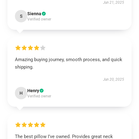
Jun 21, 2025
Sienna
S
Verified owner
Amazing buying journey, smooth process, and quick
shipping.
Jun 20, 2025
Henry
H
Verified owner
The best pillow I’ve owned. Provides great neck