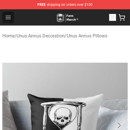
FREE
shipping on orders over $100
Unus Annus Store - Official Unus Annus Merchandise Sh
Open menu
Home
/
Unus Annus Decoration
/
Unus Annus Pillows