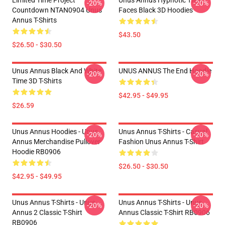
Limited Time Project
Unus Annus Hypnotic Twin
-20%
-20%
Countdown NTAN0904 Unus
Faces Black 3D Hoodies
Annus T-Shirts
$43.50
$26.50 - $30.50
Unus Annus Black And White
UNUS ANNUS The End Hoodie
-20%
-20%
Time 3D T-Shirts
$42.95 - $49.95
$26.59
Unus Annus Hoodies - Unus
Unus Annus T-Shirts - Casual
-20%
-20%
Annus Merchandise Pullover
Fashion Unus Annus T-Shirt
Hoodie RB0906
$26.50 - $30.50
$42.95 - $49.95
Unus Annus T-Shirts - Unus
Unus Annus T-Shirts - Unus
-20%
-20%
Annus 2 Classic T-Shirt
Annus Classic T-Shirt RB0906
RB0906