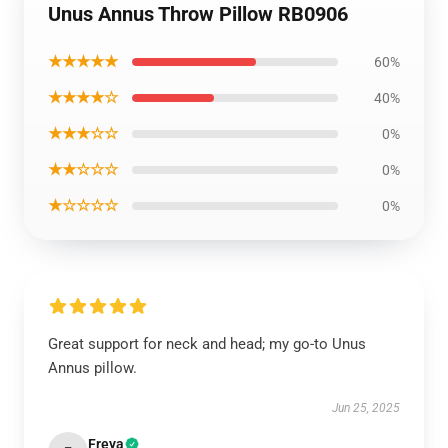
Unus Annus Throw Pillow RB0906
★★★★★
60%
★★★★☆
40%
★★★☆☆
0%
★★☆☆☆
0%
★☆☆☆☆
0%
Great support for neck and head; my go-to Unus
Annus pillow.
Jun 25, 2025
Freya