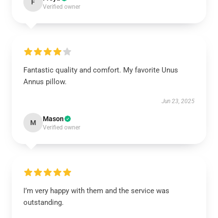
F
Verified owner
Fantastic quality and comfort. My favorite Unus
Annus pillow.
Jun 23, 2025
Mason
M
Verified owner
I’m very happy with them and the service was
outstanding.