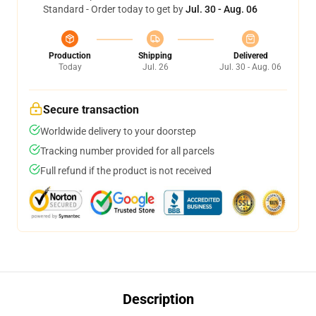
Standard - Order today to get by
Jul. 30 - Aug. 06
Production
Shipping
Delivered
Today
Jul. 26
Jul. 30 - Aug. 06
Secure transaction
Worldwide delivery to your doorstep
Tracking number provided for all parcels
Full refund if the product is not received
Description