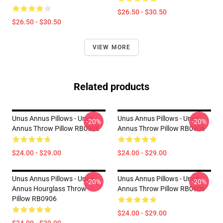
$26.50 - $30.50
$26.50 - $30.50
VIEW MORE
Related products
Unus Annus Pillows - Unus
Unus Annus Pillows - Unus
-20%
-20%
Annus Throw Pillow RB0906
Annus Throw Pillow RB0906
$24.00 - $29.00
$24.00 - $29.00
Unus Annus Pillows - Unus
Unus Annus Pillows - Unus
-20%
-20%
Annus Hourglass Throw
Annus Throw Pillow RB0906
Pillow RB0906
$24.00 - $29.00