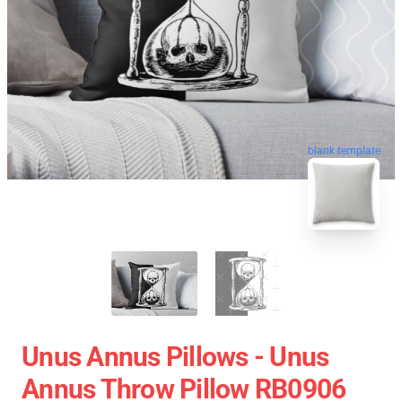
blank template
Unus Annus Pillows - Unus
Annus Throw Pillow RB0906