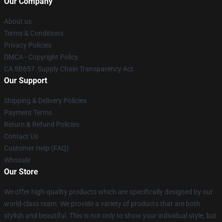
Our Company
About us
Terms & Conditions
Privacy Policies
DMCA - Copyright Policy
CA SB657: Supply Chain Transparency Act
Our Support
Shipping & Delivery Policies
Payment Terms
Return & Refund Policies
Contact Us
Customer Help (FAQ)
Whosale
Our Store
We offer high-quality products which are specifically designed by our
world-class team. We provide a variety of products that are both
stylish and beautiful. This is not only to show your individual style, but