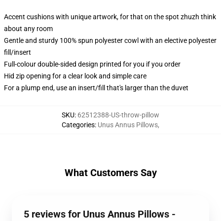
Accent cushions with unique artwork, for that on the spot zhuzh think
about any room
Gentle and sturdy 100% spun polyester cowl with an elective polyester
fill/insert
Full-colour double-sided design printed for you if you order
Hid zip opening for a clear look and simple care
For a plump end, use an insert/fill that's larger than the duvet
SKU
:
62512388-US-throw-pillow
Categories
:
Unus Annus Pillows
,
What Customers Say
5 reviews for Unus Annus Pillows -