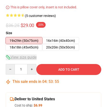
This is pillow cover only, insert is not included.
(5 customer reviews)
$36.25
$29.00
-20%
Size
19x29in (50x75cm)
16x16in (40x40cm)
18x18in (45x45cm)
20x20in (50x50cm)
View size guide
Quantity
ADD TO CART
This sale ends in
04
:
53
:
54
Deliver to United States
Cost to ship:
$6.99