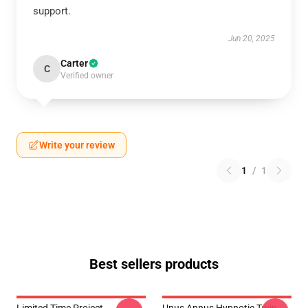
support.
Jun 20, 2025
Carter
C
Verified owner
Write your review
1
/
1
Best sellers products