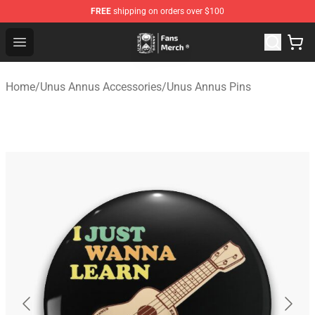
FREE
shipping on orders over $100
Unus Annus Store - Official Unus Annus Merchandise Sh
Open menu
Home
/
Unus Annus Accessories
/
Unus Annus Pins