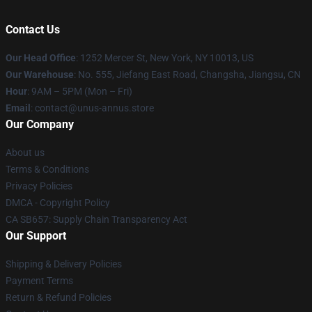
Contact Us
Our Head Office
: 1252 Mercer St, New York, NY 10013, US
Our Warehouse
: No. 555, Jiefang East Road, Changsha, Jiangsu, CN
Hour
: 9AM – 5PM (Mon – Fri)
Email
: contact@unus-annus.store
Our Company
About us
Terms & Conditions
Privacy Policies
DMCA - Copyright Policy
CA SB657: Supply Chain Transparency Act
Our Support
Shipping & Delivery Policies
Payment Terms
Return & Refund Policies