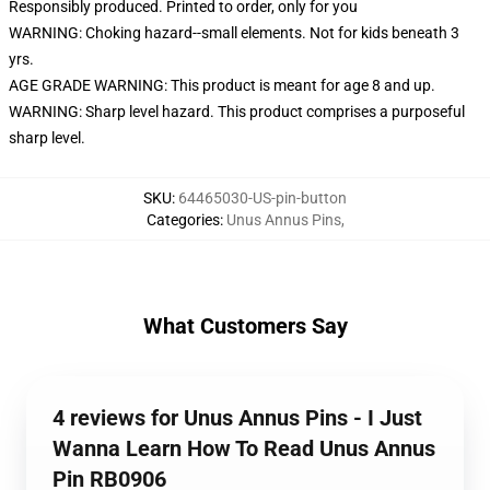
Responsibly produced. Printed to order, only for you
WARNING: Choking hazard--small elements. Not for kids beneath 3
yrs.
AGE GRADE WARNING: This product is meant for age 8 and up.
WARNING: Sharp level hazard. This product comprises a purposeful
sharp level.
SKU
:
64465030-US-pin-button
Categories
:
Unus Annus Pins
,
What Customers Say
4 reviews for Unus Annus Pins - I Just
Wanna Learn How To Read Unus Annus
Pin RB0906