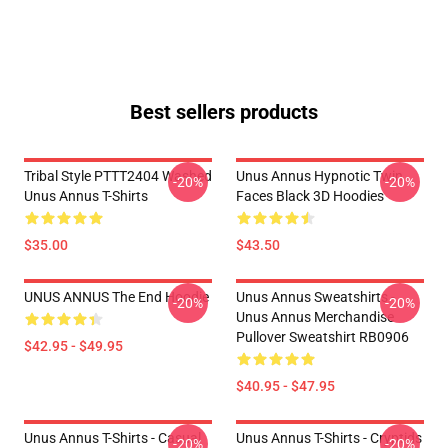
Best sellers products
Tribal Style PTTT2404 Washed
Unus Annus Hypnotic Twin
-20%
-20%
Unus Annus T-Shirts
Faces Black 3D Hoodies
$35.00
$43.50
UNUS ANNUS The End Hoodie
Unus Annus Sweatshirts -
-20%
-20%
Unus Annus Merchandise
Pullover Sweatshirt RB0906
$42.95 - $49.95
$40.95 - $47.95
Unus Annus T-Shirts - Casual
Unus Annus T-Shirts - Cryptids
-20%
-20%