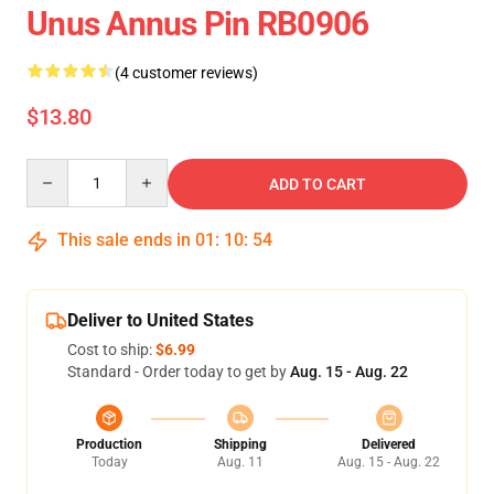
Unus Annus Pin RB0906
(4 customer reviews)
$13.80
Quantity
ADD TO CART
This sale ends in
01
:
10
:
54
Deliver to United States
Cost to ship:
$6.99
Standard - Order today to get by
Aug. 15 - Aug. 22
Production
Shipping
Delivered
Today
Aug. 11
Aug. 15 - Aug. 22