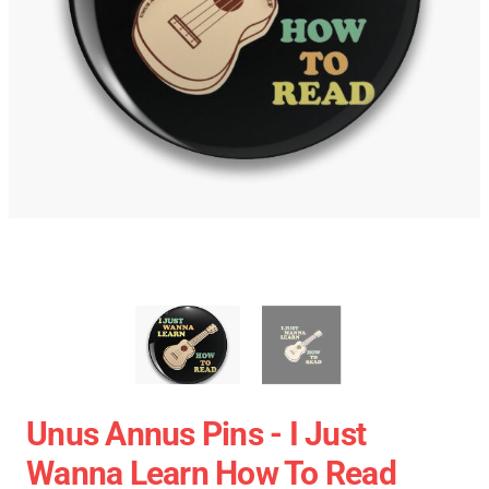
Unus Annus Pins - I Just
Wanna Learn How To Read