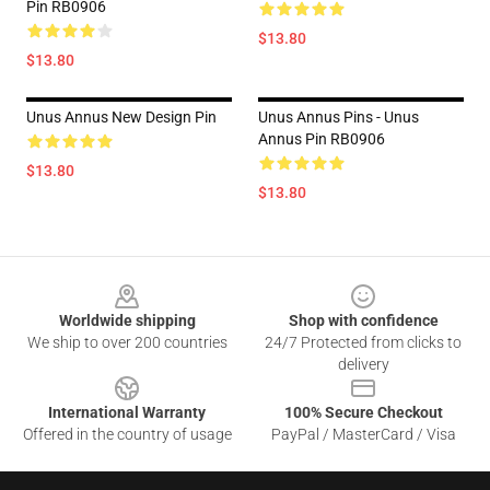
Pin RB0906
$13.80
$13.80
Unus Annus New Design Pin
Unus Annus Pins - Unus
Annus Pin RB0906
$13.80
$13.80
Footer
Worldwide shipping
Shop with confidence
We ship to over 200 countries
24/7 Protected from clicks to
delivery
International Warranty
100% Secure Checkout
Offered in the country of usage
PayPal / MasterCard / Visa