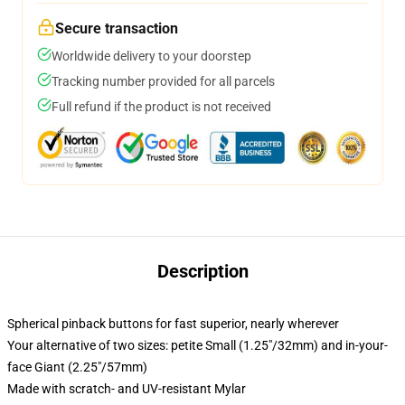
Secure transaction
Worldwide delivery to your doorstep
Tracking number provided for all parcels
Full refund if the product is not received
Description
Spherical pinback buttons for fast superior, nearly wherever
Your alternative of two sizes: petite Small (1.25"/32mm) and in-your-
face Giant (2.25"/57mm)
Made with scratch- and UV-resistant Mylar