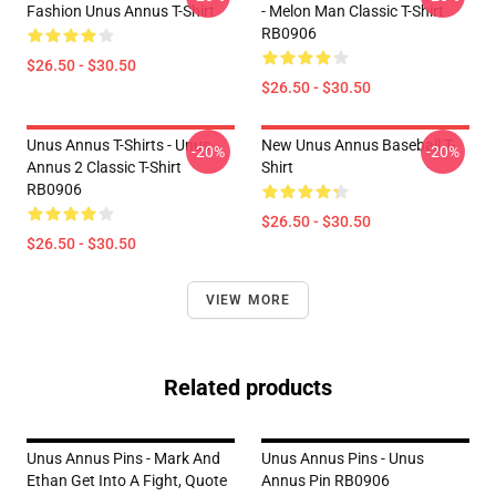
Fashion Unus Annus T-Shirt
- Melon Man Classic T-Shirt
RB0906
$26.50 - $30.50
$26.50 - $30.50
Unus Annus T-Shirts - Unus
New Unus Annus Baseball T-
-20%
-20%
Annus 2 Classic T-Shirt
Shirt
RB0906
$26.50 - $30.50
$26.50 - $30.50
VIEW MORE
Related products
Unus Annus Pins - Mark And
Unus Annus Pins - Unus
Ethan Get Into A Fight, Quote
Annus Pin RB0906