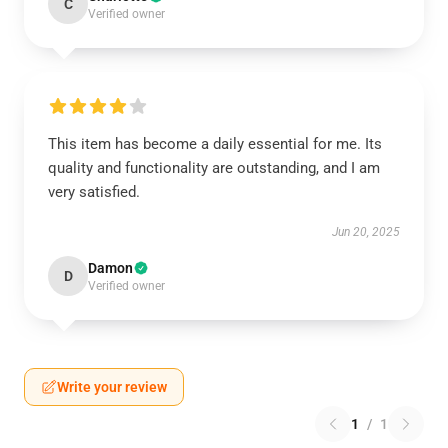
C
Verified owner
This item has become a daily essential for me. Its
quality and functionality are outstanding, and I am
very satisfied.
Jun 20, 2025
Damon
D
Verified owner
Write your review
1
/
1