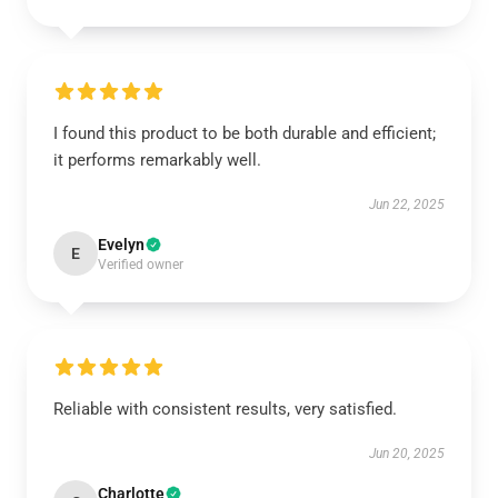
I found this product to be both durable and efficient;
it performs remarkably well.
Jun 22, 2025
Evelyn
E
Verified owner
Reliable with consistent results, very satisfied.
Jun 20, 2025
Charlotte