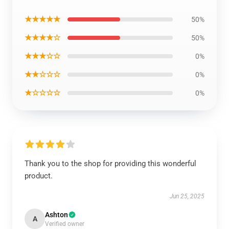
★★★★★
50%
★★★★☆
50%
★★★☆☆
0%
★★☆☆☆
0%
★☆☆☆☆
0%
Thank you to the shop for providing this wonderful
product.
Jun 25, 2025
Ashton
A
Verified owner