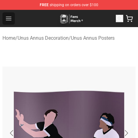
FREE
shipping on orders over $100
Unus Annus Store - Official Unus Annus Merchandise Sh
Open menu
Home
/
Unus Annus Decoration
/
Unus Annus Posters