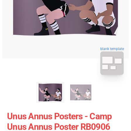
blank template
Unus Annus Posters - Camp
Unus Annus Poster RB0906