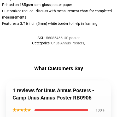
Printed on 185gsm semi gloss poster paper
Customized reduce - discuss with measurement chart for completed
measurements
Features a 3/16 inch (5mm) white border to help in framing
SKU
:
56085466-US-poster
Categories
:
Unus Annus Posters
,
What Customers Say
1 reviews for Unus Annus Posters -
Camp Unus Annus Poster RB0906
★★★★★
100%