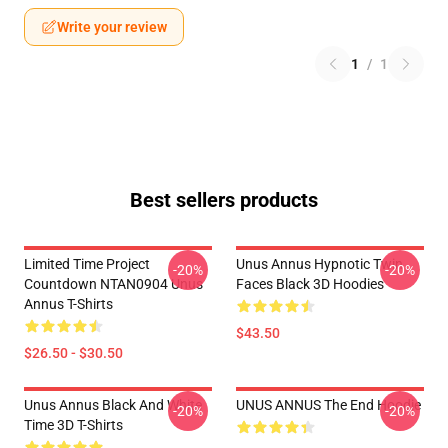
Write your review
1
/
1
Best sellers products
Limited Time Project
Unus Annus Hypnotic Twin
-20%
-20%
Countdown NTAN0904 Unus
Faces Black 3D Hoodies
Annus T-Shirts
$43.50
$26.50 - $30.50
Unus Annus Black And White
UNUS ANNUS The End Hoodie
-20%
-20%
Time 3D T-Shirts