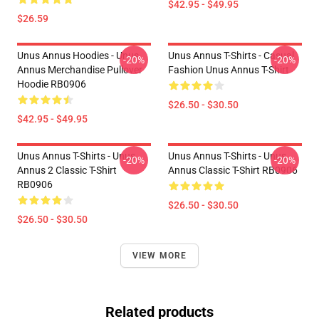
$42.95 - $49.95
$26.59
Unus Annus Hoodies - Unus
Unus Annus T-Shirts - Casual
-20%
-20%
Annus Merchandise Pullover
Fashion Unus Annus T-Shirt
Hoodie RB0906
$26.50 - $30.50
$42.95 - $49.95
Unus Annus T-Shirts - Unus
Unus Annus T-Shirts - Unus
-20%
-20%
Annus 2 Classic T-Shirt
Annus Classic T-Shirt RB0906
RB0906
$26.50 - $30.50
$26.50 - $30.50
VIEW MORE
Related products