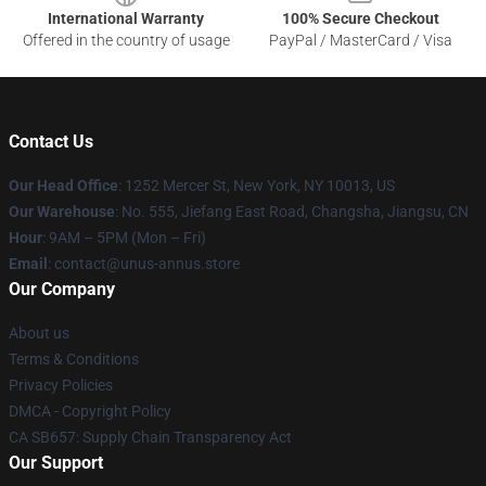
International Warranty
100% Secure Checkout
Offered in the country of usage
PayPal / MasterCard / Visa
Contact Us
Our Head Office
: 1252 Mercer St, New York, NY 10013, US
Our Warehouse
: No. 555, Jiefang East Road, Changsha, Jiangsu, CN
Hour
: 9AM – 5PM (Mon – Fri)
Email
: contact@unus-annus.store
Our Company
About us
Terms & Conditions
Privacy Policies
DMCA - Copyright Policy
CA SB657: Supply Chain Transparency Act
Our Support