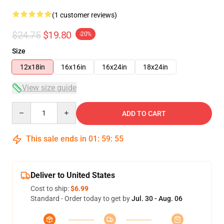
(1 customer reviews)
$24.75
$19.80
-20%
Size
12x18in
16x16in
16x24in
18x24in
View size guide
Quantity
ADD TO CART
This sale ends in
01
:
59
:
54
Deliver to United States
Cost to ship:
$6.99
Standard - Order today to get by
Jul. 30 - Aug. 06