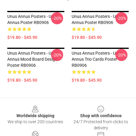
Unus Annus Posters - Unus
Unus Annus Posters - Unus
-20%
-20%
Annus Poster RB0906
Annus Poster RB0906
$19.80 - $45.90
$19.80 - $45.90
Unus Annus Posters - Unus
Unus Annus Posters - Unus
-20%
-20%
Annus Mood Board Design
Annus Trio Cards Poster
Poster RB0906
RB0906
$19.80 - $45.90
$19.80 - $45.90
Footer
Worldwide shipping
Shop with confidence
We ship to over 200 countries
24/7 Protected from clicks to
delivery