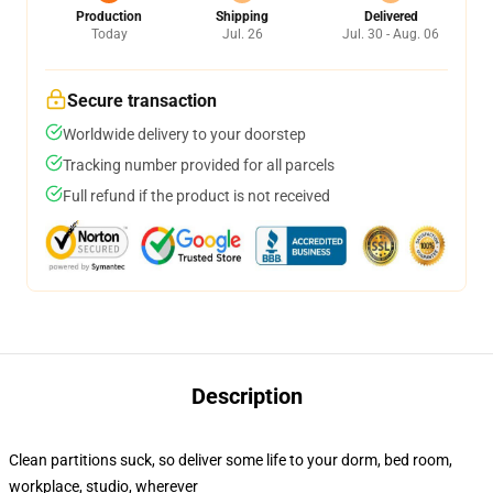
Production
Shipping
Delivered
Today
Jul. 26
Jul. 30 - Aug. 06
Secure transaction
Worldwide delivery to your doorstep
Tracking number provided for all parcels
Full refund if the product is not received
Description
Clean partitions suck, so deliver some life to your dorm, bed room,
workplace, studio, wherever