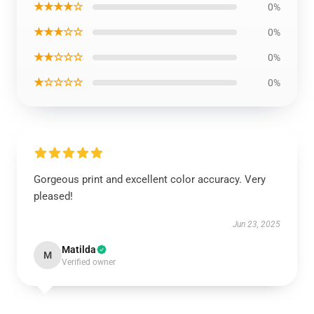
★★★★☆
0%
★★★☆☆
0%
★★☆☆☆
0%
★☆☆☆☆
0%
Gorgeous print and excellent color accuracy. Very
pleased!
Jun 23, 2025
Matilda
M
Verified owner