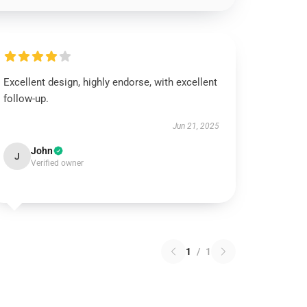
Excellent design, highly endorse, with excellent
follow-up.
Jun 21, 2025
John
J
Verified owner
1
/
1