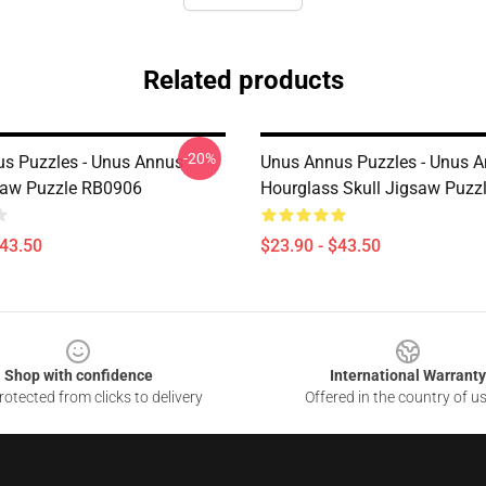
Related products
-20%
s Puzzles - Unus Annus
Unus Annus Puzzles - Unus 
saw Puzzle RB0906
Hourglass Skull Jigsaw Puzz
$43.50
$23.90 - $43.50
Shop with confidence
International Warranty
otected from clicks to delivery
Offered in the country of u