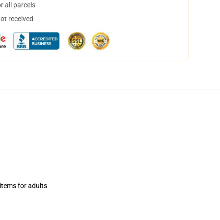
 all parcels
not received
items for adults