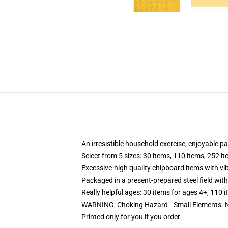
An irresistible household exercise, enjoyable p
Select from 5 sizes: 30 items, 110 items, 252 i
Excessive-high quality chipboard items with vi
Packaged in a present-prepared steel field with 
Really helpful ages: 30 items for ages 4+, 110 
WARNING: Choking Hazard—Small Elements. No
Printed only for you if you order