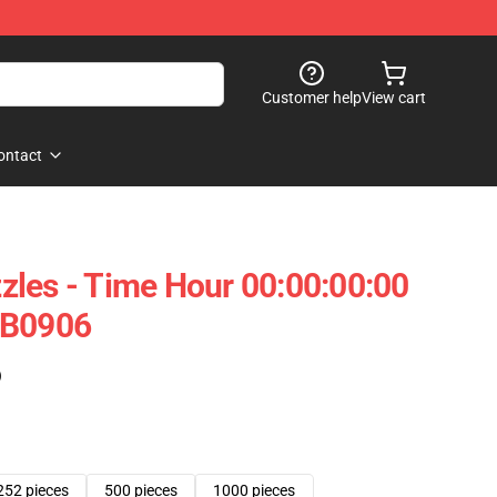
Customer help
View cart
ontact
les - Time Hour 00:00:00:00
RB0906
)
252 pieces
500 pieces
1000 pieces