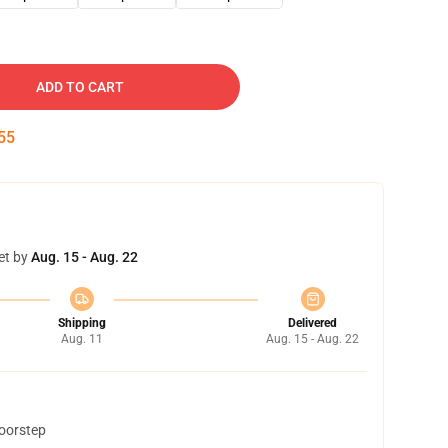
ADD TO CART
54
et by
Aug. 15 - Aug. 22
Shipping
Delivered
Aug. 11
Aug. 15 - Aug. 22
doorstep