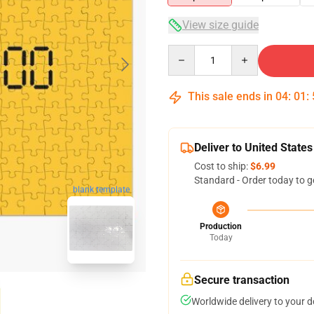
View size guide
Quantity
This sale ends in
04
:
01
:
Deliver to United States
Cost to ship:
$6.99
Standard - Order today to g
blank template
Production
Today
Secure transaction
Worldwide delivery to your 