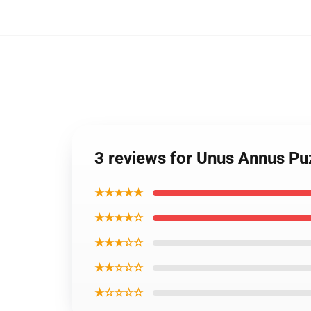
3 reviews for Unus Annus Pu
★★★★★
★★★★☆
★★★☆☆
★★☆☆☆
★☆☆☆☆