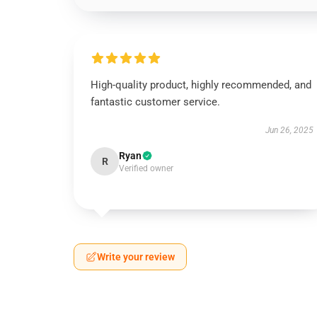
High-quality product, highly recommended, and
fantastic customer service.
Jun 26, 2025
Ryan
R
Verified owner
Write your review