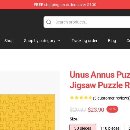
FREE
shipping on orders over $100
Shop
Shop
Shop by category
Tracking order
Blog
C
Unus Annus Puzz
Jigsaw Puzzle 
(3 customer reviews
$29.87
$23.90
-20%
Size
30 pieces
110 pieces