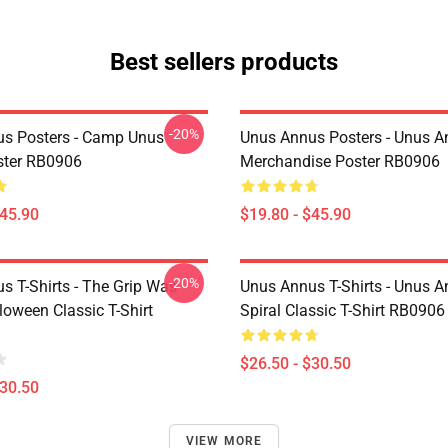
Best sellers products
-20%
s Posters - Camp Unus
Unus Annus Posters - Unus 
ster RB0906
Merchandise Poster RB0906
$45.90
$19.80 - $45.90
-20%
s T-Shirts - The Grip Was
Unus Annus T-Shirts - Unus 
loween Classic T-Shirt
Spiral Classic T-Shirt RB0906
$26.50 - $30.50
$30.50
VIEW MORE