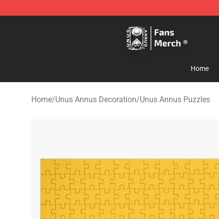
Unus Annus Store - Official Unus Annus Merchandise 
Home
Home
/
Unus Annus Decoration
/
Unus Annus Puzzles