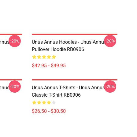
-20%
-20%
Annus
Unus Annus Hoodies - Unus Annus
Pullover Hoodie RB0906
$42.95 - $49.95
-20%
-20%
Annus
Unus Annus T-Shirts - Unus Annus 2
Classic T-Shirt RB0906
$26.50 - $30.50