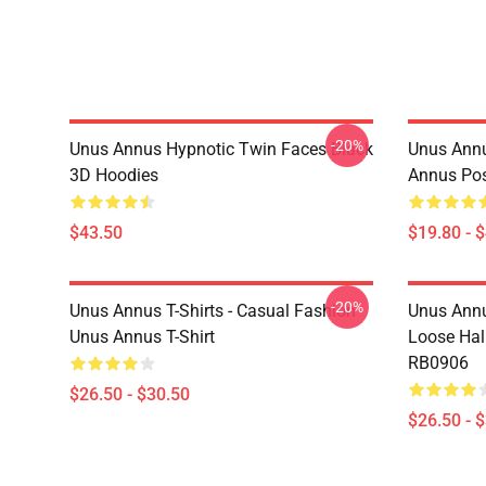
-20%
Unus Annus Hypnotic Twin Faces Black
Unus Annu
3D Hoodies
Annus Po
$43.50
$19.80 - 
-20%
Unus Annus T-Shirts - Casual Fashion
Unus Annu
Unus Annus T-Shirt
Loose Hal
RB0906
$26.50 - $30.50
$26.50 - 