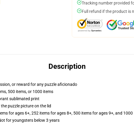
Tracking number provided for
Full refund if the product is 
Description
assion, or reward for any puzzle aficionado
tems, 500 items, or 1000 items
brant sublimated print
the puzzle picture on the lid
items for ages 6+, 252 items for ages 8+, 500 items for ages 9+, and 1000 
t for youngsters below 3 years