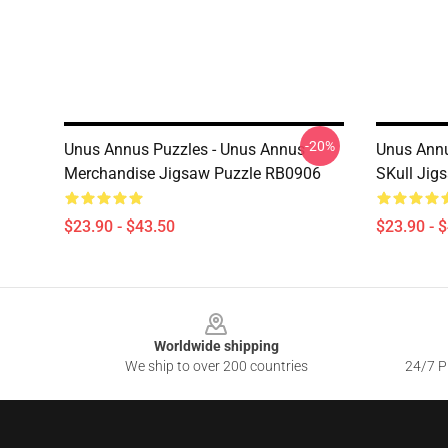
-20%
Unus Annus Puzzles - Unus Annus
Unus Annu
Merchandise Jigsaw Puzzle RB0906
SKull Jig
$23.90 - $43.50
$23.90 - 
Footer
Worldwide shipping
We ship to over 200 countries
24/7 Pr