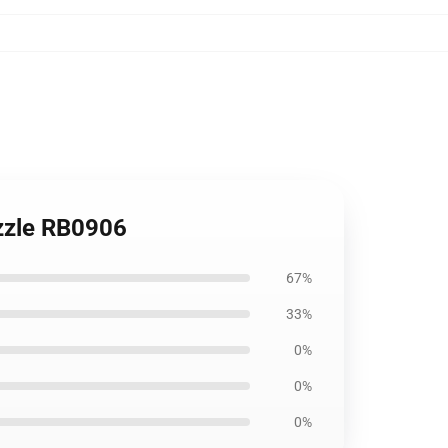
uzzle RB0906
67%
33%
0%
0%
0%