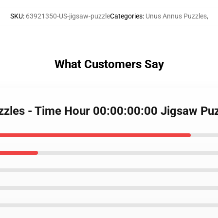
SKU
:
63921350-US-jigsaw-puzzle
Categories
:
Unus Annus Puzzles
,
What Customers Say
zzles - Time Hour 00:00:00:00 Jigsaw P