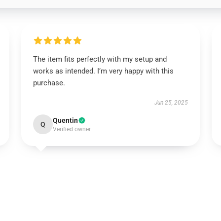
The item fits perfectly with my setup and
works as intended. I’m very happy with this
purchase.
Jun 25, 2025
Quentin
Q
Verified owner