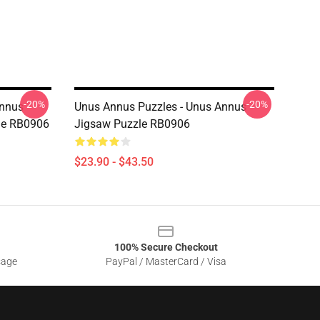
-20%
-20%
Annus
Unus Annus Puzzles - Unus Annus
le RB0906
Jigsaw Puzzle RB0906
$23.90 - $43.50
100% Secure Checkout
sage
PayPal / MasterCard / Visa