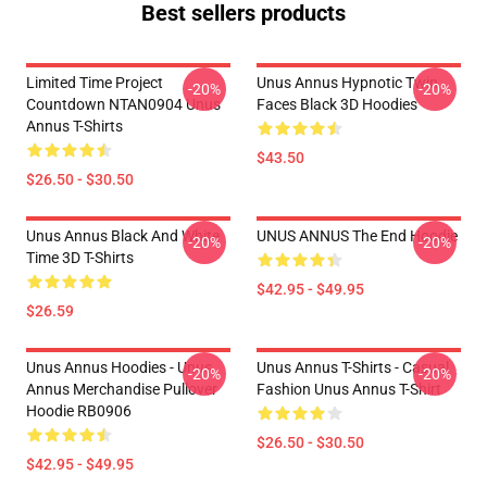
Best sellers products
Limited Time Project
Unus Annus Hypnotic Twin
-20%
-20%
Countdown NTAN0904 Unus
Faces Black 3D Hoodies
Annus T-Shirts
$43.50
$26.50 - $30.50
Unus Annus Black And White
UNUS ANNUS The End Hoodie
-20%
-20%
Time 3D T-Shirts
$42.95 - $49.95
$26.59
Unus Annus Hoodies - Unus
Unus Annus T-Shirts - Casual
-20%
-20%
Annus Merchandise Pullover
Fashion Unus Annus T-Shirt
Hoodie RB0906
$26.50 - $30.50
$42.95 - $49.95