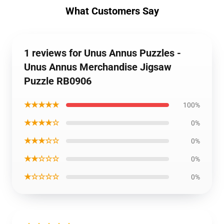
What Customers Say
1 reviews for Unus Annus Puzzles -
Unus Annus Merchandise Jigsaw
Puzzle RB0906
★★★★★
100%
★★★★☆
0%
★★★☆☆
0%
★★☆☆☆
0%
★☆☆☆☆
0%