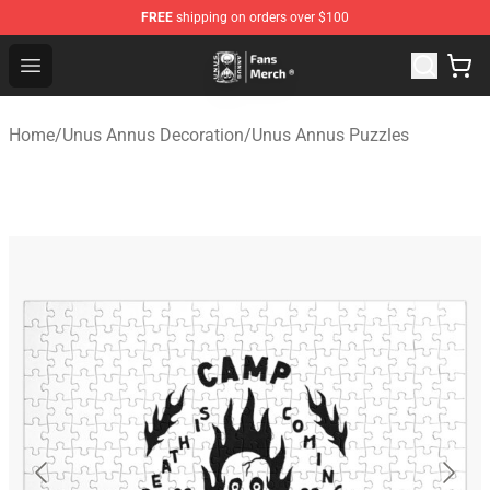
FREE
shipping on orders over $100
Unus Annus Store - Official Unus Annus Merchandise Sh
Open menu
Home
/
Unus Annus Decoration
/
Unus Annus Puzzles