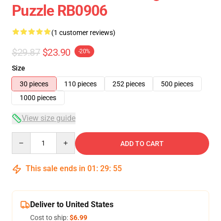
Puzzle RB0906
(1 customer reviews)
$29.87
$23.90
-20%
Size
30 pieces
110 pieces
252 pieces
500 pieces
1000 pieces
View size guide
Quantity
ADD TO CART
This sale ends in
01
:
29
:
54
Deliver to United States
Cost to ship:
$6.99