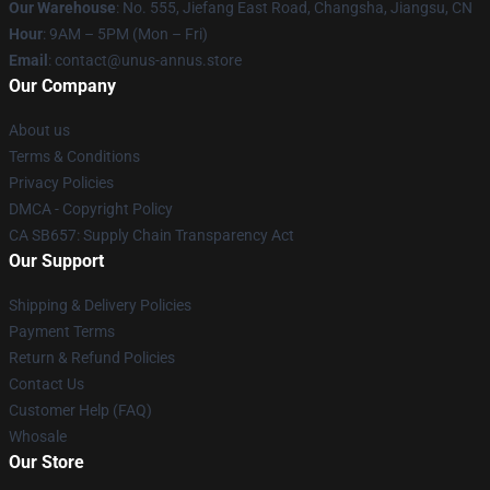
Our Warehouse
: No. 555, Jiefang East Road, Changsha, Jiangsu, CN
Hour
: 9AM – 5PM (Mon – Fri)
Email
: contact@unus-annus.store
Our Company
About us
Terms & Conditions
Privacy Policies
DMCA - Copyright Policy
CA SB657: Supply Chain Transparency Act
Our Support
Shipping & Delivery Policies
Payment Terms
Return & Refund Policies
Contact Us
Customer Help (FAQ)
Whosale
Our Store