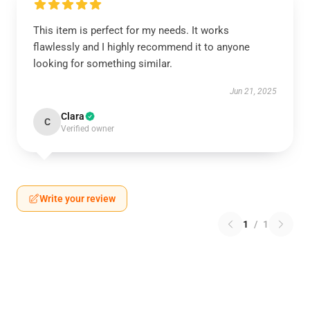
This item is perfect for my needs. It works
flawlessly and I highly recommend it to anyone
looking for something similar.
Jun 21, 2025
Clara
C
Verified owner
Write your review
1
/
1