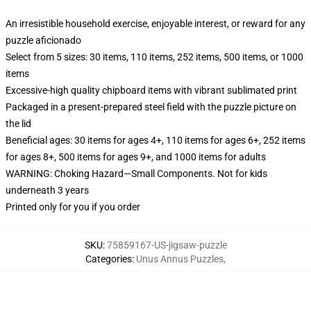
An irresistible household exercise, enjoyable interest, or reward for any
puzzle aficionado
Select from 5 sizes: 30 items, 110 items, 252 items, 500 items, or 1000
items
Excessive-high quality chipboard items with vibrant sublimated print
Packaged in a present-prepared steel field with the puzzle picture on
the lid
Beneficial ages: 30 items for ages 4+, 110 items for ages 6+, 252 items
for ages 8+, 500 items for ages 9+, and 1000 items for adults
WARNING: Choking Hazard—Small Components. Not for kids
underneath 3 years
Printed only for you if you order
SKU
:
75859167-US-jigsaw-puzzle
Categories
:
Unus Annus Puzzles
,