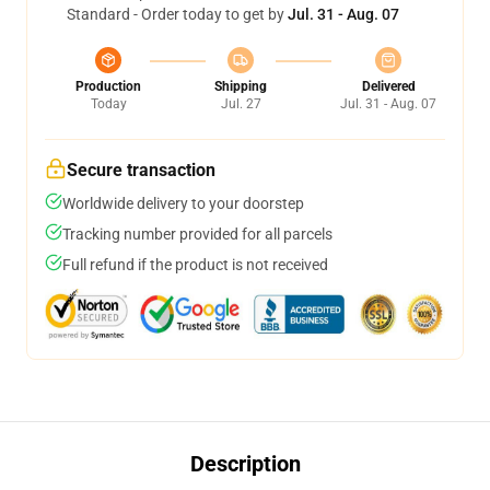
Standard - Order today to get by
Jul. 31 - Aug. 07
Production
Shipping
Delivered
Today
Jul. 27
Jul. 31 - Aug. 07
Secure transaction
Worldwide delivery to your doorstep
Tracking number provided for all parcels
Full refund if the product is not received
Description