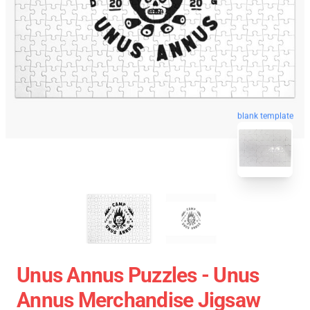
blank template
Unus Annus Puzzles - Unus
Annus Merchandise Jigsaw