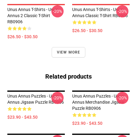
Unus Annus T-Shirts - Unus
Unus Annus T-Shirts - Unus
-20%
-20%
Annus 2 Classic T-Shirt
Annus Classic T-Shirt RB0906
RB0906
$26.50 - $30.50
$26.50 - $30.50
VIEW MORE
Related products
Unus Annus Puzzles - Unus
Unus Annus Puzzles - Unus
-20%
-20%
Annus Jigsaw Puzzle RB0906
Annus Merchandise Jigsaw
Puzzle RB0906
$23.90 - $43.50
$23.90 - $43.50