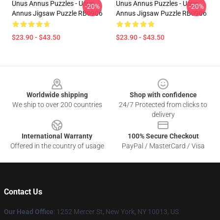
Unus Annus Puzzles - Unus
Unus Annus Puzzles - Unus
-20%
-20%
Annus Jigsaw Puzzle RB0906
Annus Jigsaw Puzzle RB0906
$23.90 - $43.50
$23.90 - $43.50
Footer
Worldwide shipping
Shop with confidence
We ship to over 200 countries
24/7 Protected from clicks to
delivery
International Warranty
100% Secure Checkout
Offered in the country of usage
PayPal / MasterCard / Visa
Contact Us
Our Head Office
: 1252 Mercer St, New York, NY 10013, US