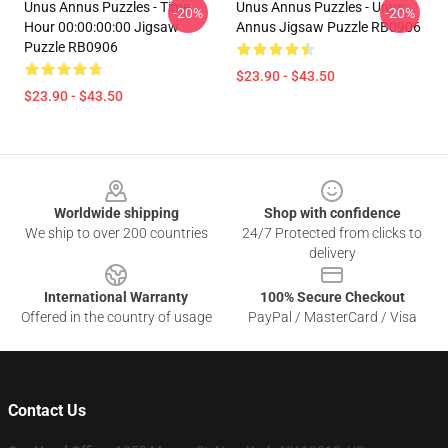
Unus Annus Puzzles - Time
Unus Annus Puzzles - Unus
-20%
-20%
Hour 00:00:00:00 Jigsaw
Annus Jigsaw Puzzle RB0906
Puzzle RB0906
$23.90 - $43.50
$23.90 - $43.50
Footer
Worldwide shipping
Shop with confidence
We ship to over 200 countries
24/7 Protected from clicks to
delivery
International Warranty
100% Secure Checkout
Offered in the country of usage
PayPal / MasterCard / Visa
Contact Us