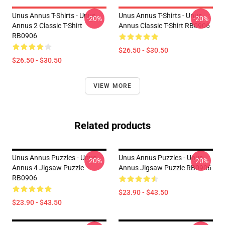
Unus Annus T-Shirts - Unus
Unus Annus T-Shirts - Unus
-20%
-20%
Annus 2 Classic T-Shirt
Annus Classic T-Shirt RB0906
RB0906
$26.50 - $30.50
$26.50 - $30.50
VIEW MORE
Related products
Unus Annus Puzzles - Unus
Unus Annus Puzzles - Unus
-20%
-20%
Annus 4 Jigsaw Puzzle
Annus Jigsaw Puzzle RB0906
RB0906
$23.90 - $43.50
$23.90 - $43.50