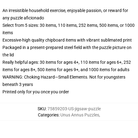
An irresistible household exercise, enjoyable passion, or reward for
any puzzle aficionado
Select from 5 sizes: 30 items, 110 items, 252 items, 500 items, or 1000
items
Excessive-high quality chipboard items with vibrant sublimated print
Packaged in a present-prepared steel field with the puzzle picture on
the lid
Really helpful ages: 30 items for ages 4+, 110 items for ages 6+, 252
items for ages 8+, 500 items for ages 9+, and 1000 items for adults
WARNING: Choking Hazard—Small Elements. Not for youngsters
beneath 3 years
Printed only for you once you order
SKU
:
75859203-US-jigsaw-puzzle
Categories
:
Unus Annus Puzzles
,