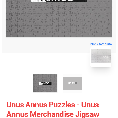
blank template
Unus Annus Puzzles - Unus
Annus Merchandise Jigsaw