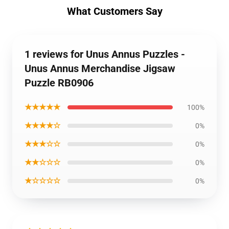
What Customers Say
1 reviews for Unus Annus Puzzles -
Unus Annus Merchandise Jigsaw
Puzzle RB0906
★★★★★
100%
★★★★☆
0%
★★★☆☆
0%
★★☆☆☆
0%
★☆☆☆☆
0%