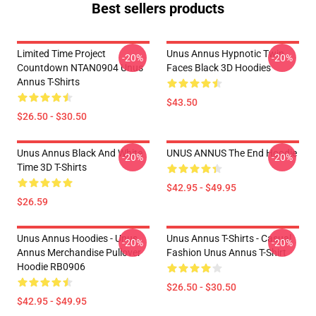
Best sellers products
Limited Time Project
Unus Annus Hypnotic Twin
-20%
-20%
Countdown NTAN0904 Unus
Faces Black 3D Hoodies
Annus T-Shirts
$43.50
$26.50 - $30.50
Unus Annus Black And White
UNUS ANNUS The End Hoodie
-20%
-20%
Time 3D T-Shirts
$42.95 - $49.95
$26.59
Unus Annus Hoodies - Unus
Unus Annus T-Shirts - Casual
-20%
-20%
Annus Merchandise Pullover
Fashion Unus Annus T-Shirt
Hoodie RB0906
$26.50 - $30.50
$42.95 - $49.95