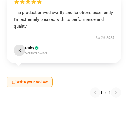
The product arrived swiftly and functions excellently.
I’m extremely pleased with its performance and
quality.
Jun 26, 2025
Ruby
R
Verified owner
Write your review
1
/
1