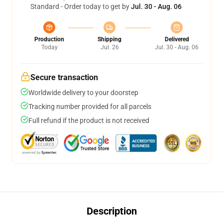
Standard - Order today to get by
Jul. 30 - Aug. 06
Production
Shipping
Delivered
Today
Jul. 26
Jul. 30 - Aug. 06
Secure transaction
Worldwide delivery to your doorstep
Tracking number provided for all parcels
Full refund if the product is not received
Description