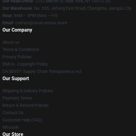
Our Head Office
: 1252 Mercer St, New York, NY 10013, US
Our Warehouse
: No. 555, Jiefang East Road, Changsha, Jiangsu, CN
Hour
: 9AM – 5PM (Mon – Fri)
Email
: contact@unus-annus.store
Our Company
About us
Terms & Conditions
Privacy Policies
DMCA - Copyright Policy
CA SB657: Supply Chain Transparency Act
Our Support
Shipping & Delivery Policies
Payment Terms
Return & Refund Policies
Contact Us
Customer Help (FAQ)
Whosale
Our Store