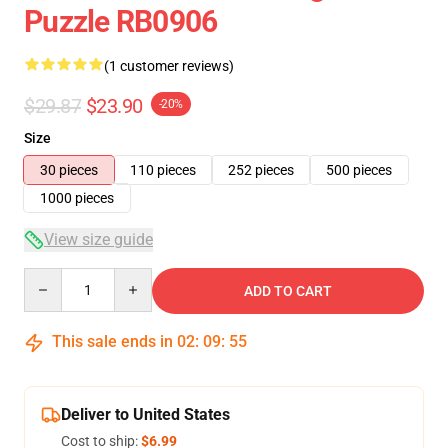
Puzzle RB0906
(1 customer reviews)
$29.87
$23.90
-20%
Size
30 pieces
110 pieces
252 pieces
500 pieces
1000 pieces
View size guide
Quantity
ADD TO CART
This sale ends in
02
:
09
:
54
Deliver to United States
Cost to ship:
$6.99