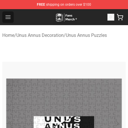
FREE
shipping on orders over $100
Unus Annus Store - Official Unus Annus Merchandise Sh
Open menu
Home
/
Unus Annus Decoration
/
Unus Annus Puzzles