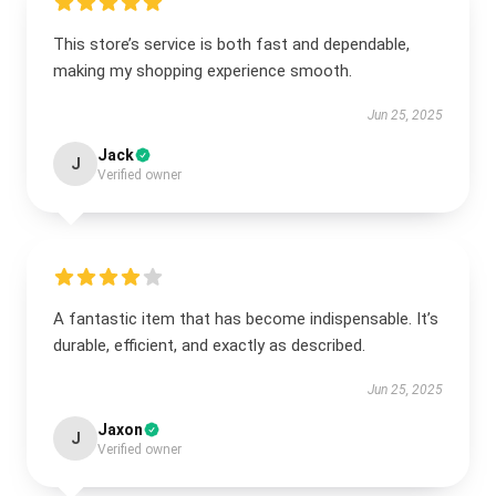
This store’s service is both fast and dependable,
making my shopping experience smooth.
Jun 25, 2025
Jack
J
Verified owner
A fantastic item that has become indispensable. It’s
durable, efficient, and exactly as described.
Jun 25, 2025
Jaxon
J
Verified owner