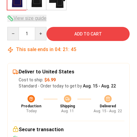
View size guide
Quantity
ADD TO CART
This sale ends in
04
:
21
:
45
Deliver to United States
Cost to ship:
$6.99
Standard - Order today to get by
Aug. 15 - Aug. 22
Production
Shipping
Delivered
Today
Aug. 11
Aug. 15 - Aug. 22
Secure transaction