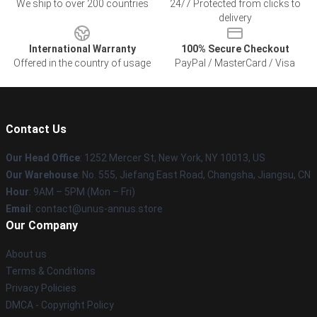
We ship to over 200 countries
24/7 Protected from clicks to
delivery
International Warranty
100% Secure Checkout
Offered in the country of usage
PayPal / MasterCard / Visa
Contact Us
Our Head Office
: 1252 Mercer St, New York, NY 10013, US
Our Warehouse
: No. 555, Jiefang East Road, Changsha, Jiangsu, CN
Hour
: 9AM – 5PM (Mon – Fri)
Email
: contact@unus-annus.store
Our Company
About us
Terms & Conditions
Privacy Policies
DMCA - Copyright Policy