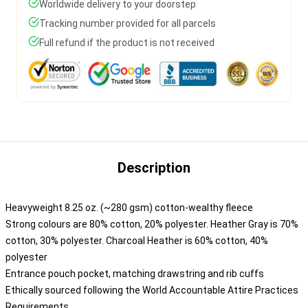
Worldwide delivery to your doorstep
Tracking number provided for all parcels
Full refund if the product is not received
Description
Heavyweight 8.25 oz. (~280 gsm) cotton-wealthy fleece
Strong colours are 80% cotton, 20% polyester. Heather Gray is 70%
cotton, 30% polyester. Charcoal Heather is 60% cotton, 40%
polyester
Entrance pouch pocket, matching drawstring and rib cuffs
Ethically sourced following the World Accountable Attire Practices
Requirements