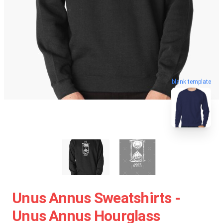
blank template
Unus Annus Sweatshirts -
Unus Annus Hourglass