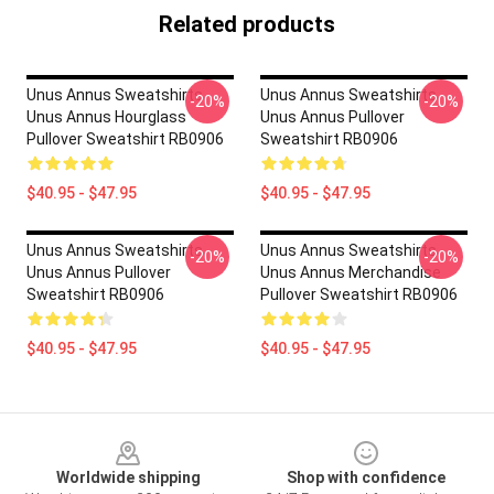
Related products
Unus Annus Sweatshirts -
Unus Annus Sweatshirts -
-20%
-20%
Unus Annus Hourglass
Unus Annus Pullover
Pullover Sweatshirt RB0906
Sweatshirt RB0906
$40.95 - $47.95
$40.95 - $47.95
Unus Annus Sweatshirts -
Unus Annus Sweatshirts -
-20%
-20%
Unus Annus Pullover
Unus Annus Merchandise
Sweatshirt RB0906
Pullover Sweatshirt RB0906
$40.95 - $47.95
$40.95 - $47.95
Footer
Worldwide shipping
Shop with confidence