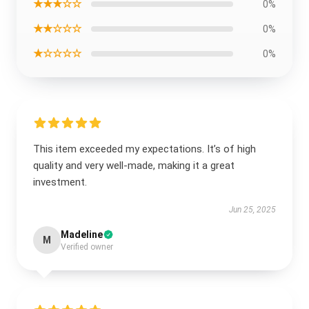
★★★☆☆
0%
★★☆☆☆
0%
★☆☆☆☆
0%
This item exceeded my expectations. It’s of high
quality and very well-made, making it a great
investment.
Jun 25, 2025
Madeline
M
Verified owner