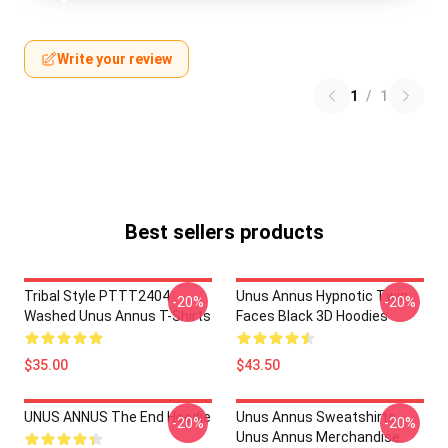
Write your review
1
/
1
Best sellers products
Tribal Style PTTT2404
Unus Annus Hypnotic Twin
-20%
-20%
Washed Unus Annus T-Shirts
Faces Black 3D Hoodies
$35.00
$43.50
UNUS ANNUS The End Hoodie
Unus Annus Sweatshirts -
-20%
-20%
Unus Annus Merchandise