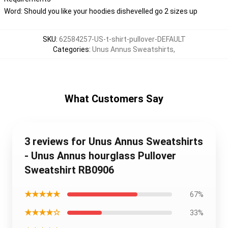
Word: Should you like your hoodies dishevelled go 2 sizes up
SKU
:
62584257-US-t-shirt-pullover-DEFAULT
Categories
:
Unus Annus Sweatshirts
,
What Customers Say
3 reviews for Unus Annus Sweatshirts
- Unus Annus hourglass Pullover
Sweatshirt RB0906
★★★★★
67%
★★★★☆
33%