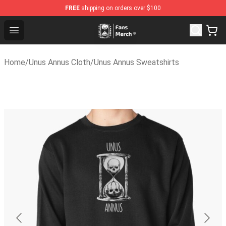
FREE
shipping on orders over $100
Unus Annus Store - Official Unus Annus Merchandise Sho
Open menu
Home
/
Unus Annus Cloth
/
Unus Annus Sweatshirts