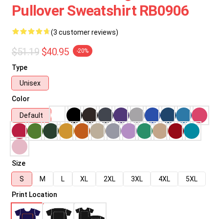
Pullover Sweatshirt RB0906
(3 customer reviews)
$51.19
$40.95
-20%
Type
Unisex
Color
Default
Size
S
M
L
XL
2XL
3XL
4XL
5XL
Print Location