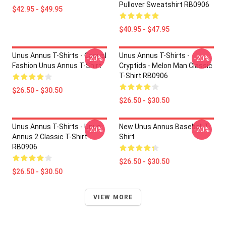
Pullover Sweatshirt RB0906
$42.95 - $49.95
$40.95 - $47.95
Unus Annus T-Shirts - Casual
Unus Annus T-Shirts -
-20%
-20%
Fashion Unus Annus T-Shirt
Cryptids - Melon Man Classic
T-Shirt RB0906
$26.50 - $30.50
$26.50 - $30.50
Unus Annus T-Shirts - Unus
New Unus Annus Baseball T-
-20%
-20%
Annus 2 Classic T-Shirt
Shirt
RB0906
$26.50 - $30.50
$26.50 - $30.50
VIEW MORE