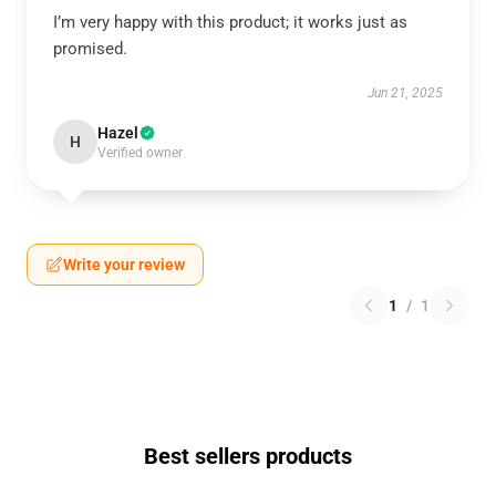
I’m very happy with this product; it works just as
promised.
Jun 21, 2025
Hazel
H
Verified owner
Write your review
1
/
1
Best sellers products