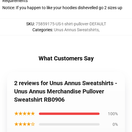
Requirements
Notice: If you happen to like your hoodies dishevelled go 2 sizes up
SKU
:
75859175-US-t-shirt-pullover-DEFAULT
Categories
:
Unus Annus Sweatshirts
,
What Customers Say
2 reviews for Unus Annus Sweatshirts -
Unus Annus Merchandise Pullover
Sweatshirt RB0906
★★★★★
100%
★★★★☆
0%