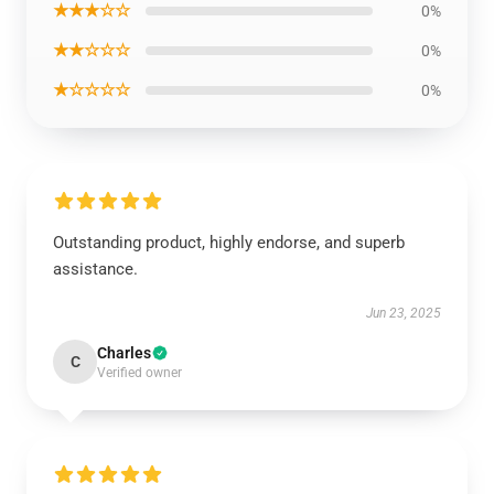
★★★☆☆
0%
★★☆☆☆
0%
★☆☆☆☆
0%
Outstanding product, highly endorse, and superb
assistance.
Jun 23, 2025
Charles
C
Verified owner