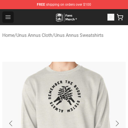
FREE
shipping on orders over $100
Unus Annus Store - Official Unus Annus Merchandise Sh
Open menu
Home
/
Unus Annus Cloth
/
Unus Annus Sweatshirts