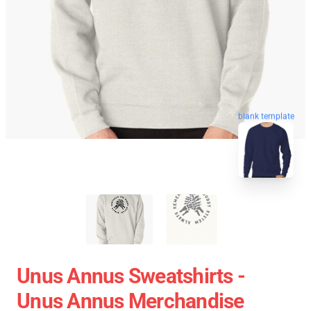
blank template
Unus Annus Sweatshirts -
Unus Annus Merchandise