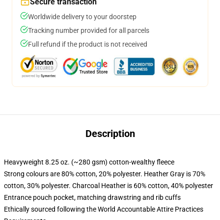
Secure transaction
Worldwide delivery to your doorstep
Tracking number provided for all parcels
Full refund if the product is not received
Description
Heavyweight 8.25 oz. (~280 gsm) cotton-wealthy fleece
Strong colours are 80% cotton, 20% polyester. Heather Gray is 70%
cotton, 30% polyester. Charcoal Heather is 60% cotton, 40% polyester
Entrance pouch pocket, matching drawstring and rib cuffs
Ethically sourced following the World Accountable Attire Practices