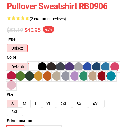
Pullover Sweatshirt RB0906
(2 customer reviews)
$51.19
$40.95
-20%
Type
Unisex
Color
Default
Size
S
M
L
XL
2XL
3XL
4XL
5XL
Print Location