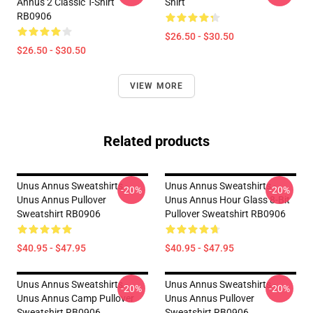
Annus 2 Classic T-Shirt
Shirt
RB0906
$26.50 - $30.50
$26.50 - $30.50
VIEW MORE
Related products
Unus Annus Sweatshirts -
Unus Annus Sweatshirts -
-20%
-20%
Unus Annus Pullover
Unus Annus Hour Glass 8-Bit
Sweatshirt RB0906
Pullover Sweatshirt RB0906
$40.95 - $47.95
$40.95 - $47.95
Unus Annus Sweatshirts -
Unus Annus Sweatshirts -
-20%
-20%
Unus Annus Camp Pullover
Unus Annus Pullover
Sweatshirt RB0906
Sweatshirt RB0906