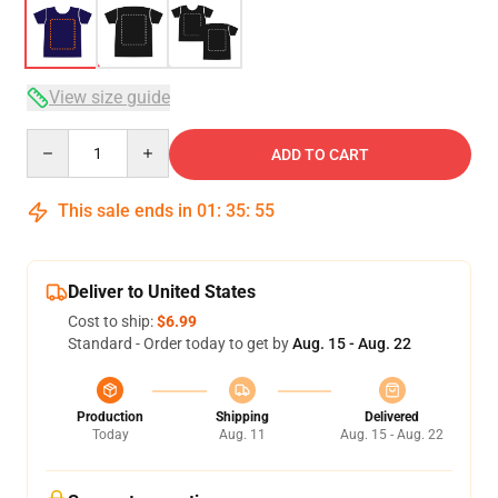
View size guide
Quantity
ADD TO CART
This sale ends in
01
:
35
:
54
Deliver to United States
Cost to ship:
$6.99
Standard - Order today to get by
Aug. 15 - Aug. 22
Production
Shipping
Delivered
Today
Aug. 11
Aug. 15 - Aug. 22