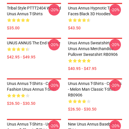
Tribal Style PTTT2404 Washed
Unus Annus Hypnotic Twin
-20%
-20%
Unus Annus T-Shirts
Faces Black 3D Hoodies
$35.00
$43.50
UNUS ANNUS The End Hoodie
Unus Annus Sweatshirts -
-20%
-20%
Unus Annus Merchandise
Pullover Sweatshirt RB0906
$42.95 - $49.95
$40.95 - $47.95
Unus Annus T-Shirts - Casual
Unus Annus T-Shirts - Cryptids
-20%
-20%
Fashion Unus Annus T-Shirt
- Melon Man Classic T-Shirt
RB0906
$26.50 - $30.50
$26.50 - $30.50
Unus Annus T-Shirts - Unus
New Unus Annus Baseball T-
-20%
-20%