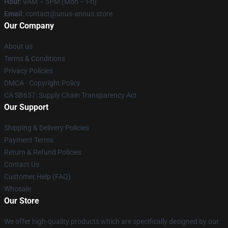
Hour
: 9AM – 5PM (Mon – Fri)
Email
: contact@unus-annus.store
Our Company
About us
Terms & Conditions
Privacy Policies
DMCA - Copyright Policy
CA SB657: Supply Chain Transparency Act
Our Support
Shipping & Delivery Policies
Payment Terms
Return & Refund Policies
Contact Us
Customer Help (FAQ)
Whosale
Our Store
We offer high-quality products which are specifically designed by our