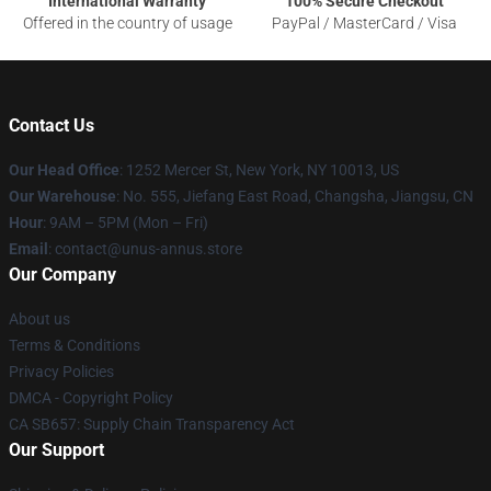
International Warranty
100% Secure Checkout
Offered in the country of usage
PayPal / MasterCard / Visa
Contact Us
Our Head Office
: 1252 Mercer St, New York, NY 10013, US
Our Warehouse
: No. 555, Jiefang East Road, Changsha, Jiangsu, CN
Hour
: 9AM – 5PM (Mon – Fri)
Email
: contact@unus-annus.store
Our Company
About us
Terms & Conditions
Privacy Policies
DMCA - Copyright Policy
CA SB657: Supply Chain Transparency Act
Our Support