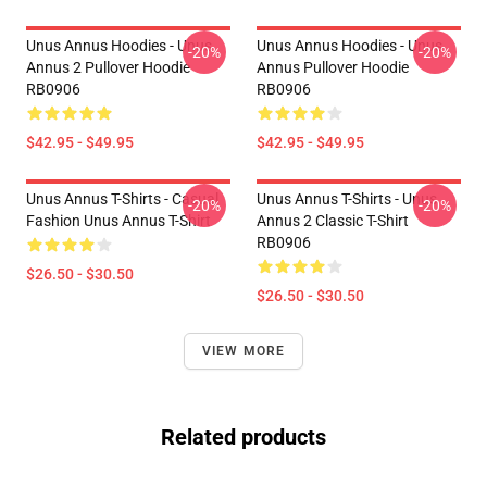
Unus Annus Hoodies - Unus
Unus Annus Hoodies - Unus
-20%
-20%
Annus 2 Pullover Hoodie
Annus Pullover Hoodie
RB0906
RB0906
$42.95 - $49.95
$42.95 - $49.95
Unus Annus T-Shirts - Casual
Unus Annus T-Shirts - Unus
-20%
-20%
Fashion Unus Annus T-Shirt
Annus 2 Classic T-Shirt
RB0906
$26.50 - $30.50
$26.50 - $30.50
VIEW MORE
Related products