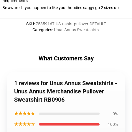
Requirements
Be aware: If you happen to like your hoodies saggy go 2 sizes up
SKU
:
75859167-US-t-shirt-pullover-DEFAULT
Categories
:
Unus Annus Sweatshirts
,
What Customers Say
1 reviews for Unus Annus Sweatshirts -
Unus Annus Merchandise Pullover
Sweatshirt RB0906
★★★★★
0%
★★★★☆
100%