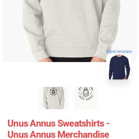
blank template
Unus Annus Sweatshirts -
Unus Annus Merchandise