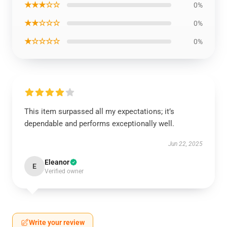
★★★☆☆
0%
★★☆☆☆
0%
★☆☆☆☆
0%
This item surpassed all my expectations; it’s
dependable and performs exceptionally well.
Jun 22, 2025
Eleanor
E
Verified owner
Write your review