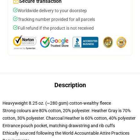
Secure transaction
Worldwide delivery to your doorstep
Tracking number provided for all parcels
Full refund if the product is not received
Description
Heavyweight 8.25 oz. (~280 gsm) cotton-wealthy fleece
Strong colours are 80% cotton, 20% polyester. Heather Gray is 70%
cotton, 30% polyester. Charcoal Heather is 60% cotton, 40% polyester
Entrance pouch pocket, matching drawstring and rib cuffs
Ethically sourced following the World Accountable Attire Practices