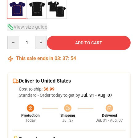
View size guide
Quantity
ADD TO CART
This sale ends in
03
:
37
:
53
Deliver to United States
Cost to ship:
$6.99
Standard - Order today to get by
Jul. 31 - Aug. 07
Production
Shipping
Delivered
Today
Jul. 27
Jul. 31 - Aug. 07