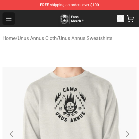
FREE
shipping on orders over $100
Unus Annus Store - Official Unus Annus Merchandise Sh
Open menu
Home
/
Unus Annus Cloth
/
Unus Annus Sweatshirts