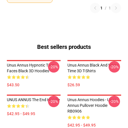
1
/
1
Best sellers products
Unus Annus Hypnotic Twin
Unus Annus Black And White
-20%
-20%
Faces Black 3D Hoodies
Time 3D T-Shirts
$43.50
$26.59
UNUS ANNUS The End Hoodie
Unus Annus Hoodies - Unus
-20%
-20%
Annus Pullover Hoodie
RB0906
$42.95 - $49.95
$42.95 - $49.95