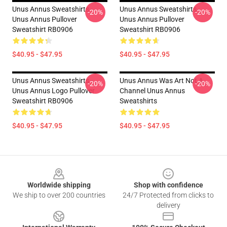
Unus Annus Sweatshirts -
Unus Annus Sweatshirts -
-20%
-20%
Unus Annus Pullover
Unus Annus Pullover
Sweatshirt RB0906
Sweatshirt RB0906
$40.95 - $47.95
$40.95 - $47.95
Unus Annus Sweatshirts -
Unus Annus Was Art Not A
-20%
-20%
Unus Annus Logo Pullover
Channel Unus Annus
Sweatshirt RB0906
Sweatshirts
$40.95 - $47.95
$40.95 - $47.95
Footer
Worldwide shipping
Shop with confidence
We ship to over 200 countries
24/7 Protected from clicks to
delivery