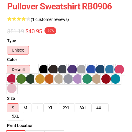
Pullover Sweatshirt RB0906
(1 customer reviews)
$51.19
$40.95
-20%
Type
Unisex
Color
Default
Size
S
M
L
XL
2XL
3XL
4XL
5XL
Print Location